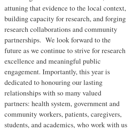
attuning that evidence to the local context,
building capacity for research, and forging
research collaborations and community
partnerships. We look forward to the
future as we continue to strive for research
excellence and meaningful public
engagement. Importantly, this year is
dedicated to honouring our lasting
relationships with so many valued
partners: health system, government and
community workers, patients, caregivers,
students, and academics, who work with us