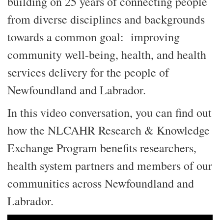
building on 25 years of connecting people
from diverse disciplines and backgrounds
towards a common goal: improving
community well-being, health, and health
services delivery for the people of
Newfoundland and Labrador.
In this video conversation, you can find out
how the NLCAHR Research & Knowledge
Exchange Program benefits researchers,
health system partners and members of our
communities across Newfoundland and
Labrador.