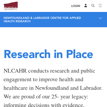
LOGIN
NEWFOUNDLAND & LABRADOR CENTRE FOR APPLIED
HEALTH RESEARCH
Research in Place
NLCAHR conducts research and public
engagement to improve health and
healthcare in Newfoundland and Labrador.
We are proud of our 25- year legacy:
informing decisions with evidence,