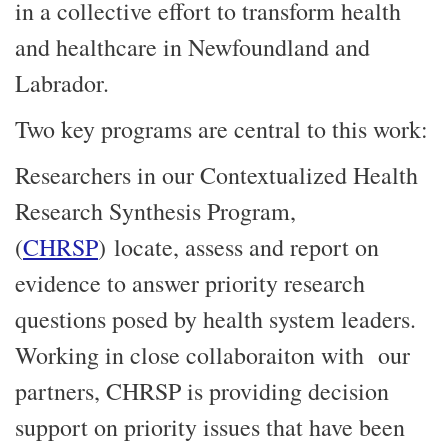
in a collective effort to transform health
and healthcare in Newfoundland and
Labrador.
Two key programs are central to this work:
Researchers in our Contextualized Health
Research Synthesis Program,
(
CHRSP
) locate, assess and report on
evidence to answer priority research
questions posed by health system leaders.
Working in close collaboraiton with our
partners, CHRSP is providing decision
support on priority issues that have been