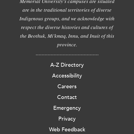
Memorial University's campuses are situated
are in the traditional territories of diverse
Indigenous groups, and we acknowledge with
respect the diverse histories and cultures of
the Beothuk, Mi'kmaq, Innu, and Inuit of this
province.
A-Z Directory
Accessibility
Careers
Contact
Emergency
Privacy
Web Feedback