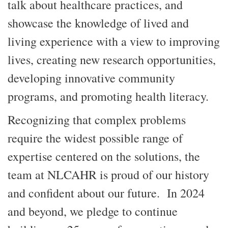
talk about healthcare practices, and
showcase the knowledge of lived and
living experience with a view to improving
lives, creating new research opportunities,
developing innovative community
programs, and promoting health literacy.
Recognizing that complex problems
require the widest possible range of
expertise centered on the solutions, the
team at NLCAHR is proud of our history
and confident about our future. In 2024
and beyond, we pledge to continue