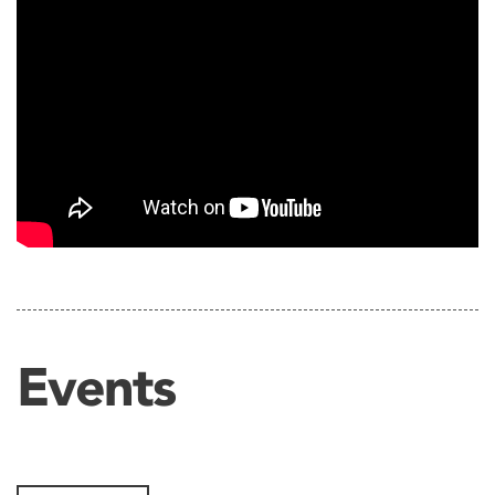
Events