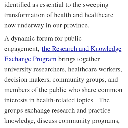
identified as essential to the sweeping
transformation of health and healthcare
now underway in our province.
A dynamic forum for public
engagement,
the Research and Knowledge
Exchange Program
brings together
university researchers, healthcare workers,
decision makers, community groups, and
members of the public who share common
interests in health-related topics. The
groups exchange research and practice
knowledge, discuss community programs,