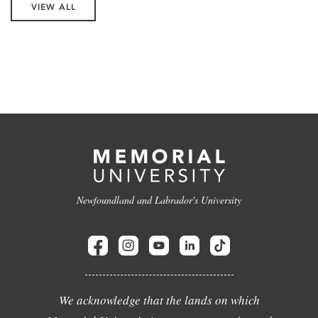
VIEW ALL
Newfoundland and Labrador's University
We acknowledge that the lands on which