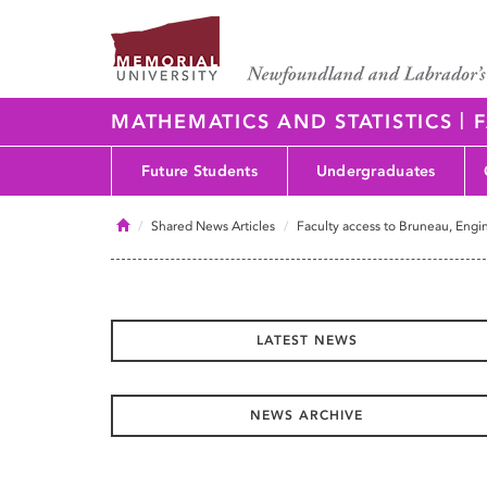
|
MATHEMATICS AND STATISTICS
F
Future Students
Undergraduates
Home
Shared News Articles
Faculty access to Bruneau, Engin
LATEST NEWS
NEWS ARCHIVE