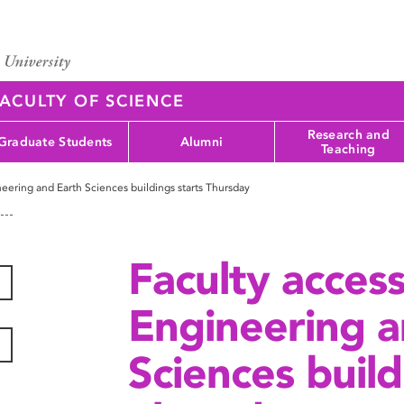
ACULTY OF SCIENCE
Research and
Graduate Students
Alumni
Teaching
eering and Earth Sciences buildings starts Thursday
Faculty acces
Engineering a
Sciences build