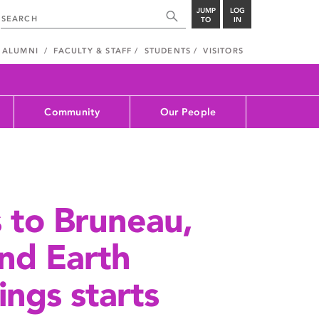
JUMP
LOG
TO
IN
ALUMNI
FACULTY & STAFF
STUDENTS
VISITORS
Community
Our People
s to Bruneau,
nd Earth
ings starts