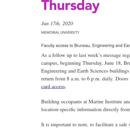
Thursday
Jun 17th, 2020
MEMORIAL UNIVERSITY
Faculty access to Bruneau, Engineering and Ear
As a follow up to last week’s message rega
campus, beginning Thursday, June 18, Bru
Engineering and Earth Sciences buildings 
return from 8 a.m. to 6 p.m. daily. Doors
card access
.
Building occupants at Marine Institute an
location-specific information directly from
It is important to note, to facilitate a saf