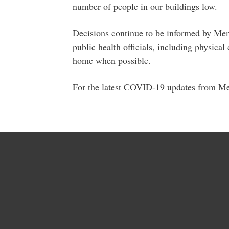
number of people in our buildings low.
Decisions continue to be informed by Me
public health officials, including physic
home when possible.
For the latest COVID-19 updates from M