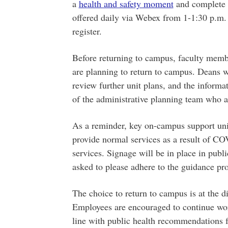
a
health and safety moment
and complete 
offered daily via Webex from 1-1:30 p.m
register.
Before returning to campus, faculty membe
are planning to return to campus. Deans wi
review further unit plans, and the informa
of the administrative planning team who a
As a reminder, key on-campus support unit
provide normal services as a result of C
services. Signage will be in place in publ
asked to please adhere to the guidance pr
The choice to return to campus is at the d
Employees are encouraged to continue wo
line with public health recommendations fo