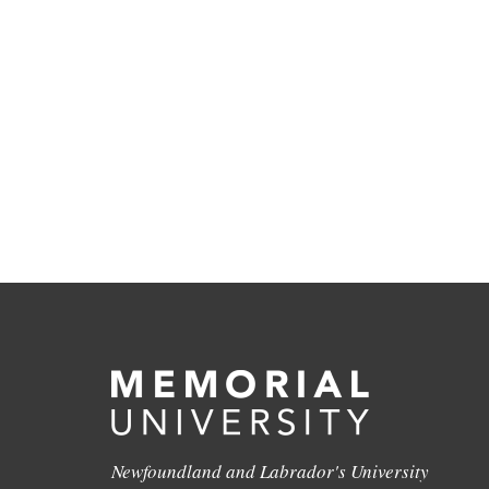
Newfoundland and Labrador's University