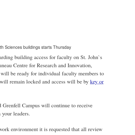
th Sciences buildings starts Thursday
rding building access for faculty on St. John`s
neau Centre for Research and Innovation,
will be ready for individual faculty members to
 will remain locked and access will be by
key or
d Grenfell Campus will continue to receive
 your leaders.
e work environment it is requested that all review