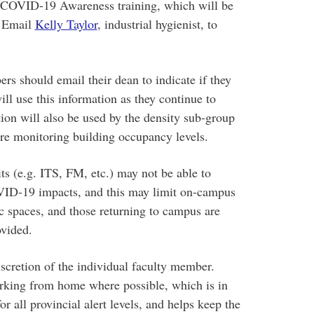
COVID-19 Awareness training, which will be
. Email
Kelly Taylor
, industrial hygienist, to
rs should email their dean to indicate if they
ll use this information as they continue to
tion will also be used by the density sub-group
re monitoring building occupancy levels.
s (e.g. ITS, FM, etc.) may not be able to
OVID-19 impacts, and this may limit on-campus
ic spaces, and those returning to campus are
ovided.
iscretion of the individual faculty member.
rking from home where possible, which is in
r all provincial alert levels, and helps keep the