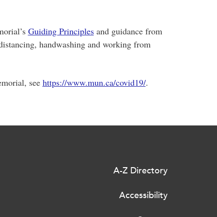
morial’s
Guiding Principles
and guidance from
al distancing, handwashing and working from
emorial, see
https://www.mun.ca/covid19/
.
A-Z Directory
Accessibility