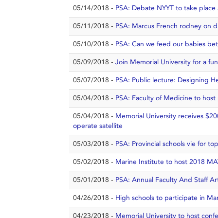
05/14/2018 -
PSA: Debate NYYT to take place 
05/11/2018 -
PSA: Marcus French rodney on dis
05/10/2018 -
PSA: Can we feed our babies bett
05/09/2018 -
Join Memorial University for a fu
05/07/2018 -
PSA: Public lecture: Designing He
05/04/2018 -
PSA: Faculty of Medicine to host
05/04/2018 -
Memorial University receives $20
operate satellite
05/03/2018 -
PSA: Provincial schools vie for t
05/02/2018 -
Marine Institute to host 2018 MA
05/01/2018 -
PSA: Annual Faculty And Staff Ar
04/26/2018 -
High schools to participate in Ma
04/23/2018 -
Memorial University to host conf