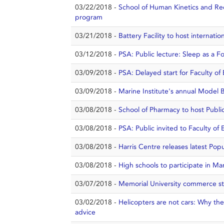
03/22/2018 -
School of Human Kinetics and Re
program
03/21/2018 -
Battery Facility to host internat
03/12/2018 -
PSA: Public lecture: Sleep as a F
03/09/2018 -
PSA: Delayed start for Faculty o
03/09/2018 -
Marine Institute's annual Model 
03/08/2018 -
School of Pharmacy to host Public
03/08/2018 -
PSA: Public invited to Faculty o
03/08/2018 -
Harris Centre releases latest Popu
03/08/2018 -
High schools to participate in Ma
03/07/2018 -
Memorial University commerce st
03/02/2018 -
Helicopters are not cars: Why the
advice