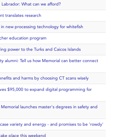
 Labrador: What can we afford?
t translates research
 in new processing technology for whitefish
cher education program
ring power to the Turks and Caicos Islands
ty alumni: Tell us how Memorial can better connect
benefits and harms by choosing CT scans wisely
ives $95,000 to expand digital programming for
: Memorial launches master's degrees in safety and
case variety and energy - and promises to be 'rowdy'
 take place this weekend