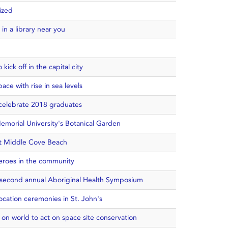
ized
n a library near you
ick off in the capital city
pace with rise in sea levels
o celebrate 2018 graduates
emorial University's Botanical Garden
at Middle Cove Beach
heroes in the community
t second annual Aboriginal Health Symposium
ocation ceremonies in St. John's
s on world to act on space site conservation