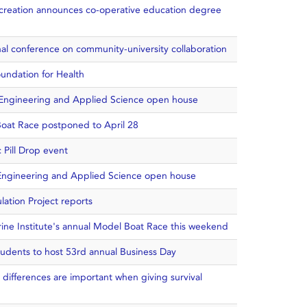
creation announces co-operative education degree
ional conference on community-university collaboration
oundation for Health
f Engineering and Applied Science open house
Boat Race postponed to April 28
 Pill Drop event
f Engineering and Applied Science open house
lation Project reports
rine Institute's annual Model Boat Race this weekend
udents to host 53rd annual Business Day
 differences are important when giving survival