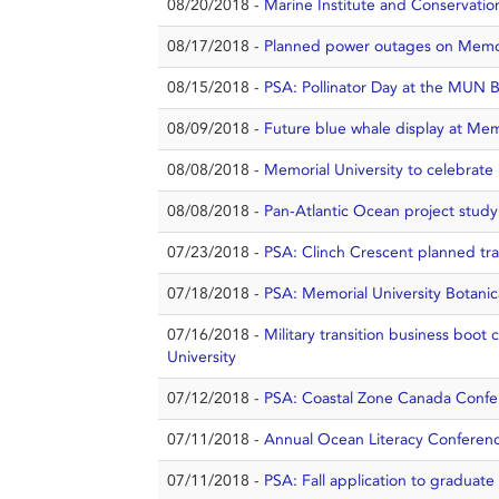
08/20/2018 -
Marine Institute and Conservation 
08/17/2018 -
Planned power outages on Memor
08/15/2018 -
PSA: Pollinator Day at the MUN B
08/09/2018 -
Future blue whale display at Me
08/08/2018 -
Memorial University to celebrate b
08/08/2018 -
Pan-Atlantic Ocean project stud
07/23/2018 -
PSA: Clinch Crescent planned traf
07/18/2018 -
PSA: Memorial University Botanic
07/16/2018 -
Military transition business boot
University
07/12/2018 -
PSA: Coastal Zone Canada Confere
07/11/2018 -
Annual Ocean Literacy Conference
07/11/2018 -
PSA: Fall application to graduate