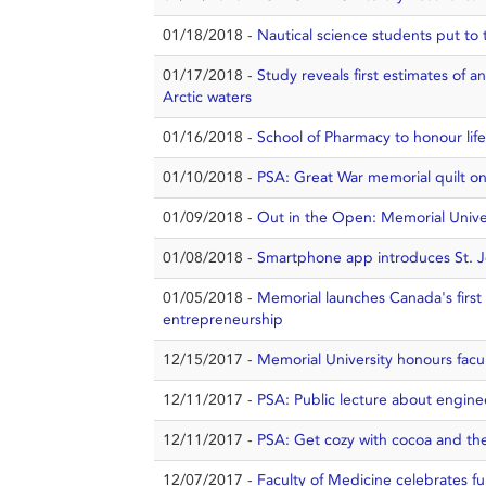
01/18/2018 -
Nautical science students put to t
01/17/2018 -
Study reveals first estimates of 
Arctic waters
01/16/2018 -
School of Pharmacy to honour life
01/10/2018 -
PSA: Great War memorial quilt on 
01/09/2018 -
Out in the Open: Memorial Univer
01/08/2018 -
Smartphone app introduces St. J
01/05/2018 -
Memorial launches Canada's first 
entrepreneurship
12/15/2017 -
Memorial University honours facul
12/11/2017 -
PSA: Public lecture about engine
12/11/2017 -
PSA: Get cozy with cocoa and th
12/07/2017 -
Faculty of Medicine celebrates fu