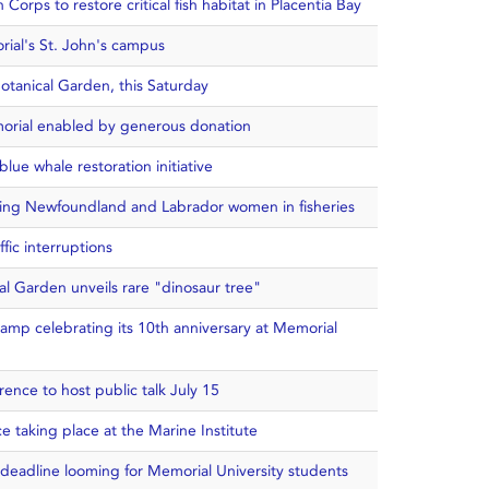
Corps to restore critical fish habitat in Placentia Bay
ial's St. John's campus
otanical Garden, this Saturday
morial enabled by generous donation
lue whale restoration initiative
ying Newfoundland and Labrador women in fisheries
fic interruptions
al Garden unveils rare "dinosaur tree"
 camp celebrating its 10th anniversary at Memorial
nce to host public talk July 15
 taking place at the Marine Institute
 deadline looming for Memorial University students