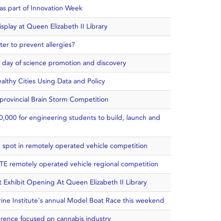
as part of Innovation Week
play at Queen Elizabeth II Library
er to prevent allergies?
n day of science promotion and discovery
althy Cities Using Data and Policy
 provincial Brain Storm Competition
0,000 for engineering students to build, launch and
op spot in remotely operated vehicle competition
TE remotely operated vehicle regional competition
t Exhibit Opening At Queen Elizabeth II Library
rine Institute's annual Model Boat Race this weekend
erence focused on cannabis industry