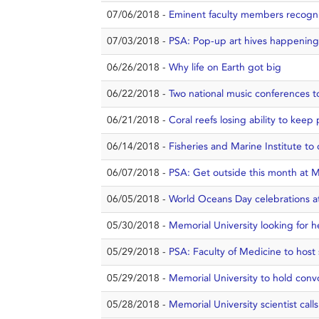
07/06/2018 -
Eminent faculty members recogn
07/03/2018 -
PSA: Pop-up art hives happening i
06/26/2018 -
Why life on Earth got big
06/22/2018 -
Two national music conferences to k
06/21/2018 -
Coral reefs losing ability to keep 
06/14/2018 -
Fisheries and Marine Institute t
06/07/2018 -
PSA: Get outside this month at M
06/05/2018 -
World Oceans Day celebrations 
05/30/2018 -
Memorial University looking for 
05/29/2018 -
PSA: Faculty of Medicine to hos
05/29/2018 -
Memorial University to hold conv
05/28/2018 -
Memorial University scientist call