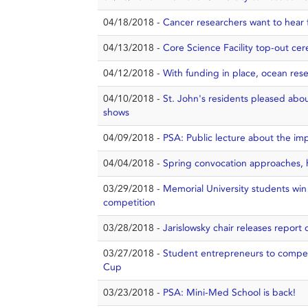
04/18/2018 -
Cancer researchers want to hear f
04/13/2018 -
Core Science Facility top-out ce
04/12/2018 -
With funding in place, ocean rese
04/10/2018 -
St. John's residents pleased about
shows
04/09/2018 -
PSA: Public lecture about the imp
04/04/2018 -
Spring convocation approaches, 
03/29/2018 -
Memorial University students win
competition
03/28/2018 -
Jarislowsky chair releases report 
03/27/2018 -
Student entrepreneurs to compe
Cup
03/23/2018 -
PSA: Mini-Med School is back!