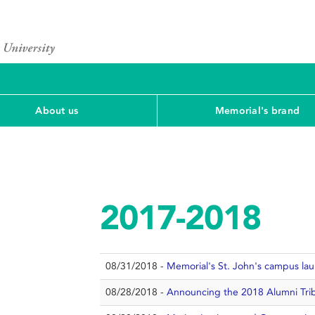
About us
Memorial's brand
2017-2018
08/31/2018 -
Memorial's St. John's campus l
08/28/2018 -
Announcing the 2018 Alumni Trib