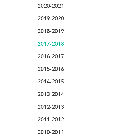
2020-2021
2019-2020
2018-2019
2017-2018
2016-2017
2015-2016
2014-2015
2013-2014
2012-2013
2011-2012
2010-2011