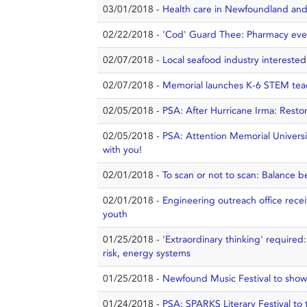
03/01/2018 -
Health care in Newfoundland and
02/22/2018 -
'Cod' Guard Thee: Pharmacy even
02/07/2018 -
Local seafood industry interested
02/07/2018 -
Memorial launches K-6 STEM tea
02/05/2018 -
PSA: After Hurricane Irma: Resto
02/05/2018 -
PSA: Attention Memorial Universi
with you!
02/01/2018 -
To scan or not to scan: Balance 
02/01/2018 -
Engineering outreach office rece
youth
01/25/2018 -
'Extraordinary thinking' required
risk, energy systems
01/25/2018 -
Newfound Music Festival to show
01/24/2018 -
PSA: SPARKS Literary Festival to