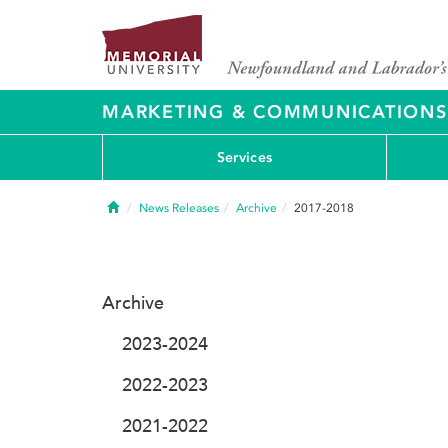
MARKETING & COMMUNICATIONS
Services
Home
News Releases
Archive
2017-2018
Archive
2023-2024
2022-2023
2021-2022