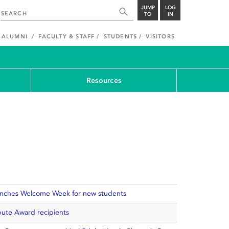
JUMP
LOG
TO
IN
ALUMNI
FACULTY & STAFF
STUDENTS
VISITORS
Resources
aunches Welcome Week for new students
ute Award recipients