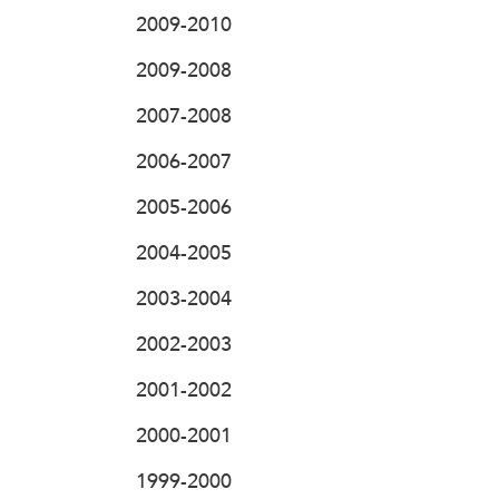
2009-2010
2009-2008
2007-2008
2006-2007
2005-2006
2004-2005
2003-2004
2002-2003
2001-2002
2000-2001
1999-2000