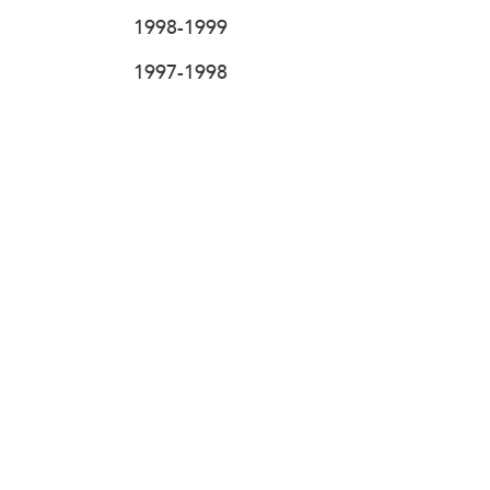
1998-1999
1997-1998