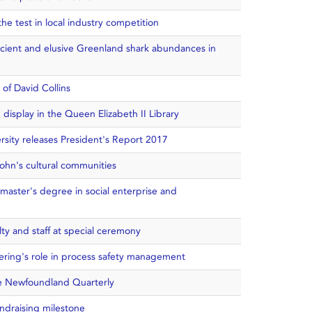
he test in local industry competition
ancient and elusive Greenland shark abundances in
 of David Collins
display in the Queen Elizabeth II Library
sity releases President's Report 2017
ohn's cultural communities
master's degree in social enterprise and
ty and staff at special ceremony
ering's role in process safety management
e Newfoundland Quarterly
ndraising milestone