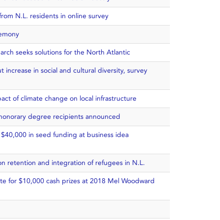
rom N.L. residents in online survey
remony
arch seeks solutions for the North Atlantic
 increase in social and cultural diversity, survey
act of climate change on local infrastructure
honorary degree recipients announced
 $40,000 in seed funding at business idea
on retention and integration of refugees in N.L.
te for $10,000 cash prizes at 2018 Mel Woodward