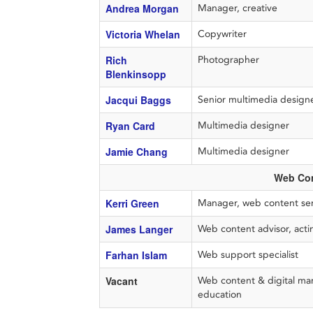
Andrea Morgan
Manager, creative
Victoria Whelan
Copywriter
Rich
Photographer
Blenkinsopp
Jacqui Baggs
Senior multimedia desig
Ryan Card
Multimedia designer
Jamie Chang
Multimedia designer
Web Con
Kerri Green
Manager, web content ser
James Langer
Web content advisor, acti
Farhan Islam
Web support specialist
Vacant
Web content & digital mar
education