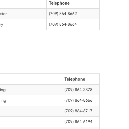
Telephone
director
(709) 864-8662
ary
(709) 864-8664
Telephone
ting
(709) 864-2378
ning
(709) 864-8666
(709) 864-6717
(709) 864-6194