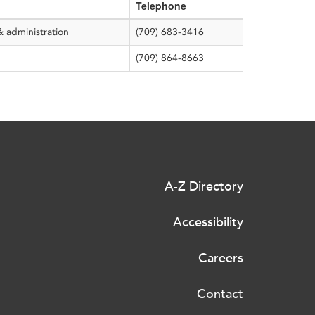
Telephone
& administration
(709) 683-3416
(709) 864-8663
A-Z Directory
Accessibility
Careers
Contact