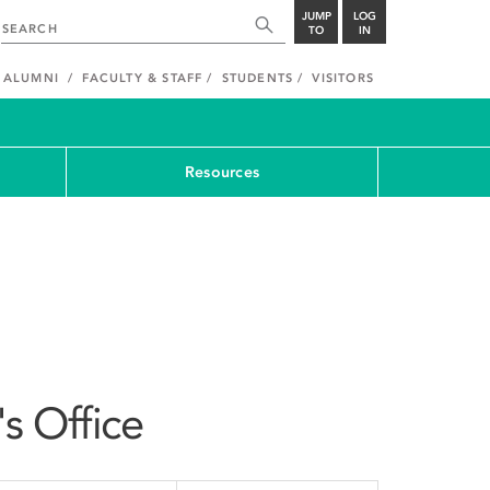
JUMP
LOG
TO
IN
ALUMNI
FACULTY & STAFF
STUDENTS
VISITORS
Resources
's Office