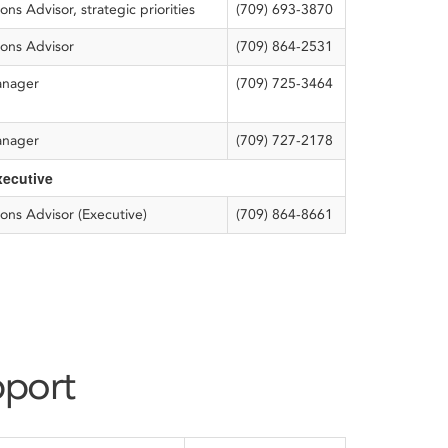
s Advisor, strategic priorities
(709) 693-3870
ons Advisor
(709) 864-2531
anager
(709) 725-3464
anager
(709) 727-2178
xecutive
ons Advisor (Executive)
(709) 864-8661
pport