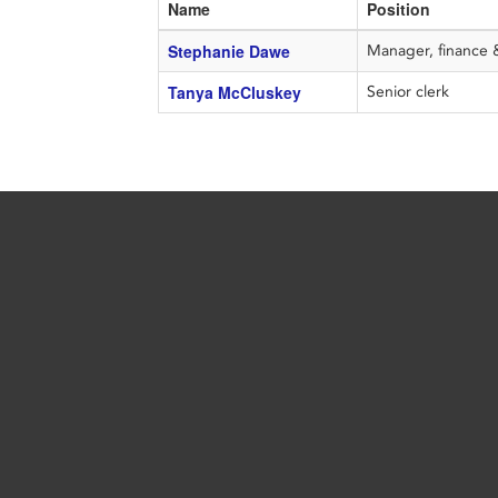
Name
Position
Stephanie Dawe
Manager, finance 
Tanya McCluskey
Senior clerk