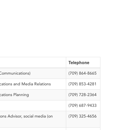
Telephone
(Communications)
(709) 864-8665
tions and Media Relations
(709) 853-4281
ations Planning
(709) 728-2364
(709) 687-9433
ns Advisor, social media (on
(709) 325-4656