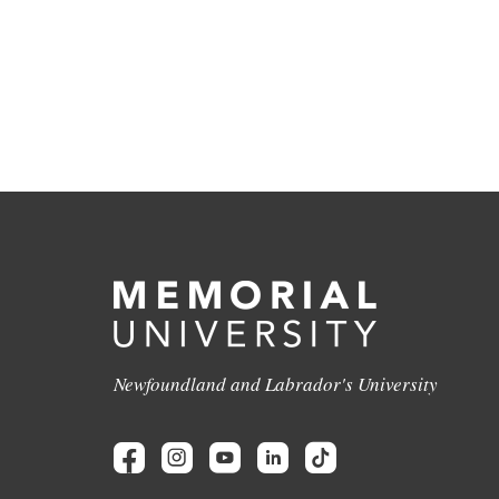
Newfoundland and Labrador's University