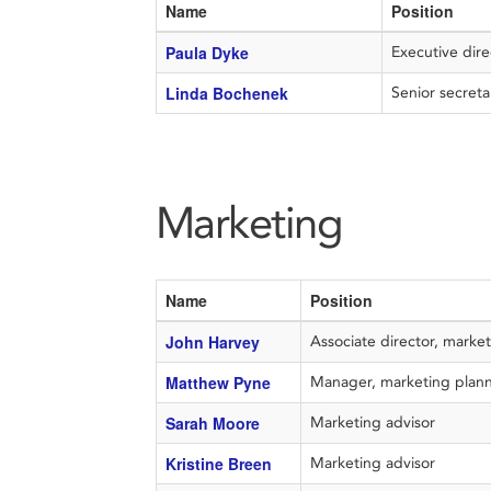
Name
Position
Paula Dyke
Executive 
Linda Bochenek
Senior secret
Marketing
Name
Position
John Harvey
Associate director, marke
Matthew Pyne
Manager, marketing plan
Sarah Moore
Marketing advisor
Kristine Breen
Marketing advisor