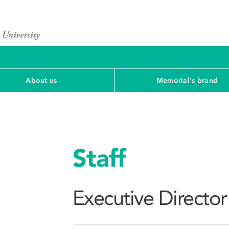
About us
Memorial's brand
Staff
Executive Director