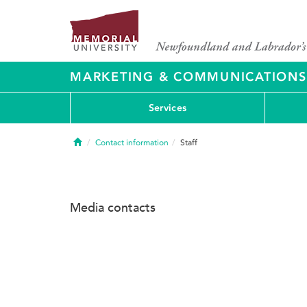
MARKETING & COMMUNICATIONS
Services
Home
Contact information
Staff
Media contacts