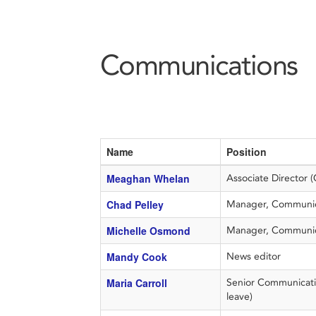
Communications
Name
Position
Meaghan Whelan
Associate Director 
Chad Pelley
Manager, Communica
Michelle Osmond
Manager, Communic
Mandy Cook
News editor
Maria Carroll
Senior Communicatio
leave)