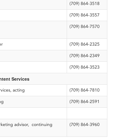
(709) 864-3518
(709) 864-3557
(709) 864-7570
ner
(709) 864-2325
(709) 864-2349
(709) 864-3523
tent Services
vices, acting
(709) 864-7810
ng
(709) 864-2591
keting advisor, continuing
(709) 864-3960