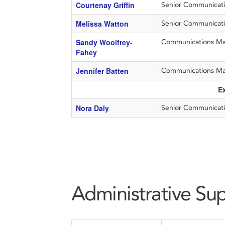
Courtenay Griffin
Senior Communication
Melissa Watton
Senior Communicati
Sandy Woolfrey-
Communications M
Fahey
Jennifer Batten
Communications M
E
Nora Daly
Senior Communicati
Administrative Su