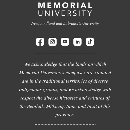
Newfoundland and Labrador's University
We acknowledge that the lands on which
Memorial University's campuses are situated
are in the traditional territories of diverse
Indigenous groups, and we acknowledge with
respect the diverse histories and cultures of
the Beothuk, Mi'kmaq, Innu, and Inuit of this
province.