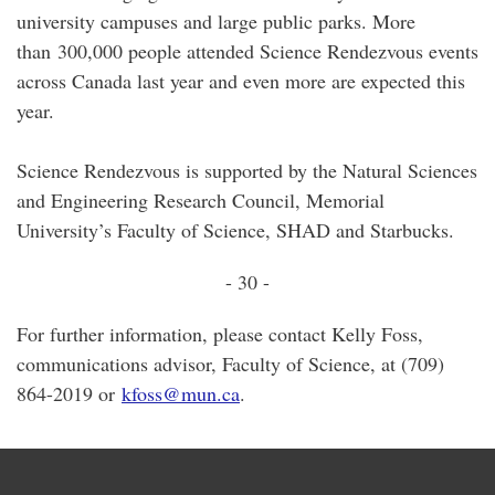
university campuses and large public parks. More
than 300,000 people attended Science Rendezvous events
across Canada last year and even more are expected this
year.
Science Rendezvous is supported by the Natural Sciences
and Engineering Research Council, Memorial
University’s Faculty of Science, SHAD and Starbucks.
- 30 -
For further information, please contact Kelly Foss,
communications advisor, Faculty of Science, at (709)
864-2019 or
kfoss@mun.ca
.