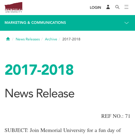
LOGIN
MARKETING & COMMUNICATIONS
Home
News Releases
Archive
2017-2018
2017-2018
News Release
REF NO.: 71
SUBJECT: Join Memorial University for a fun day of