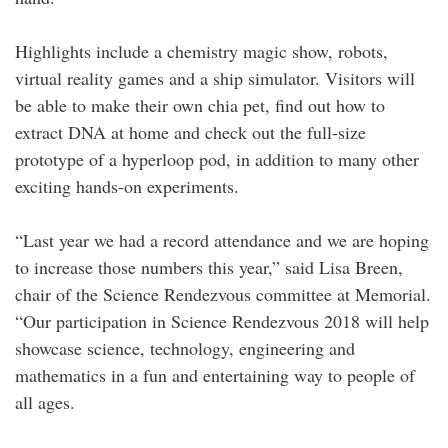
Highlights include a chemistry magic show, robots,
virtual reality games and a ship simulator. Visitors will
be able to make their own chia pet, find out how to
extract DNA at home and check out the full-size
prototype of a hyperloop pod, in addition to many other
exciting hands-on experiments.
“Last year we had a record attendance and we are hoping
to increase those numbers this year,” said Lisa Breen,
chair of the Science Rendezvous committee at Memorial.
“Our participation in Science Rendezvous 2018 will help
showcase science, technology, engineering and
mathematics in a fun and entertaining way to people of
all ages.