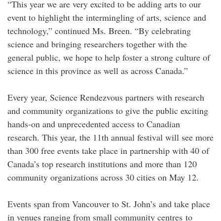
“This year we are very excited to be adding arts to our
event to highlight the intermingling of arts, science and
technology,” continued Ms. Breen. “By celebrating
science and bringing researchers together with the
general public, we hope to help foster a strong culture of
science in this province as well as across Canada.”
Every year, Science Rendezvous partners with research
and community organizations to give the public exciting
hands-on and unprecedented access to Canadian
research. This year, the 11th annual festival will see more
than 300 free events take place in partnership with 40 of
Canada’s top research institutions and more than 120
community organizations across 30 cities on May 12.
Events span from Vancouver to St. John’s and take place
in venues ranging from small community centres to