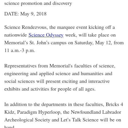
science promotion and discovery
DATE: May 9, 2018
Science Rendezvous, the marquee event kicking off a
nationwide
Science Odyssey
week, will take place on
Memorial’s St. John’s campus on Saturday, May 12, from
11 a.m.-3 p.m.
Representatives from Memorial's faculties of science,
engineering and applied science and humanities and
social sciences will present exciting and interactive
exhibits and activities for people of all ages.
In addition to the departments in these faculties, Bricks 4
Kidz, Paradigm Hyperloop, the Newfoundland Labrador
Archeological Society and Let’s Talk Science will be on
hand.