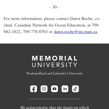
- 30 -
For more information, please contact Dawn Roche, co-
chair, Canadian Network for Ocean Education, at 709-
682-1822, 709-778-0763 or
dawn.roche@mi.mun.ca
.
Newfoundland and Labrador's University
We acknowledge that the lands on which