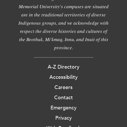
Memorial University's campuses are situated
are in the traditional territories of diverse
Indigenous groups, and we acknowledge with
respect the diverse histories and cultures of
the Beothuk, Mi'kmaq, Innu, and Inuit of this
province.
A-Z Directory
Accessibility
Careers
Contact
Emergency
Privacy