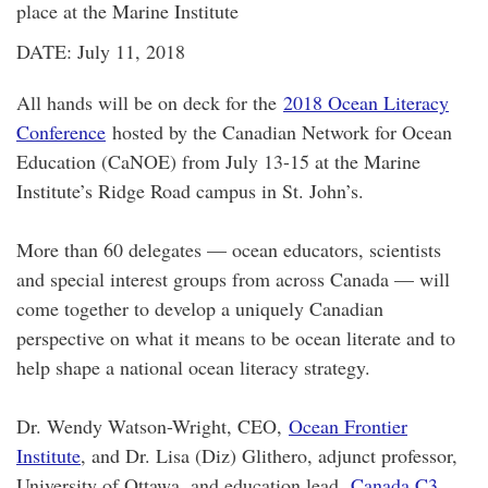
place at the Marine Institute
DATE: July 11, 2018
All hands will be on deck for the
2018 Ocean Literacy
Conference
hosted by the Canadian Network for Ocean
Education (CaNOE) from July 13-15 at the Marine
Institute’s Ridge Road campus in St. John’s.
More than 60 delegates — ocean educators, scientists
and special interest groups from across Canada — will
come together to develop a uniquely Canadian
perspective on what it means to be ocean literate and to
help shape a national ocean literacy strategy.
Dr. Wendy Watson-Wright, CEO,
Ocean Frontier
Institute
, and Dr. Lisa (Diz) Glithero, adjunct professor,
University of Ottawa, and education lead,
Canada C3
,