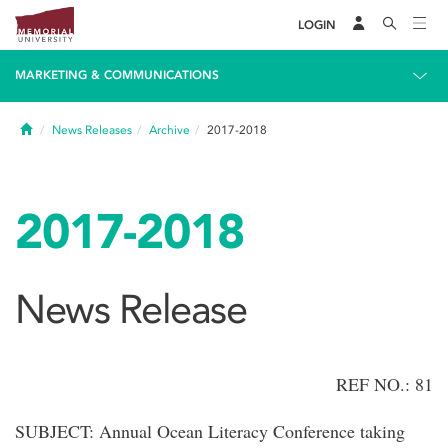
LOGIN
MARKETING & COMMUNICATIONS
Home
News Releases
Archive
2017-2018
2017-2018
News Release
REF NO.: 81
SUBJECT: Annual Ocean Literacy Conference taking