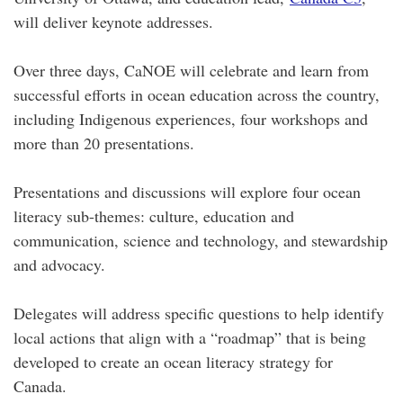
will deliver keynote addresses.
Over three days, CaNOE will celebrate and learn from
successful efforts in ocean education across the country,
including Indigenous experiences, four workshops and
more than 20 presentations.
Presentations and discussions will explore four ocean
literacy sub-themes: culture, education and
communication, science and technology, and stewardship
and advocacy.
Delegates will address specific questions to help identify
local actions that align with a “roadmap” that is being
developed to create an ocean literacy strategy for
Canada.