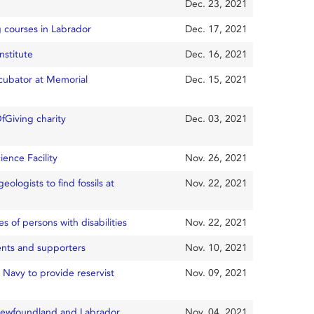
Dec. 23, 2021
g courses in Labrador
Dec. 17, 2021
nstitute
Dec. 16, 2021
ncubator at Memorial
Dec. 15, 2021
Giving charity
Dec. 03, 2021
ience Facility
Nov. 26, 2021
eologists to find fossils at
Nov. 22, 2021
 of persons with disabilities
Nov. 22, 2021
ents and supporters
Nov. 10, 2021
 Navy to provide reservist
Nov. 09, 2021
 Newfoundland and Labrador
Nov. 04, 2021