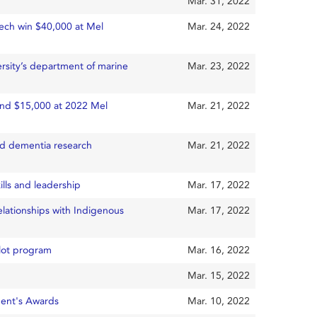
Mar. 31, 2022
tech win $40,000 at Mel
Mar. 24, 2022
rsity’s department of marine
Mar. 23, 2022
and $15,000 at 2022 Mel
Mar. 21, 2022
nd dementia research
Mar. 21, 2022
lls and leadership
Mar. 17, 2022
elationships with Indigenous
Mar. 17, 2022
lot program
Mar. 16, 2022
Mar. 15, 2022
ent's Awards
Mar. 10, 2022