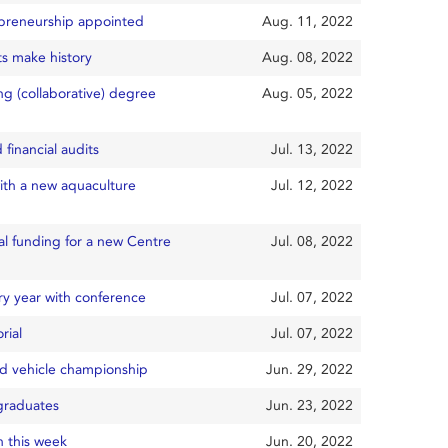
repreneurship appointed
Aug. 11, 2022
ts make history
Aug. 08, 2022
ng (collaborative) degree
Aug. 05, 2022
financial audits
Jul. 13, 2022
ith a new aquaculture
Jul. 12, 2022
al funding for a new Centre
Jul. 08, 2022
ry year with conference
Jul. 07, 2022
rial
Jul. 07, 2022
ed vehicle championship
Jun. 29, 2022
 graduates
Jun. 23, 2022
 this week
Jun. 20, 2022