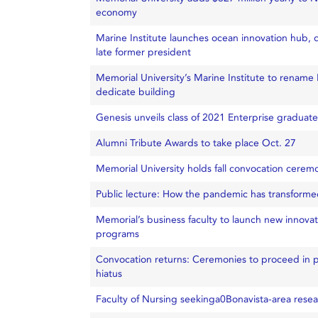
economy
Marine Institute launches ocean innovation hub, 
late former president
Memorial University’s Marine Institute to renam
dedicate building
Genesis unveils class of 2021 Enterprise graduate
Alumni Tribute Awards to take place Oct. 27
Memorial University holds fall convocation cerem
Public lecture: How the pandemic has transforme
Memorial’s business faculty to launch new innova
programs
Convocation returns: Ceremonies to proceed in pe
hiatus
Faculty of Nursing seekinga0Bonavista-area resea