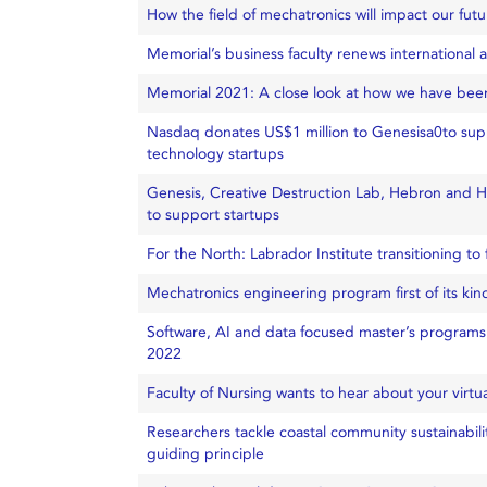
How the field of mechatronics will impact our futu
Memorial’s business faculty renews international a
Memorial 2021: A close look at how we have been
Nasdaq donates US$1 million to Genesisa0to sup
technology startups
Genesis, Creative Destruction Lab, Hebron and Hi
to support startups
For the North: Labrador Institute transitioning t
Mechatronics engineering program first of its kin
Software, AI and data focused master’s program
2022
Faculty of Nursing wants to hear about your virtual
Researchers tackle coastal community sustainabil
guiding principle