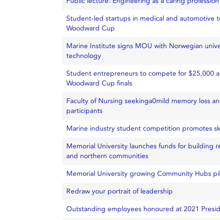
Public lecture: Engineering as a caring profession
Student-led startups in medical and automotive 
Woodward Cup
Marine Institute signs MOU with Norwegian unive
technology
Student entrepreneurs to compete for $25,000 
Woodward Cup finals
Faculty of Nursing seekinga0mild memory loss a
participants
Marine industry student competition promotes ski
Memorial University launches funds for building r
and northern communities
Memorial University growing Community Hubs pi
Redraw your portrait of leadership
Outstanding employees honoured at 2021 Presid