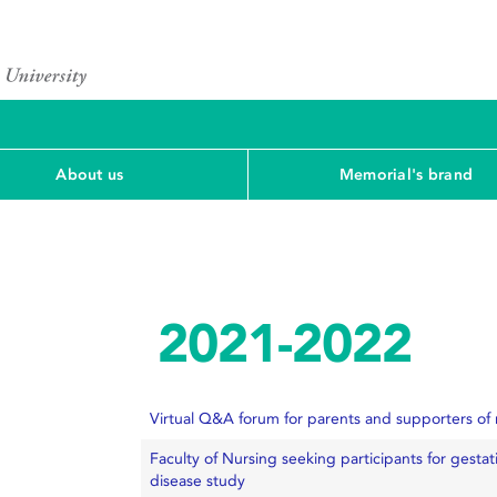
About us
Memorial's brand
2021-2022
Virtual Q&A forum for parents and supporters of
Faculty of Nursing seeking participants for gesta
disease study