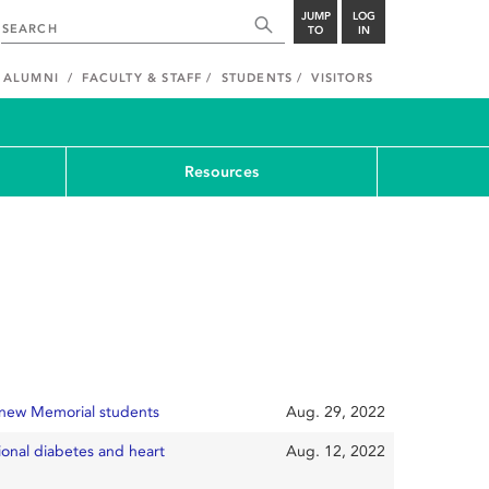
JUMP
LOG
TO
IN
ALUMNI
FACULTY & STAFF
STUDENTS
VISITORS
Resources
 new Memorial students
Aug. 29, 2022
tional diabetes and heart
Aug. 12, 2022