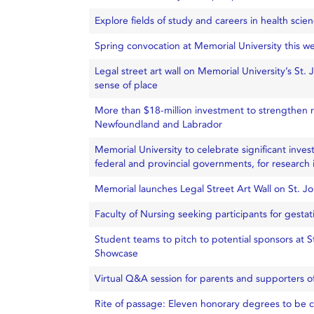
Explore fields of study and careers in health scie
Spring convocation at Memorial University this w
Legal street art wall on Memorial University’s St.
sense of place
More than $18-million investment to strengthen r
Newfoundland and Labrador
Memorial University to celebrate significant inves
federal and provincial governments, for research i
Memorial launches Legal Street Art Wall on St. J
Faculty of Nursing seeking participants for gestat
Student teams to pitch to potential sponsors at
Showcase
Virtual Q&A session for parents and supporters 
Rite of passage: Eleven honorary degrees to be 