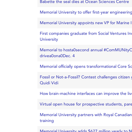
Babette the seal dies at Ocean Sciences Centre
Memorial University to offer first-year engineerin
Memorial University appoints new VP for Marine I
First companies graduate from Social Ventures I
University
Memorial to hosta0second annual #ComMUNityOf
drivea0ona0Dec. 4
Memorial officially opens transformational Core Sc
Fossil or Not-a-Fossil? Contest challenges citizen g
Quidi Vidi
How brain-machine interfaces can improve the lives
Virtual open house for prospective students, par
Memorial University partners with Royal Canadian
training
Memorial University adds $627 million yearly to