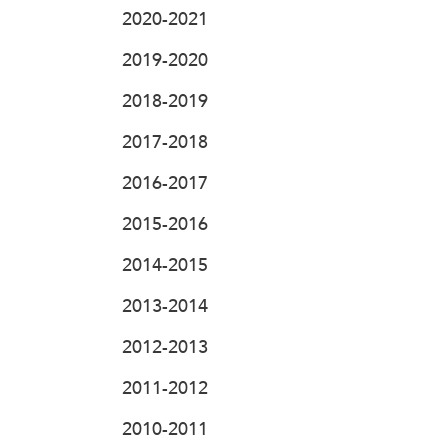
2020-2021
2019-2020
2018-2019
2017-2018
2016-2017
2015-2016
2014-2015
2013-2014
2012-2013
2011-2012
2010-2011