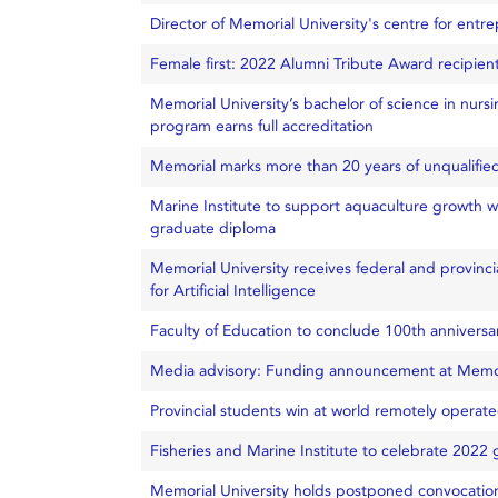
Director of Memorial University's centre for ent
Female first: 2022 Alumni Tribute Award recipien
Memorial University’s bachelor of science in nursi
program earns full accreditation
Memorial marks more than 20 years of unqualified 
Marine Institute to support aquaculture growth w
graduate diploma
Memorial University receives federal and provinci
for Artificial Intelligence
Faculty of Education to conclude 100th anniversa
Media advisory: Funding announcement at Memo
Provincial students win at world remotely operat
Fisheries and Marine Institute to celebrate 2022
Memorial University holds postponed convocation