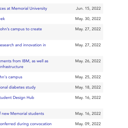
nces at Memorial University
Jun. 15, 2022
eek
May. 30, 2022
 John’s campus to create
May. 27, 2022
esearch and innovation in
May. 27, 2022
tments from IBM, as well as
May. 26, 2022
nfrastructure
ohn's campus
May. 25, 2022
ional diabetes study
May. 18, 2022
 Student Design Hub
May. 16, 2022
of new Memorial students
May. 16, 2022
conferred during convocation
May. 09, 2022