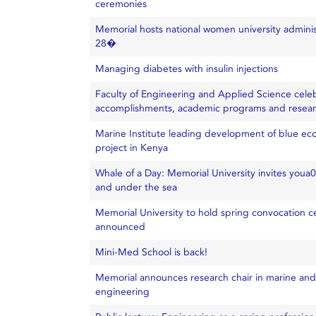
ceremonies
Memorial hosts national women university adminis
28�
Managing diabetes with insulin injections
Faculty of Engineering and Applied Science cele
accomplishments, academic programs and resea
Marine Institute leading development of blue ec
project in Kenya
Whale of a Day: Memorial University invites youa
and under the sea
Memorial University to hold spring convocation c
announced
Mini-Med School is back!
Memorial announces research chair in marine and
engineering