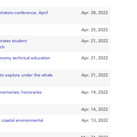
trators conference, April
Apr. 28, 2022
Apr. 25, 2022
brates student
Apr. 21, 2022
rch
onomy technical education
Apr. 21, 2022
0to explore under the whale
Apr. 21, 2022
eremonies, honoraries
Apr. 14, 2022
Apr. 14, 2022
 coastal environmental
Apr. 13, 2022