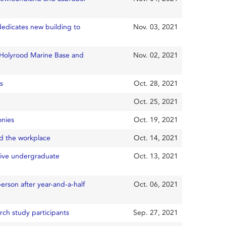
dedicates new building to
Nov. 03, 2021
e Holyrood Marine Base and
Nov. 02, 2021
s
Oct. 28, 2021
Oct. 25, 2021
onies
Oct. 19, 2021
d the workplace
Oct. 14, 2021
tive undergraduate
Oct. 13, 2021
rson after year-and-a-half
Oct. 06, 2021
rch study participants
Sep. 27, 2021