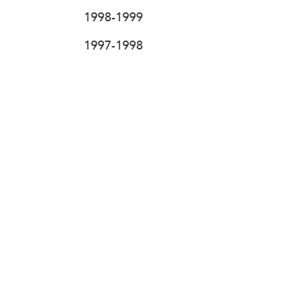
1998-1999
1997-1998