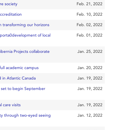
re society
Feb. 21, 2022
ccreditation
Feb. 10, 2022
 transforming our horizons
Feb. 02, 2022
porta0development of local
Feb. 01, 2022
bernia Projects collaborate
Jan. 25, 2022
o full academic campus
Jan. 20, 2022
d in Atlantic Canada
Jan. 19, 2022
s set to begin September
Jan. 19, 2022
 care visits
Jan. 19, 2022
ity through two-eyed seeing
Jan. 12, 2022