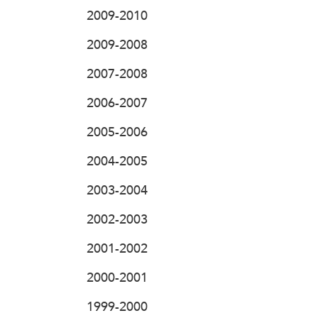
2009-2010
2009-2008
2007-2008
2006-2007
2005-2006
2004-2005
2003-2004
2002-2003
2001-2002
2000-2001
1999-2000