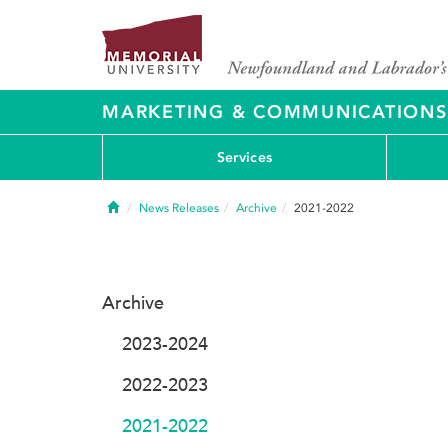
MARKETING & COMMUNICATIONS
Services
Home
News Releases
Archive
2021-2022
Archive
2023-2024
2022-2023
2021-2022