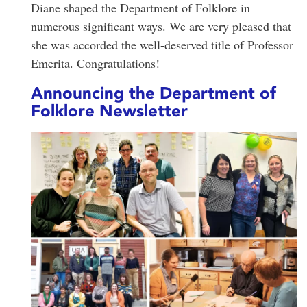
Diane shaped the Department of Folklore in
numerous significant ways. We are very pleased that
she was accorded the well-deserved title of Professor
Emerita. Congratulations!
Announcing the Department of
Folklore Newsletter