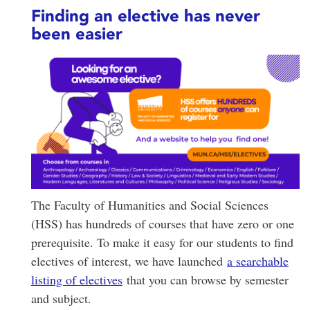
Finding an elective has never
been easier
The Faculty of Humanities and Social Sciences
(HSS) has hundreds of courses that have zero or one
prerequisite. To make it easy for our students to find
electives of interest, we have launched
a searchable
listing of electives
that you can browse by semester
and subject.