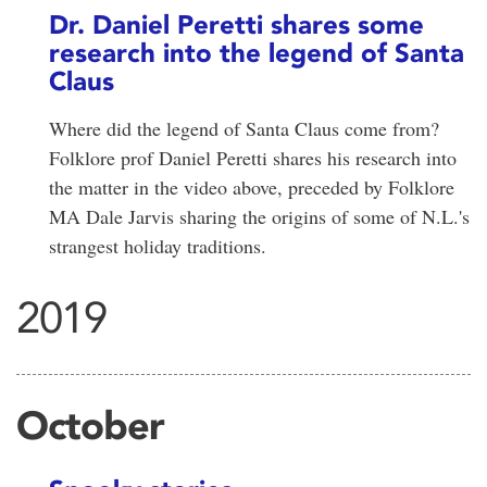
Dr. Daniel Peretti shares some
research into the legend of Santa
Claus
Where did the legend of Santa Claus come from?
Folklore prof Daniel Peretti shares his research into
the matter in the video above, preceded by Folklore
MA Dale Jarvis sharing the origins of some of N.L.'s
strangest holiday traditions.
2019
October