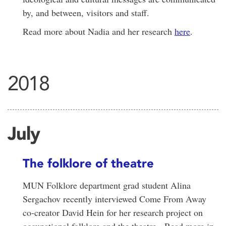
by, and between, visitors and staff.
Read more about Nadia and her research
here
.
2018
July
The folklore of theatre
MUN Folklore department grad student Alina
Sergachov recently interviewed Come From Away
co-creator David Hein for her research project on
occupational folklore and the theatre. Read more in