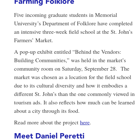
Farming Folklore
Five incoming graduate students in Memorial
University’s Department of Folklore have completed
an intensive three-week field school at the St. John’s
Farmers’ Market.
A pop-up exhibit entitled “Behind the Vendors:
Building Communities,” was held in the market’s
community room on Saturday, September 28. The
market was chosen as a location for the field school
due to its cultural diversity and how it embodies a
different St. John’s than the one commonly viewed in
tourism ads. It also reflects how much can be learned
about a city through its food.
Read more about the project
here
.
Meet Daniel Peretti