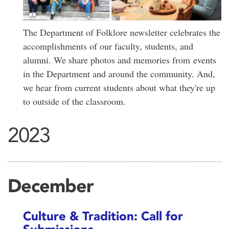
The Department of Folklore newsletter celebrates the
accomplishments of our faculty, students, and
alumni. We share photos and memories from events
in the Department and around the community. And,
we hear from current students about what they're up
to outside of the classroom.
2023
December
Culture & Tradition: Call for