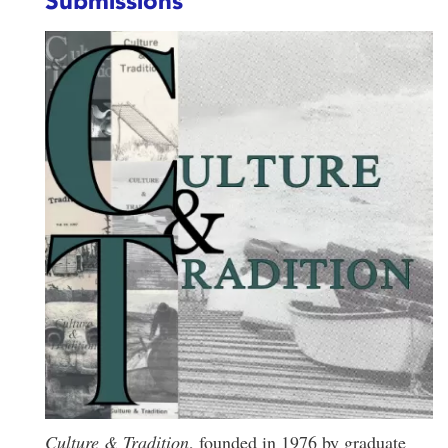
Submissions
Culture & Tradition
, founded in 1976 by graduate