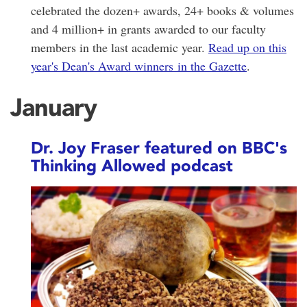
celebrated the dozen+ awards, 24+ books & volumes
and 4 million+ in grants awarded to our faculty
members in the last academic year.
Read up on this
year's Dean's Award winners in the Gazette
.
January
Dr. Joy Fraser featured on BBC's
Thinking Allowed podcast