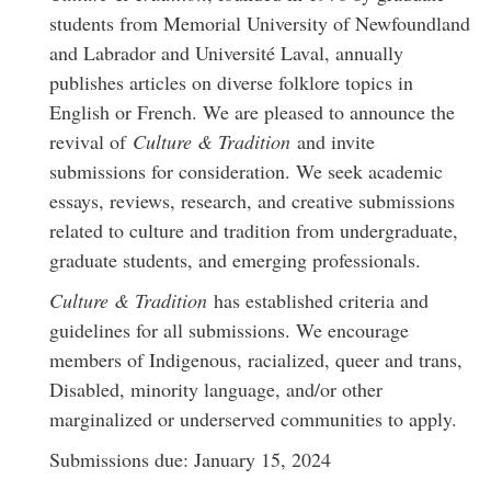
students from Memorial University of Newfoundland
and Labrador and Université Laval, annually
publishes articles on diverse folklore topics in
English or French. We are pleased to announce the
revival of
Culture & Tradition
and invite
submissions for consideration. We seek academic
essays, reviews, research, and creative submissions
related to culture and tradition from undergraduate,
graduate students, and emerging professionals.
Culture & Tradition
has established criteria and
guidelines for all submissions. We encourage
members of Indigenous, racialized, queer and trans,
Disabled, minority language, and/or other
marginalized or underserved communities to apply.
Submissions due: January 15, 2024