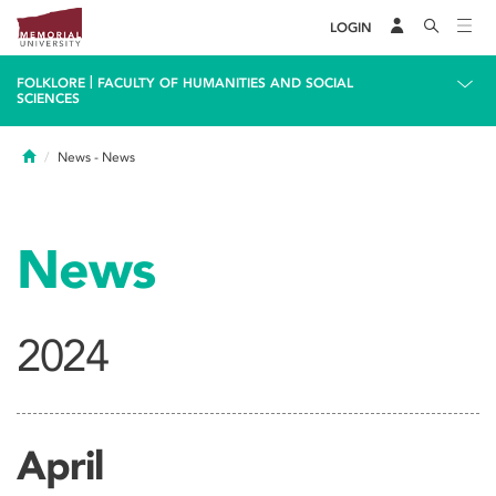
LOGIN
|
FOLKLORE
FACULTY OF HUMANITIES AND SOCIAL
SCIENCES
Home
News
- News
News
2024
April