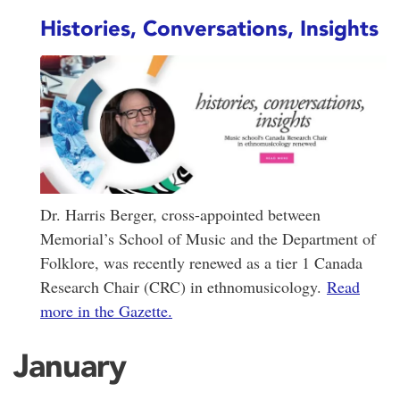
Histories, Conversations, Insights
Dr. Harris Berger, cross-appointed between
Memorial’s School of Music and the Department of
Folklore, was recently renewed as a tier 1 Canada
Research Chair (CRC) in ethnomusicology.
Read
more in the Gazette.
January