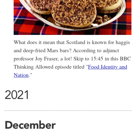
What does it mean that Scotland is known for haggis
and deep-fried Mars bars? According to adjunct
professor Joy Fraser, a lot! Skip to 15:45 in this BBC
Thinking Allowed episode titled "
Food Identity and
Nation
."
2021
December