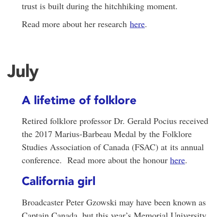
trust is built during the hitchhiking moment.
Read more about her research
here
.
July
A lifetime of folklore
Retired folklore professor Dr. Gerald Pocius received
the 2017 Marius-Barbeau Medal by the Folklore
Studies Association of Canada (FSAC) at its annual
conference. Read more about the honour
here
.
California girl
Broadcaster Peter Gzowski may have been known as
Captain Canada, but this year’s Memorial University