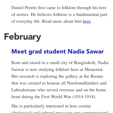
Daniel Peretti first came to folklore through his love
of stories. He believes folklore is a fundamental part
of everyday life. Read more about him
here
.
February
Meet grad student Nadia Sawar
Born and raised in a small city of Bangladesh, Nadia
Sarwar is now studying folklore here at Memorial.
Her research is exploring the gallery at the Rooms
that was created to honour all Newfoundlanders and
Labradoreans who served overseas and on the home
front duirng the First World War (1914-1918).
She is particularly interested in how certain
ideological and cultural messages are communicated