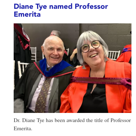
Diane Tye named Professor
Emerita
Dr. Diane Tye has been awarded the title of Professor
Emerita.