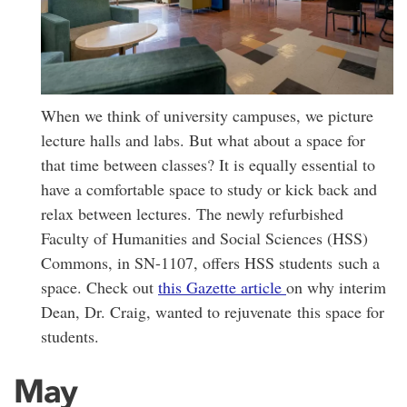
When we think of university campuses, we picture
lecture halls and labs. But what about a space for
that time between classes? It is equally essential to
have a comfortable space to study or kick back and
relax between lectures. The newly refurbished
Faculty of Humanities and Social Sciences (HSS)
Commons, in SN-1107, offers HSS students such a
space. Check out
this Gazette article
on why interim
Dean, Dr. Craig, wanted to rejuvenate this space for
students.
May