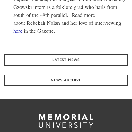
Gzowski intern is a folklore grad who hails from
south of the 49th parallel. Read more
about Rebekah Nolan and her love of interviewing
here
in the Gazette.
LATEST NEWS
NEWS ARCHIVE