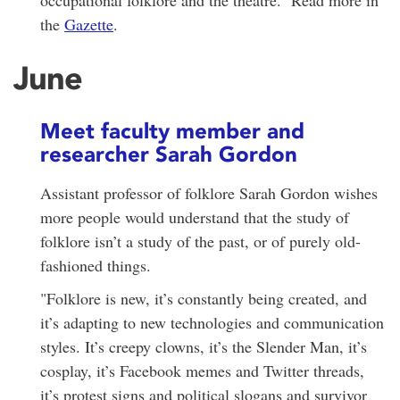
the
Gazette
.
June
Meet faculty member and
researcher Sarah Gordon
Assistant professor of folklore Sarah Gordon wishes
more people would understand that the study of
folklore isn’t a study of the past, or of purely old-
fashioned things.
"Folklore is new, it’s constantly being created, and
it’s adapting to new technologies and communication
styles. It’s creepy clowns, it’s the Slender Man, it’s
cosplay, it’s Facebook memes and Twitter threads,
it’s protest signs and political slogans and survivor