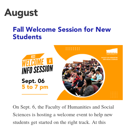
August
Fall Welcome Session for New
Students
On Sept. 6, the Faculty of Humanities and Social
Sciences is hosting a welcome event to help new
students get started on the right track. At this