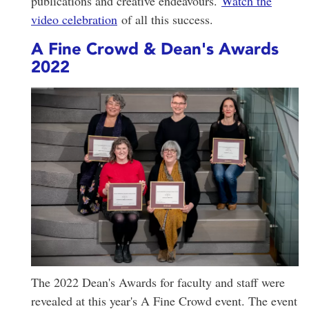
publications and creative endeavours.
Watch the
video celebration
of all this success.
A Fine Crowd & Dean's Awards
2022
The 2022 Dean's Awards for faculty and staff were
revealed at this year's A Fine Crowd event. The event