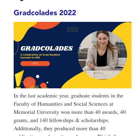
Gradcolades 2022
In the last academic year, graduate students in the
Faculty of Humanities and Social Sciences at
Memorial University won more than 40 awards, 40
grants, and 140 fellowships & scholarships.
Additionally, they produced more than 40