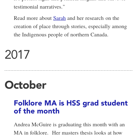
testimonial narratives."
Read more about
Sarah
and her research on the
creation of place through stories, especially among
the Indigenous people of northern Canada.
2017
October
Folklore MA is HSS grad student
of the month
Andrea McGuire is graduating this month with an
MA in folklore. Her masters thesis looks at how