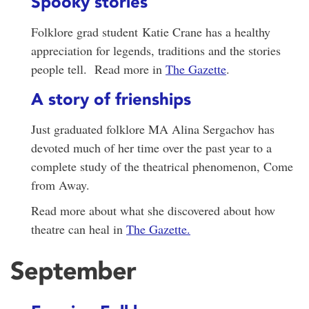
Spooky stories
Folklore grad student Katie Crane has a healthy
appreciation for legends, traditions and the stories
people tell. Read more in
The Gazette
.
A story of frienships
Just graduated folklore MA Alina Sergachov has
devoted much of her time over the past year to a
complete study of the theatrical phenomenon, Come
from Away.
Read more about what she discovered about how
theatre can heal in
The Gazette.
September