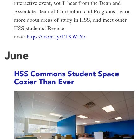
interactive event, you'll hear from the Dean and
Associate Dean of Curriculum and Programs, learn
more about areas of study in HSS, and meet other
HSS students! Register
now:
https://loom.ly/TTXWfYo
June
HSS Commons Student Space
Cozier Than Ever