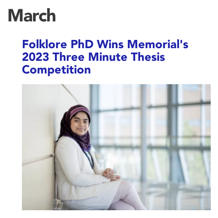
March
Folklore PhD Wins Memorial's
2023 Three Minute Thesis
Competition