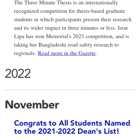
The Three Minute Thesis is an internationally
recognized competition for thesis-based graduate
students in which participants present their research
and its wider impact in three minutes or less. Israt
Lipa has won Memorial's 2023 competition, and is
taking her Bangladeshi road safety research to
regionals.
Read more in the Gazette
.
2022
November
Congrats to All Students Named
to the 2021-2022 Dean's List!