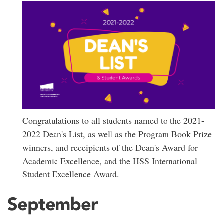
Congratulations to all students named to the 2021-
2022 Dean's List, as well as the Program Book Prize
winners, and receipients of the Dean's Award for
Academic Excellence, and the HSS International
Student Excellence Award.
September