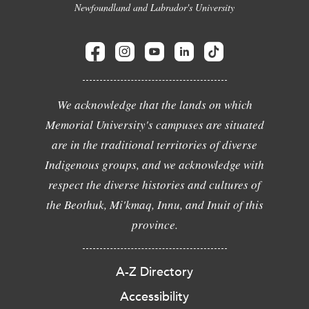
Newfoundland and Labrador's University
We acknowledge that the lands on which
Memorial University's campuses are situated
are in the traditional territories of diverse
Indigenous groups, and we acknowledge with
respect the diverse histories and cultures of
the Beothuk, Mi'kmaq, Innu, and Inuit of this
province.
A-Z Directory
Accessibility