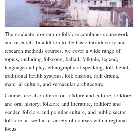
The graduate program in folklore combines coursework
and research. In addition to the basic introductory and
research methods courses, we cover a wide range of
topics, including folksong, ballad, folktale, legend,
language and play, ethnography of speaking, folk belief,
traditional health systems, folk custom, folk drama,
material culture, and vernacular architecture.
Courses are also offered on folklore and culture, folklore
and oral history, folklore and literature, folklore and
gender, folklore and popular culture, and public sector
folklore, as well as a variety of courses with a regional
focus.