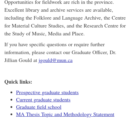
Opportunities for fieldwork are rich in the province.
Excellent library and archive services are available,
including the Folklore and Language Archive, the Centre
for Material Culture Studies, and the Research Centre for
the Study of Music, Media and Place.
If you have specific questions or require further
information, please contact our Graduate Officer, Dr.
Jillian Gould at
jgould@mun.ca
Quick links:
Prospective graduate students
Current graduate students
Graduate field school
MA Thesis Topic and Methodology Statement