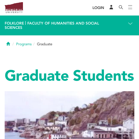
LOGIN
|
FOLKLORE
FACULTY OF HUMANITIES AND SOCIAL
SCIENCES
Home
Programs
Graduate
Graduate Students