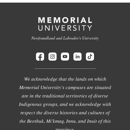
Newfoundland and Labrador's University
We acknowledge that the lands on which
Memorial University's campuses are situated
are in the traditional territories of diverse
Indigenous groups, and we acknowledge with
respect the diverse histories and cultures of
the Beothuk, Mi'kmaq, Innu, and Inuit of this
province.