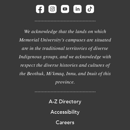
We acknowledge that the lands on which
Memorial University's campuses are situated
are in the traditional territories of diverse
Indigenous groups, and we acknowledge with
respect the diverse histories and cultures of
the Beothuk, Mi'kmaq, Innu, and Inuit of this
province.
A-Z Directory
Accessibility
Careers