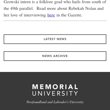
Gzowski intern is a folklore grad who hails from south of
the 49th parallel. Read more about Rebekah Nolan and
her love of interviewing
here
in the Gazette.
LATEST NEWS
NEWS ARCHIVE
Newfoundland and Labrador's University