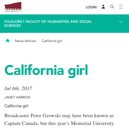
LOGIN
|
FOLKLORE
FACULTY OF HUMANITIES AND SOCIAL
SCIENCES
Home
News Articles
California girl
California girl
Jul 6th, 2017
JANET HARRON
California girl
Broadcaster Peter Gzowski may have been known as
Captain Canada, but this year’s Memorial University