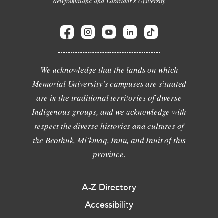
Newfoundland and Labrador's University
We acknowledge that the lands on which
Memorial University's campuses are situated
are in the traditional territories of diverse
Indigenous groups, and we acknowledge with
respect the diverse histories and cultures of
the Beothuk, Mi'kmaq, Innu, and Inuit of this
province.
A-Z Directory
Accessibility