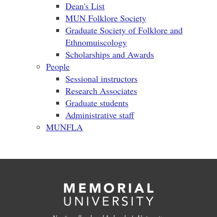
Dean's List
MUN Folklore Society
Graduate Society of Folklore and
Ethnomuiscology
Scholarships and Awards
People
Sessional instructors
Research Associates
Graduate students
Administrative staff
MUNFLA