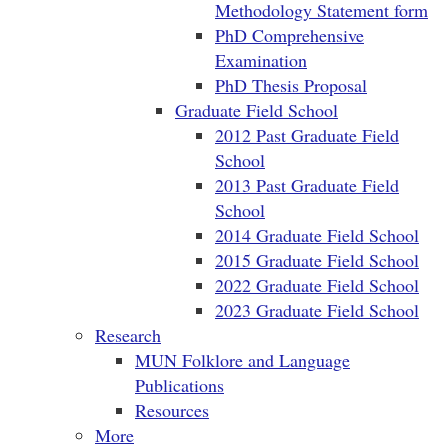
Methodology Statement form
PhD Comprehensive
Examination
PhD Thesis Proposal
Graduate Field School
2012 Past Graduate Field
School
2013 Past Graduate Field
School
2014 Graduate Field School
2015 Graduate Field School
2022 Graduate Field School
2023 Graduate Field School
Research
MUN Folklore and Language
Publications
Resources
More