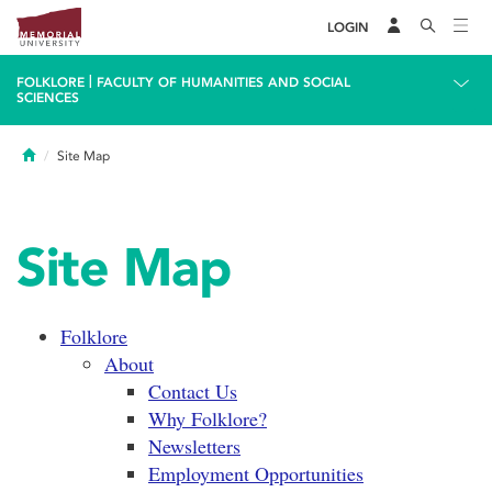
LOGIN
|
FOLKLORE
FACULTY OF HUMANITIES AND SOCIAL
SCIENCES
Home
Site Map
Site Map
Folklore
About
Contact Us
Why Folklore?
Newsletters
Employment Opportunities