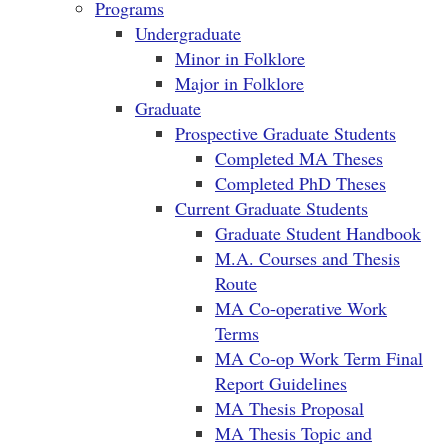
Programs
Undergraduate
Minor in Folklore
Major in Folklore
Graduate
Prospective Graduate Students
Completed MA Theses
Completed PhD Theses
Current Graduate Students
Graduate Student Handbook
M.A. Courses and Thesis
Route
MA Co-operative Work
Terms
MA Co-op Work Term Final
Report Guidelines
MA Thesis Proposal
MA Thesis Topic and