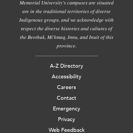
Memorial University's campuses are situated
are in the traditional territories of diverse
Indigenous groups, and we acknowledge with
respect the diverse histories and cultures of
the Beothuk, Mi'kmaq, Innu, and Inuit of this
province.
A-Z Directory
Accessibility
Careers
Contact
Emergency
Privacy
Web Feedback