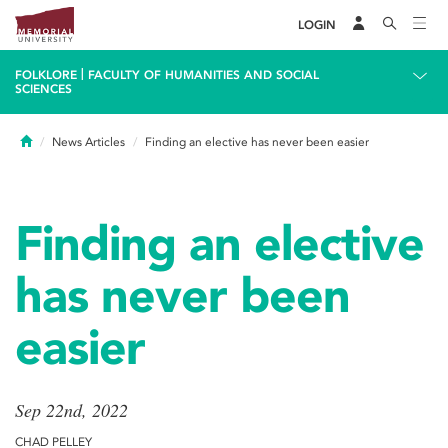
LOGIN
|
FOLKLORE
FACULTY OF HUMANITIES AND SOCIAL
SCIENCES
Home
News Articles
Finding an elective has never been easier
Finding an elective
has never been
easier
Sep 22nd, 2022
CHAD PELLEY