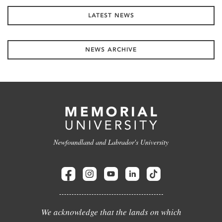
LATEST NEWS
NEWS ARCHIVE
Newfoundland and Labrador's University
We acknowledge that the lands on which