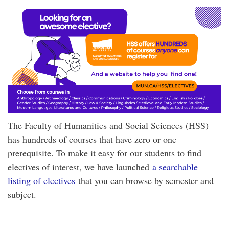
The Faculty of Humanities and Social Sciences (HSS)
has hundreds of courses that have zero or one
prerequisite. To make it easy for our students to find
electives of interest, we have launched
a searchable
listing of electives
that you can browse by semester and
subject.