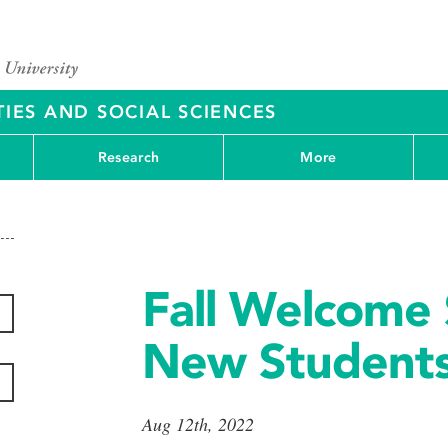
IES AND SOCIAL SCIENCES
Research
More
Fall Welcome 
New Student
Aug 12th, 2022