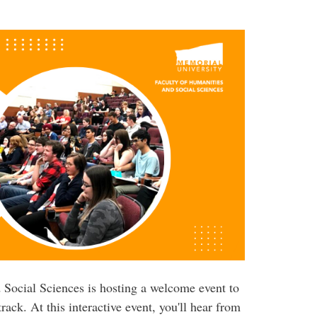
 Social Sciences is hosting a welcome event to
rack. At this interactive event, you'll hear from