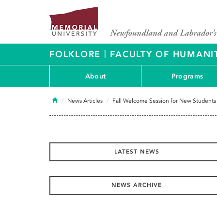
|
FOLKLORE
FACULTY OF HUMANIT
About
Programs
Home
News Articles
Fall Welcome Session for New Students
LATEST NEWS
NEWS ARCHIVE