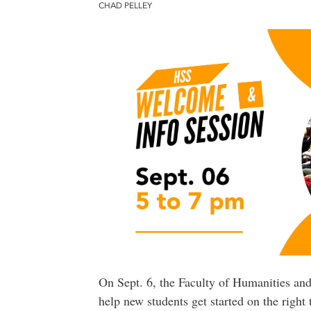
CHAD PELLEY
On Sept. 6, the Faculty of Humanities and
help new students get started on the right t