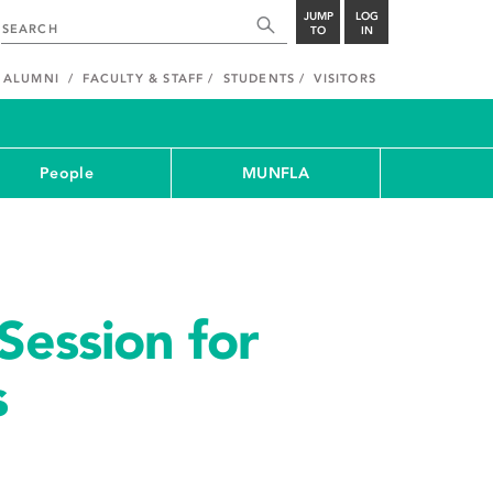
JUMP
LOG
TO
IN
ALUMNI
FACULTY & STAFF
STUDENTS
VISITORS
People
MUNFLA
Session for
s