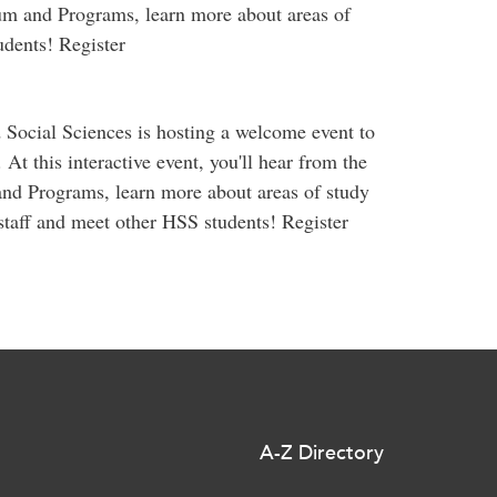
um and Programs, learn more about areas of
dents! Register
 Social Sciences is hosting a welcome event to
 At this interactive event, you'll hear from the
nd Programs, learn more about areas of study
staff and meet other HSS students! Register
A-Z Directory