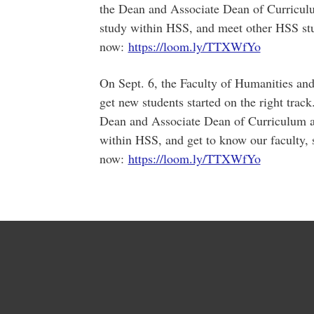
the Dean and Associate Dean of Curricul
study within HSS, and meet other HSS stu
now:
https://loom.ly/TTXWfYo
On Sept. 6, the Faculty of Humanities and
get new students started on the right track.
Dean and Associate Dean of Curriculum a
within HSS, and get to know our faculty, 
now:
https://loom.ly/TTXWfYo