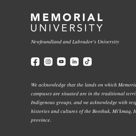
Newfoundland and Labrador's University
We acknowledge that the lands on which Memoria
campuses are situated are in the traditional terri
Indigenous groups, and we acknowledge with resp
histories and cultures of the Beothuk, Mi'kmaq, In
province.