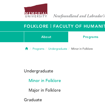
|
FOLKLORE
FACULTY OF HUMANIT
About
Programs
Home
Programs
Undergraduate
Minor in Folklore
Undergraduate
Minor in Folklore
Major in Folklore
Graduate