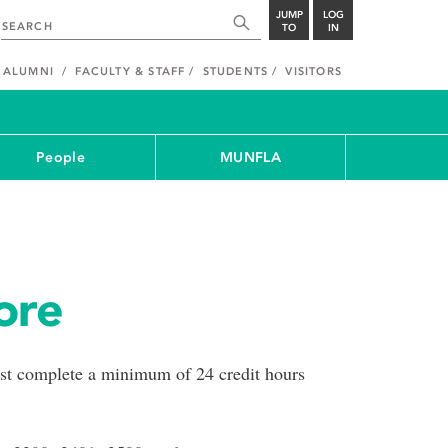
JUMP
LOG
TO
IN
ALUMNI
FACULTY & STAFF
STUDENTS
VISITORS
People
MUNFLA
ore
ust complete a minimum of 24 credit hours