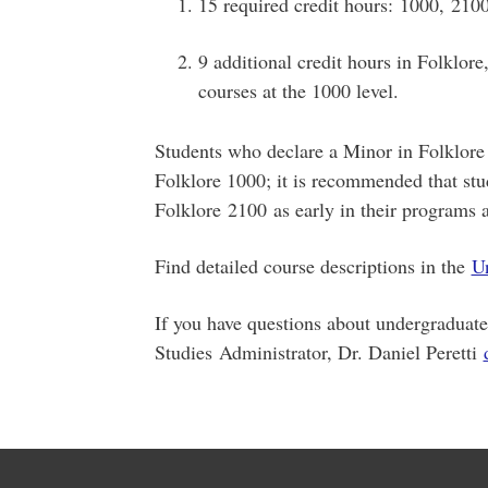
15 required credit hours: 1000, 210
9 additional credit hours in Folklor
courses at the 1000 level.
Students who declare a Minor in Folklore 
Folklore 1000; it is recommended that stu
Folklore 2100 as early in their programs a
Find detailed course descriptions in the
Un
If you have questions about undergraduat
Studies Administrator, Dr. Daniel Peretti