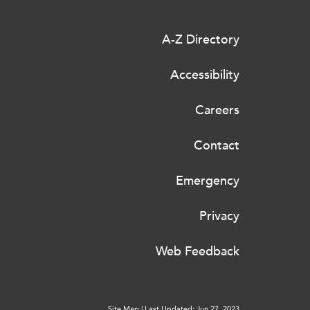
A-Z Directory
Accessibility
Careers
Contact
Emergency
Privacy
Web Feedback
Site Map
|
Last Updated: Jun 27, 2023