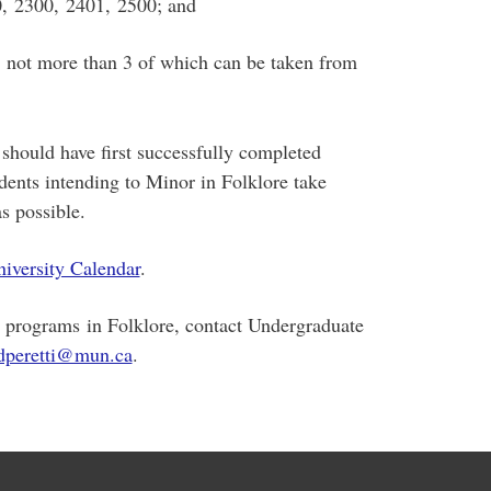
0, 2300, 2401, 2500; and
e, not more than 3 of which can be taken from
should have first successfully completed
dents intending to Minor in Folklore take
s possible.
iversity Calendar
.
e programs in Folklore, contact Undergraduate
dperetti@mun.ca
.