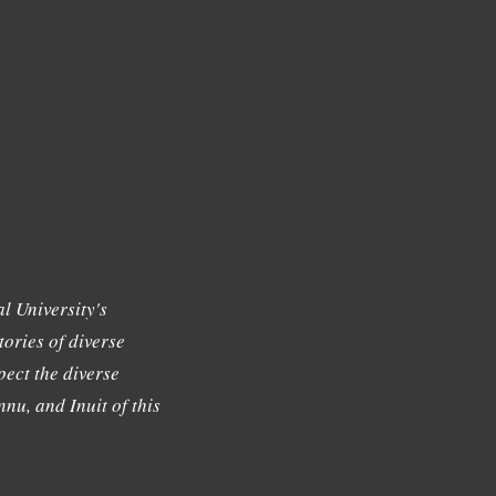
l University's
tories of diverse
ect the diverse
nu, and Inuit of this