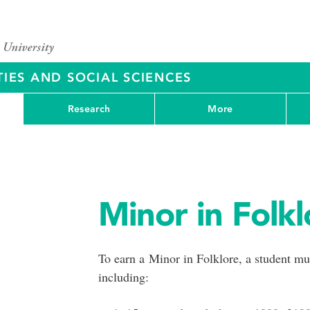
IES AND SOCIAL SCIENCES
Research
More
Minor in Folkl
To earn a Minor in Folklore, a student m
including: