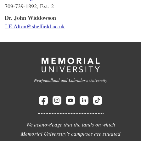
709-739-1892, Ext. 2
Dr. John Widdowson
J.E.Alton@sheffield.ac.uk
Newfoundland and Labrador's University
We acknowledge that the lands on which
Memorial University's campuses are situated