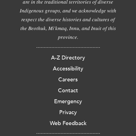
are in the traditional territories of diverse
Indigenous groups, and we acknowledge with
respect the diverse histories and cultures of
the Beothuk, Mi'kmaq, Innu, and Inuit of this
province.
A-Z Directory
Accessibility
Careers
Contact
Emergency
Privacy
Web Feedback