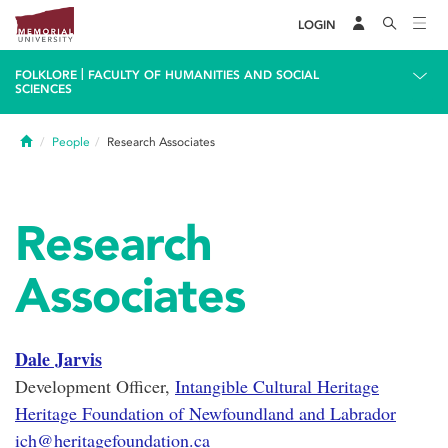
LOGIN
|
FOLKLORE
FACULTY OF HUMANITIES AND SOCIAL
SCIENCES
Home
People
Research Associates
Research
Associates
Dale Jarvis
Development Officer,
Intangible Cultural Heritage
Heritage Foundation of Newfoundland and Labrador
ich@heritagefoundation.ca