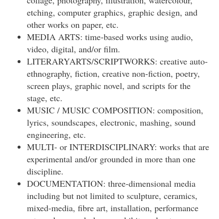
collage, photography, illustration, watercolour,
etching, computer graphics, graphic design, and
other works on paper, etc.
MEDIA ARTS: time-based works using audio,
video, digital, and/or film.
LITERARYARTS/SCRIPTWORKS: creative auto-
ethnography, fiction, creative non-fiction, poetry,
screen plays, graphic novel, and scripts for the
stage, etc.
MUSIC / MUSIC COMPOSITION: composition,
lyrics, soundscapes, electronic, mashing, sound
engineering, etc.
MULTI- or INTERDISCIPLINARY: works that are
experimental and/or grounded in more than one
discipline.
DOCUMENTATION: three-dimensional media
including but not limited to sculpture, ceramics,
mixed-media, fibre art, installation, performance