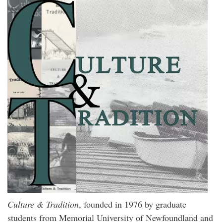
Culture & Tradition
, founded in 1976 by graduate
students from Memorial University of Newfoundland and