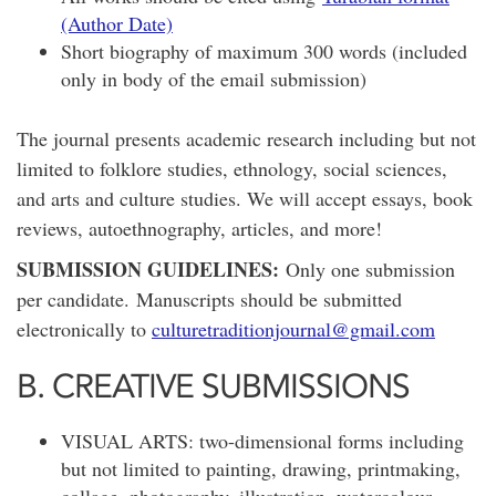
(Author Date)
Short biography of maximum 300 words (included
only in body of the email submission)
The journal presents academic research including but not
limited to folklore studies, ethnology, social sciences,
and arts and culture studies. We will accept essays, book
reviews, autoethnography, articles, and more!
SUBMISSION GUIDELINES:
Only one submission
per candidate. Manuscripts should be submitted
electronically to
culturetraditionjournal@gmail.com
B. CREATIVE SUBMISSIONS
VISUAL ARTS: two-dimensional forms including
but not limited to painting, drawing, printmaking,