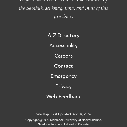
the Beothuk, Mi'kmaq, Innu, and Inuit of this
province.
A-Z Directory
Accessibility
Careers
Contact
Emergency
Privacy
Web Feedback
Site Map
|
Last Updated: Apr 04, 2024
Copyright @2026 Memorial University of Newfoundland.
Newfoundland and Labrador, Canada.