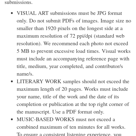
submissions.
VISUAL ART submissions must be JPG format
only. Do not submit PDFs of images. Image size no
smaller than 1920 pixels on the longest side at a
maximum resolution of 72 ppi/dpi (standard web
resolution). We recommend each photo not exceed
5 MB to prevent excessive load times. Visual works
must include an accompanying reference page with
title, medium, year completed, and contributor/s
name/s.
LITERARY WORK samples should not exceed the
maximum length of 20 pages. Works must include
your name, title of the work and the date of its
completion or publication at the top right corner of
the manuscript. Use a PDF format only.
MUSIC-BASED WORKS must not exceed a
combined maximum of ten minutes for all works.
To ensure a consistent listening experience, you