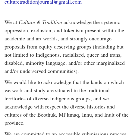
culturetraditionjournal@gmail.com
We at
Culture & Tradition
acknowledge the systemic
oppression, exclusion, and tokenism present within the
academic and art worlds, and strongly encourage
proposals from equity deserving groups (including but
not limited to Indigenous, racialized, queer and trans,
disabled, minority language, and/or other marginalized
and/or underserved communities).
We would like to acknowledge that the lands on which
we work and study are situated in the traditional
territories of diverse Indigenous groups, and we
acknowledge with respect the diverse histories and
cultures of the Beothuk, Mi’kmaq, Innu, and Inuit of the
province.
We are committed to an accessible submissions process.