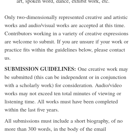
art, spoken word, dance, exhibit work, etc.
Only two-dimensionally represented creative and artistic
works and audio/visual works are accepted at this time.
Contributors working in a variety of creative expressions
are welcome to submit. If you are unsure if your work or
practice fits within the guidelines below, please contact
us.
SUBMISSION GUIDELINES:
One creative work may
be submitted (this can be independent or in conjunction
with a scholarly work) for consideration. Audio/video
works may not exceed ten total minutes of viewing or
listening time. All works must have been completed
within the last five years.
All submissions must include a short biography, of no
more than 300 words, in the body of the email