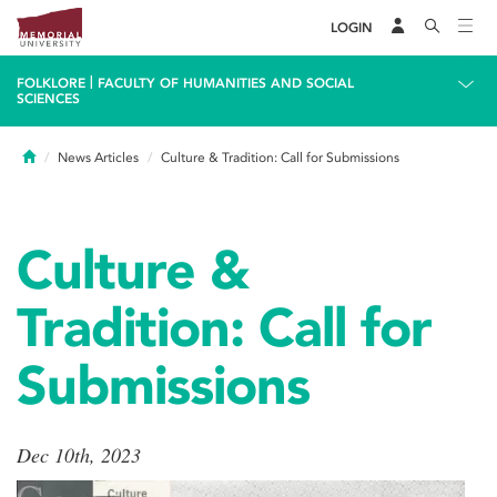
LOGIN
|
FOLKLORE
FACULTY OF HUMANITIES AND SOCIAL
SCIENCES
Home
News Articles
Culture & Tradition: Call for Submissions
Culture &
Tradition: Call for
Submissions
Dec 10th, 2023