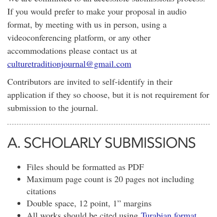
If you would prefer to make your proposal in audio
format, by meeting with us in person, using a
videoconferencing platform, or any other
accommodations please contact us at
culturetraditionjournal@gmail.com
Contributors are invited to self-identify in their
application if they so choose, but it is not requirement for
submission to the journal.
A. SCHOLARLY SUBMISSIONS
Files should be formatted as PDF
Maximum page count is 20 pages not including
citations
Double space, 12 point, 1” margins
All works should be cited using
Turabian format