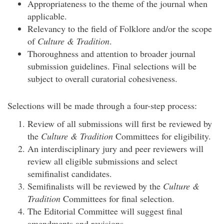
Appropriateness to the theme of the journal when
applicable.
Relevancy to the field of Folklore and/or the scope
of
Culture & Tradition
.
Thoroughness and attention to broader journal
submission guidelines. Final selections will be
subject to overall curatorial cohesiveness.
Selections will be made through a four-step process:
Review of all submissions will first be reviewed by
the
Culture & Tradition
Committees for eligibility.
An interdisciplinary jury and peer reviewers will
review all eligible submissions and select
semifinalist candidates.
Semifinalists will be reviewed by the
Culture &
Tradition
Committees for final selection.
The Editorial Committee will suggest final
amendments and revisions.