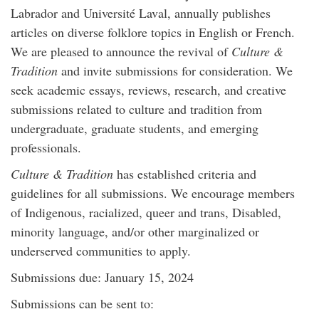
Labrador and Université Laval, annually publishes
articles on diverse folklore topics in English or French.
We are pleased to announce the revival of
Culture &
Tradition
and invite submissions for consideration. We
seek academic essays, reviews, research, and creative
submissions related to culture and tradition from
undergraduate, graduate students, and emerging
professionals.
Culture & Tradition
has established criteria and
guidelines for all submissions. We encourage members
of Indigenous, racialized, queer and trans, Disabled,
minority language, and/or other marginalized or
underserved communities to apply.
Submissions due: January 15, 2024
Submissions can be sent to: