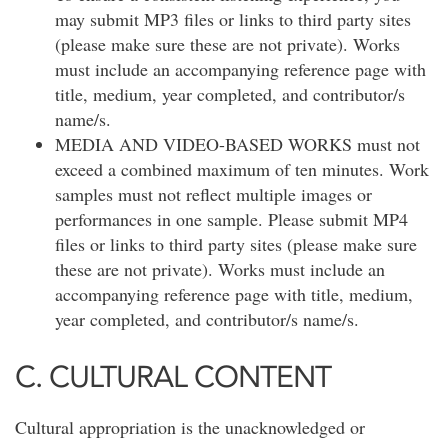
may submit MP3 files or links to third party sites
(please make sure these are not private). Works
must include an accompanying reference page with
title, medium, year completed, and contributor/s
name/s.
MEDIA AND VIDEO-BASED WORKS must not
exceed a combined maximum of ten minutes. Work
samples must not reflect multiple images or
performances in one sample. Please submit MP4
files or links to third party sites (please make sure
these are not private). Works must include an
accompanying reference page with title, medium,
year completed, and contributor/s name/s.
C. CULTURAL CONTENT
Cultural appropriation is the unacknowledged or