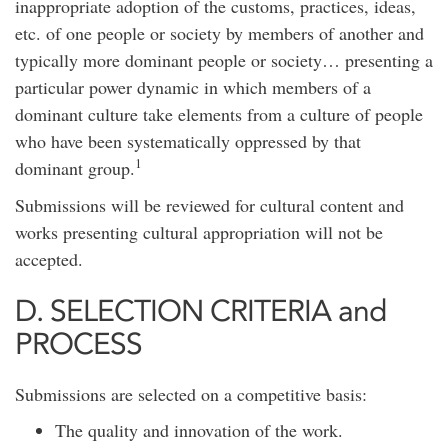
inappropriate adoption of the customs, practices, ideas,
etc. of one people or society by members of another and
typically more dominant people or society… presenting a
particular power dynamic in which members of a
dominant culture take elements from a culture of people
who have been systematically oppressed by that
1
dominant group.
Submissions will be reviewed for cultural content and
works presenting cultural appropriation will not be
accepted.
D. SELECTION CRITERIA and
PROCESS
Submissions are selected on a competitive basis:
The quality and innovation of the work.