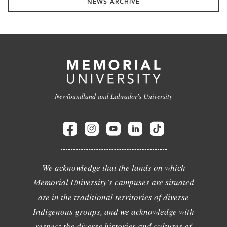
NEWS ARCHIVE
Newfoundland and Labrador's University
We acknowledge that the lands on which
Memorial University's campuses are situated
are in the traditional territories of diverse
Indigenous groups, and we acknowledge with
respect the diverse histories and cultures of