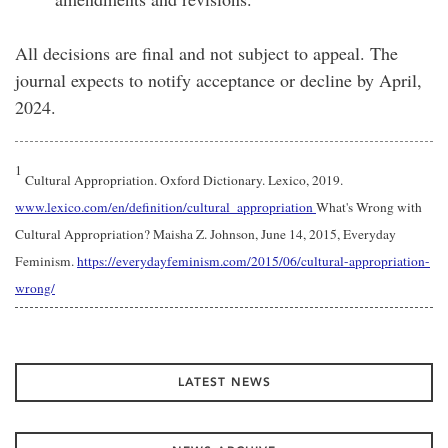
All decisions are final and not subject to appeal. The
journal expects to notify acceptance or decline by April,
2024.
1
Cultural Appropriation. Oxford Dictionary. Lexico, 2019.
www.lexico.com/en/definition/cultural_appropriation
What's Wrong with
Cultural Appropriation? Maisha Z. Johnson, June 14, 2015, Everyday
Feminism.
https://everydayfeminism.com/2015/06/cultural-appropriation-
wrong/
LATEST NEWS