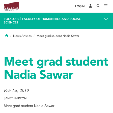
LOGIN
|
FOLKLORE
FACULTY OF HUMANITIES AND SOCIAL
SCIENCES
Home
News Articles
Meet grad student Nadia Sawar
Meet grad student
Nadia Sawar
Feb 1st, 2019
JANET HARRON
Meet grad student Nadia Sawar