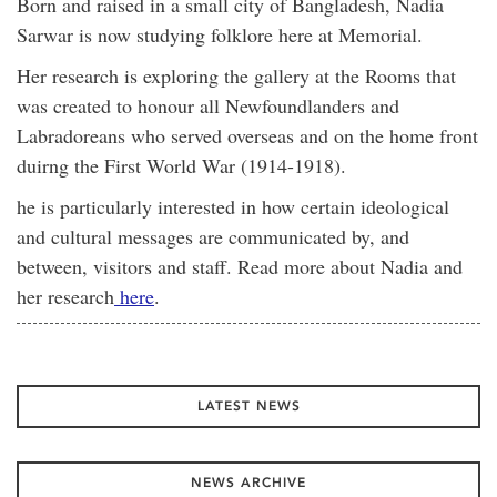
Born and raised in a small city of Bangladesh, Nadia
Sarwar is now studying folklore here at Memorial.
Her research is exploring the gallery at the Rooms that
was created to honour all Newfoundlanders and
Labradoreans who served overseas and on the home front
duirng the First World War (1914-1918).
he is particularly interested in how certain ideological
and cultural messages are communicated by, and
between, visitors and staff. Read more about Nadia and
her research
here
.
LATEST NEWS
NEWS ARCHIVE