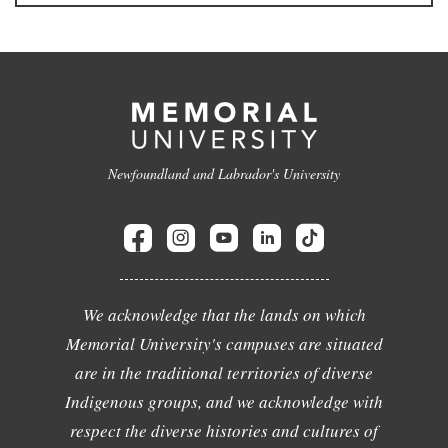
Newfoundland and Labrador's University
We acknowledge that the lands on which
Memorial University's campuses are situated
are in the traditional territories of diverse
Indigenous groups, and we acknowledge with
respect the diverse histories and cultures of