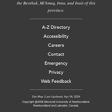
the Beothuk, Mi'kmaq, Innu, and Inuit of this
province.
A-Z Directory
Accessibility
Careers
Contact
Emergency
Privacy
Web Feedback
Site Map
|
Last Updated: Apr 04, 2024
Copyright @2026 Memorial University of Newfoundland.
Newfoundland and Labrador, Canada.