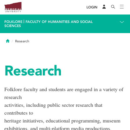
LOGIN
|
FOLKLORE
FACULTY OF HUMANITIES AND SOCIAL
SCIENCES
Home
Research
Research
Folklore faculty and students are engaged in a variety of
research
activities, including public sector research that
contributes to
heritage initiatives, educational programming, museum
exhibitions, and multi-platform media productions.