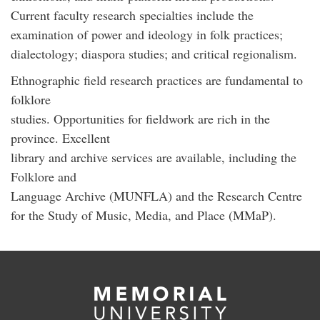
Current faculty research specialties include the
examination of power and ideology in folk practices;
dialectology; diaspora studies; and critical regionalism.
Ethnographic field research practices are fundamental to
folklore
studies. Opportunities for fieldwork are rich in the
province. Excellent
library and archive services are available, including the
Folklore and
Language Archive (MUNFLA) and the Research Centre
for the Study of Music, Media, and Place (MMaP).