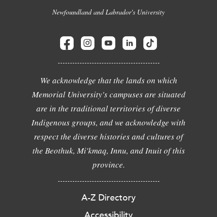
Newfoundland and Labrador's University
We acknowledge that the lands on which
Memorial University's campuses are situated
are in the traditional territories of diverse
Indigenous groups, and we acknowledge with
respect the diverse histories and cultures of
the Beothuk, Mi'kmaq, Innu, and Inuit of this
province.
A-Z Directory
Accessibility