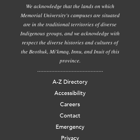
We acknowledge that the lands on which
Memorial University's campuses are situated
are in the traditional territories of diverse
Indigenous groups, and we acknowledge with
respect the diverse histories and cultures of
the Beothuk, Mi'kmaq, Innu, and Inuit of this
province.
A-Z Directory
Accessibility
Careers
Contact
Emergency
Privacy