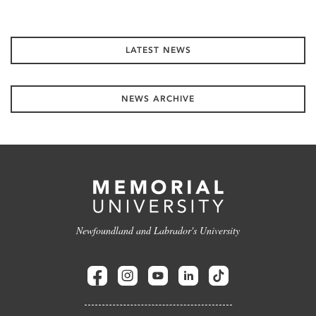
LATEST NEWS
NEWS ARCHIVE
Newfoundland and Labrador's University