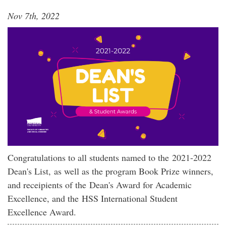
Nov 7th, 2022
Congratulations to all students named to the 2021-2022
Dean's List, as well as the program Book Prize winners,
and receipients of the Dean's Award for Academic
Excellence, and the HSS International Student
Excellence Award.