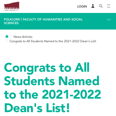
LOGIN
|
FOLKLORE
FACULTY OF HUMANITIES AND SOCIAL
SCIENCES
Home
News Articles
Congrats to All Students Named to the 2021-2022 Dean's List!
Congrats to All
Students Named
to the 2021-2022
Dean's List!