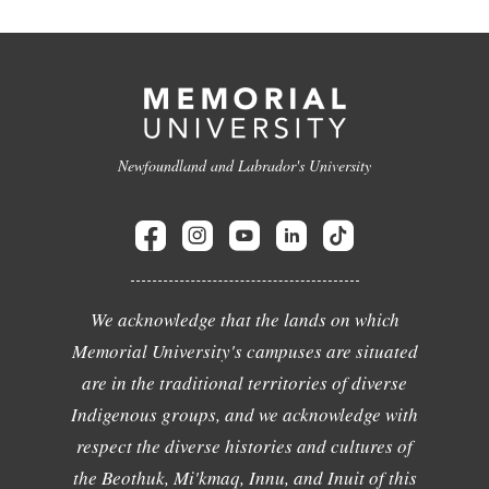
Newfoundland and Labrador's University
We acknowledge that the lands on which
Memorial University's campuses are situated
are in the traditional territories of diverse
Indigenous groups, and we acknowledge with
respect the diverse histories and cultures of
the Beothuk, Mi'kmaq, Innu, and Inuit of this