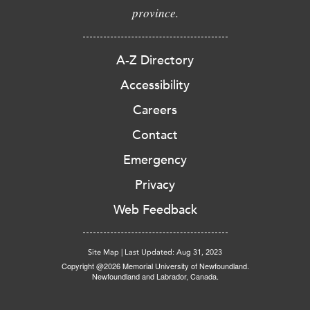
province.
A-Z Directory
Accessibility
Careers
Contact
Emergency
Privacy
Web Feedback
Site Map
|
Last Updated: Aug 31, 2023
Copyright @2026 Memorial University of Newfoundland.
Newfoundland and Labrador, Canada.