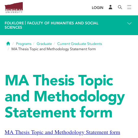
LOGIN
|
FOLKLORE
FACULTY OF HUMANITIES AND SOCIAL
SCIENCES
Home
Programs
Graduate
Current Graduate Students
MA Thesis Topic and Methodology Statement form
MA Thesis Topic
and Methodology
Statement form
MA Thesis Topic and Methodology Statement form