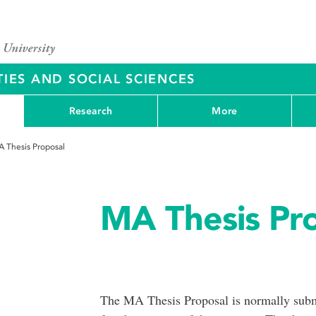
IES AND SOCIAL SCIENCES
Research
More
 Thesis Proposal
MA Thesis Pr
The MA Thesis Proposal is normally submi