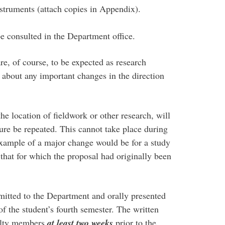
struments (attach copies in Appendix).
e consulted in the Department office.
e, of course, to be expected as research
 about any important changes in the direction
he location of fieldwork or other research, will
dure be repeated. This cannot take place during
xample of a major change would be for a study
that for which the proposal had originally been
mitted to the Department and orally presented
f the student’s fourth semester. The written
culty members
at least two weeks
prior to the