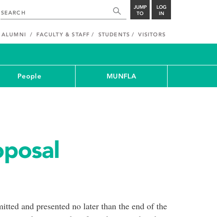
JUMP
LOG
TO
IN
ALUMNI
FACULTY & STAFF
STUDENTS
VISITORS
People
MUNFLA
oposal
tted and presented no later than the end of the