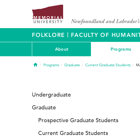
|
FOLKLORE
FACULTY OF HUMANIT
About
Programs
Home
Programs
Graduate
Current Graduate Students
MA
Undergraduate
Graduate
Prospective Graduate Students
Current Graduate Students