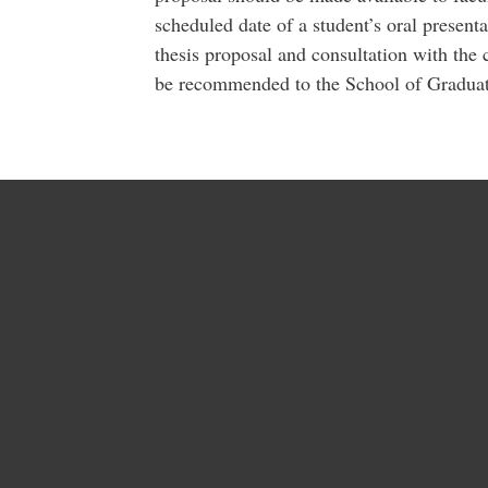
scheduled date of a student’s oral present
thesis proposal and consultation with the 
be recommended to the School of Graduat