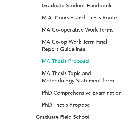
Graduate Student Handbook
M.A. Courses and Thesis Route
MA Co-operative Work Terms
MA Co-op Work Term Final
Report Guidelines
MA Thesis Proposal
MA Thesis Topic and
Methodology Statement form
PhD Comprehensive Examination
PhD Thesis Proposal
Graduate Field School