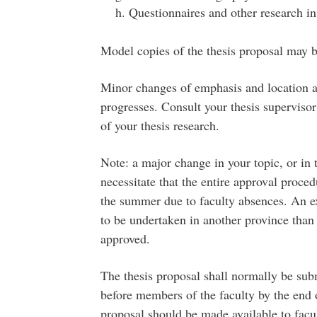
Questionnaires and other research in
Model copies of the thesis proposal may b
Minor changes of emphasis and location ar
progresses. Consult your thesis supervisor
of your thesis research.
Note: a major change in your topic, or in t
necessitate that the entire approval proce
the summer due to faculty absences. An e
to be undertaken in another province than 
approved.
The thesis proposal shall normally be sub
before members of the faculty by the end o
proposal should be made available to fa