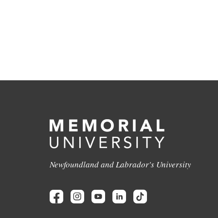
Newfoundland and Labrador's University