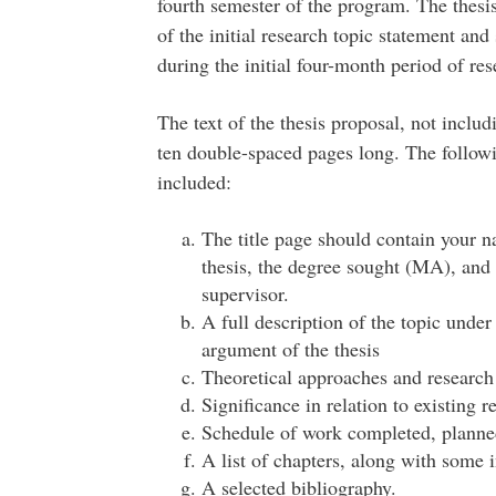
fourth semester of the program. The thesi
of the initial research topic statement an
during the initial four-month period of res
The text of the thesis proposal, not inclu
ten double-spaced pages long. The follow
included:
The title page should contain your na
thesis, the degree sought (MA), and
supervisor.
A full description of the topic under
argument of the thesis
Theoretical approaches and researc
Significance in relation to existing r
Schedule of work completed, planned
A list of chapters, along with some i
A selected bibliography.