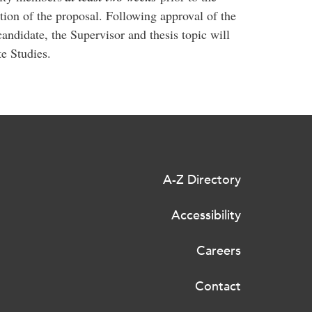
ation of the proposal. Following approval of the
candidate, the Supervisor and thesis topic will
e Studies.
A-Z Directory
Accessibility
Careers
Contact