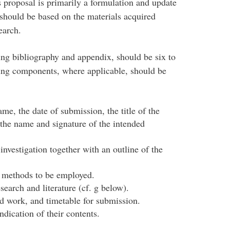
s proposal is primarily a formulation and update
d should be based on the materials acquired
earch.
ding bibliography and appendix, should be six to
ing components, where applicable, should be
me, the date of submission, the title of the
 the name and signature of the intended
 investigation together with an outline of the
h methods to be employed.
esearch and literature (cf. g below).
 work, and timetable for submission.
ndication of their contents.