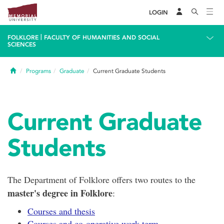
LOGIN
|
FOLKLORE
FACULTY OF HUMANITIES AND SOCIAL
SCIENCES
Home
Programs
Graduate
Current Graduate Students
Current Graduate
Students
The Department of Folklore offers two routes to the
master's degree in Folklore
:
Courses and thesis
Courses and co-operative work term