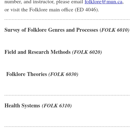
number, and instructor, please email
folklore@mun.ca
,
or visit the Folklore main office (ED 4046).
Survey of Folklore Genres and Processes (
FOLK 6010)
Field and Research Methods
(FOLK 6020)
Folklore Theories
(FOLK 6030)
Health Systems
(FOLK 6310)