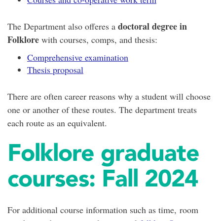
doctoral degree in
The Department also offeres a
Folklore
with courses, comps, and thesis:
Comprehensive examination
Thesis proposal
There are often career reasons why a student will choose
one or another of these routes. The department treats
each route as an equivalent.
Folklore graduate
courses: Fall 2024
For additional course information such as time, room