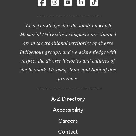
We acknowledge that the lands on which
Memorial University's campuses are situated
are in the traditional territories of diverse
Indigenous groups, and we acknowledge with
respect the diverse histories and cultures of
the Beothuk, Mi'kmaq, Innu, and Inuit of this
province.
A-Z Directory
Accessibility
Careers
Contact