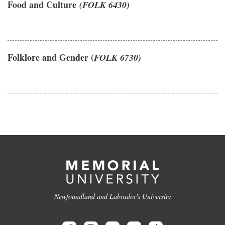
Food and Culture
(FOLK 6430)
Folklore and Gender (
FOLK 6730)
Newfoundland and Labrador's University