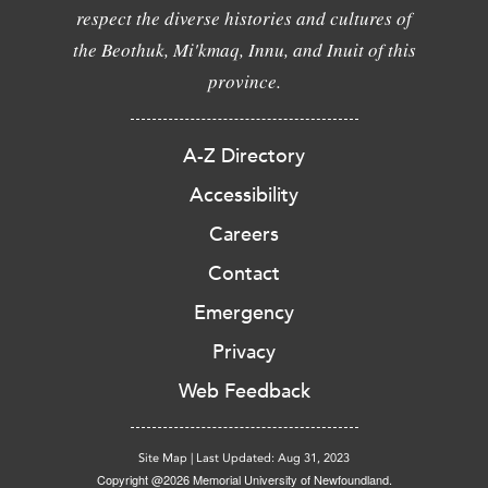
respect the diverse histories and cultures of
the Beothuk, Mi'kmaq, Innu, and Inuit of this
province.
A-Z Directory
Accessibility
Careers
Contact
Emergency
Privacy
Web Feedback
Site Map
|
Last Updated: Aug 31, 2023
Copyright @2026 Memorial University of Newfoundland.