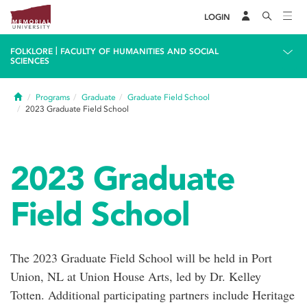
LOGIN
|
FOLKLORE
FACULTY OF HUMANITIES AND SOCIAL
SCIENCES
Home
Programs
Graduate
Graduate Field School
2023 Graduate Field School
2023 Graduate
Field School
The 2023 Graduate Field School will be held in Port
Union, NL at Union House Arts, led by Dr. Kelley
Totten. Additional participating partners include Heritage