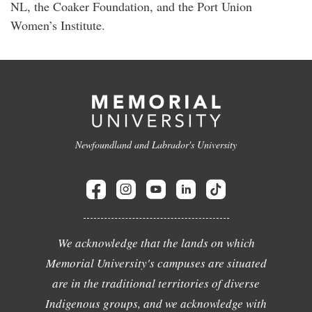
NL, the Coaker Foundation, and the Port Union
Women’s Institute.
Newfoundland and Labrador's University
We acknowledge that the lands on which
Memorial University's campuses are situated
are in the traditional territories of diverse
Indigenous groups, and we acknowledge with