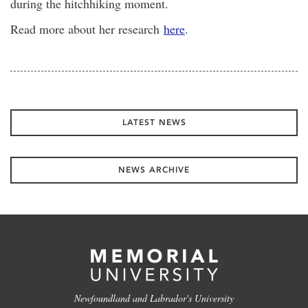
during the hitchhiking moment.
Read more about her research
here
.
LATEST NEWS
NEWS ARCHIVE
Newfoundland and Labrador's University