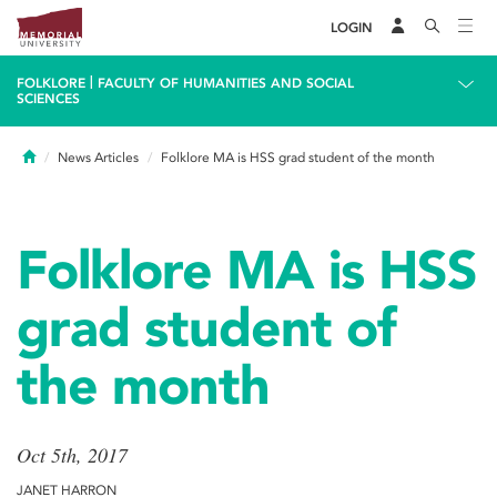
LOGIN
|
FOLKLORE
FACULTY OF HUMANITIES AND SOCIAL
SCIENCES
Home
News Articles
Folklore MA is HSS grad student of the month
Folklore MA is HSS
grad student of
the month
Oct 5th, 2017
JANET HARRON