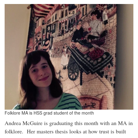
Folklore MA is HSS grad student of the month
Andrea McGuire is graduating this month with an MA in
folklore. Her masters thesis looks at how trust is built