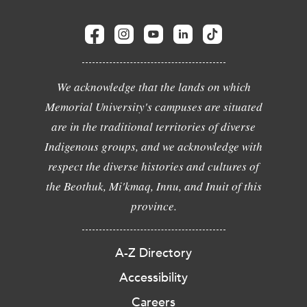
We acknowledge that the lands on which
Memorial University's campuses are situated
are in the traditional territories of diverse
Indigenous groups, and we acknowledge with
respect the diverse histories and cultures of
the Beothuk, Mi'kmaq, Innu, and Inuit of this
province.
A-Z Directory
Accessibility
Careers