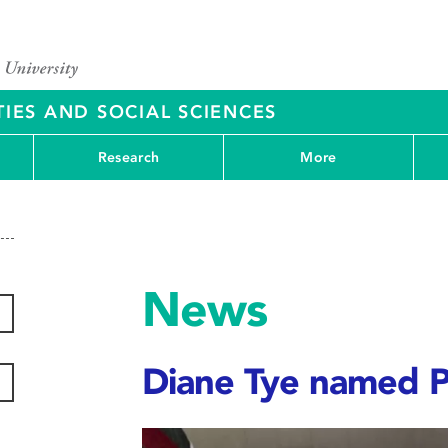
IES AND SOCIAL SCIENCES
Research
More
News
Diane Tye named P