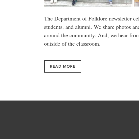
The Department of Folklore newsletter cel
students, and alumni. We share photos a
around the community. And, we hear from 
outside of the classroom.
READ MORE