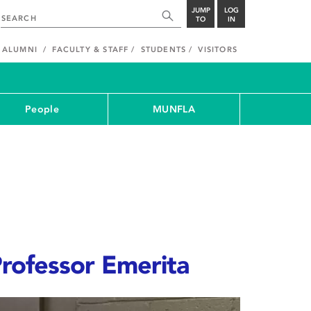
JUMP
LOG
TO
IN
ALUMNI
FACULTY & STAFF
STUDENTS
VISITORS
People
MUNFLA
rofessor Emerita