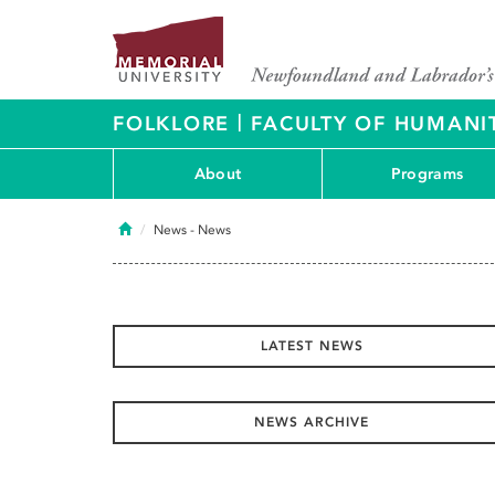
|
FOLKLORE
FACULTY OF HUMANIT
About
Programs
Home
News
- News
LATEST NEWS
NEWS ARCHIVE