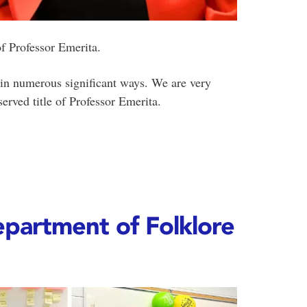
of Professor Emerita.
in numerous significant ways. We are very
erved title of Professor Emerita.
partment of Folklore