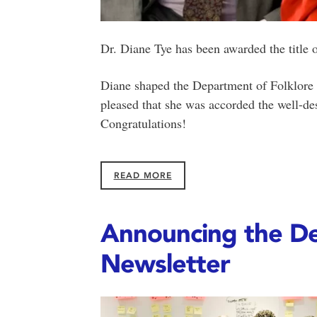
Dr. Diane Tye has been awarded the title 
Diane shaped the Department of Folklore 
pleased that she was accorded the well-des
Congratulations!
READ MORE
Announcing the De
Newsletter