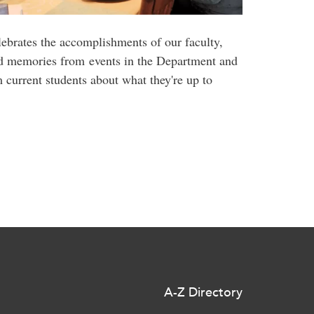
ebrates the accomplishments of our faculty,
nd memories from events in the Department and
current students about what they're up to
A-Z Directory