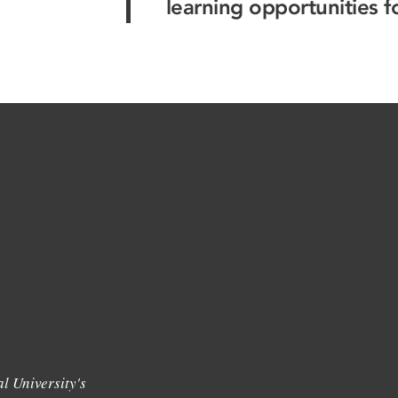
learning opportunities f
l University's