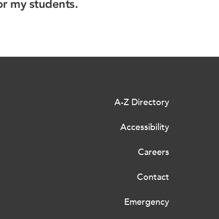
or my students.
A-Z Directory
Accessibility
Careers
Contact
Emergency