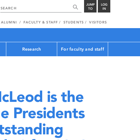
JUMP
LOG
TO
IN
ALUMNI
FACULTY & STAFF
STUDENTS
VISITORS
Research
For faculty and staff
cLeod is the
he Presidents
tstanding