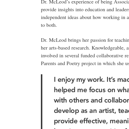
Dr. McLeod’s experience of being Associ
provide insights into education and leader
independent ideas about how working in a 
to both.
Dr. McLeod brings her passion for teachin
her arts-based research. Knowledgeable, a
involved in several funded collaborative res
Parents and Poetry project in which she us
I enjoy my work. It’s m
helped me focus on what 
with others and collabor
develop as an artist, tea
provide effective, meanin