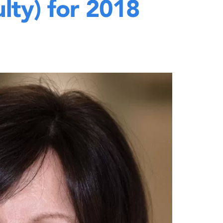
lty) for 2018