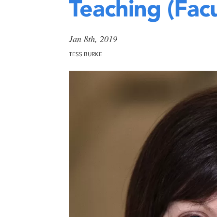
Teaching (Facu
Jan 8th, 2019
TESS BURKE