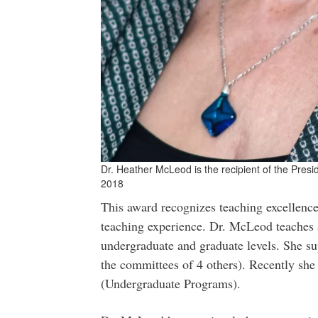
Dr. Heather McLeod is the recipient of the Presi
2018
This award recognizes teaching excellence
teaching experience. Dr. McLeod teaches a
undergraduate and graduate levels. She s
the committees of 4 others). Recently she
(Undergraduate Programs).