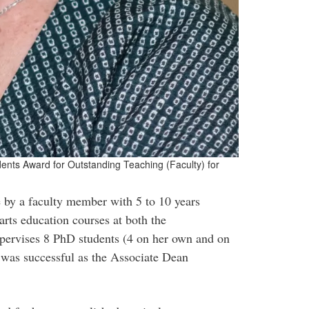
dents Award for Outstanding Teaching (Faculty) for
 by a faculty member with 5 to 10 years
rts education courses at both the
upervises 8 PhD students (4 on her own and on
 was successful as the Associate Dean