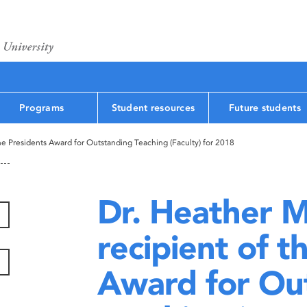
Programs
Student resources
Future students
he Presidents Award for Outstanding Teaching (Faculty) for 2018
Dr. Heather M
recipient of t
Award for Ou