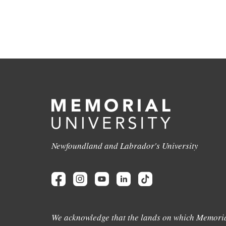
Newfoundland and Labrador's University
We acknowledge that the lands on which Memoria