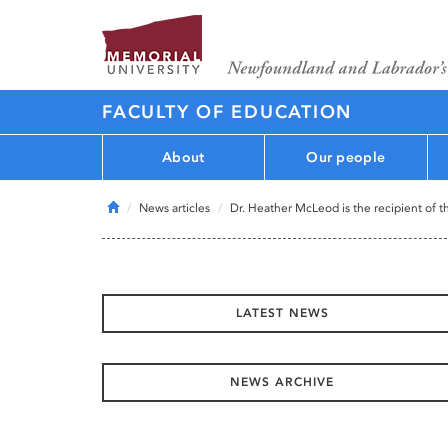
FACULTY OF EDUCATION
About
Our people
Home
News articles
Dr. Heather McLeod is the recipient of t
LATEST NEWS
NEWS ARCHIVE