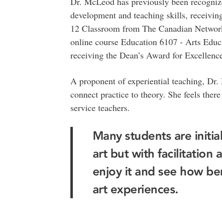
Dr. McLeod has previously been recogniz
development and teaching skills, receivin
12 Classroom from The Canadian Network f
online course Education 6107 - Arts Educa
receiving the Dean’s Award for Excellence
A proponent of experiential teaching, Dr.
connect practice to theory. She feels there
service teachers.
Many students are initiall
art but with facilitatio
enjoy it and see how bene
art experiences.