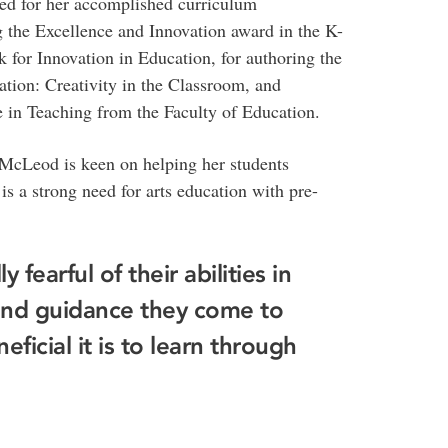
ed for her accomplished curriculum
g the Excellence and Innovation award in the K-
or Innovation in Education, for authoring the
tion: Creativity in the Classroom, and
 in Teaching from the Faculty of Education.
 McLeod is keen on helping her students
 is a strong need for arts education with pre-
y fearful of their abilities in
n and guidance they come to
ficial it is to learn through