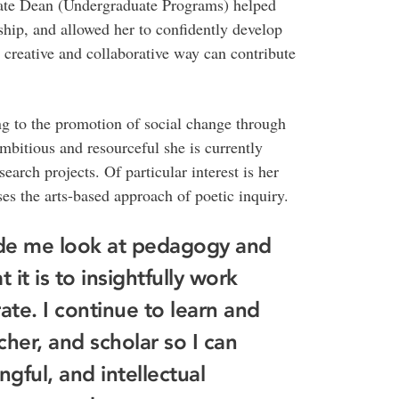
ate Dean (Undergraduate Programs) helped
ship, and allowed her to confidently develop
creative and collaborative way can contribute
g to the promotion of social change through
mbitious and resourceful she is currently
earch projects. Of particular interest is her
es the arts-based approach of poetic inquiry.
ade me look at pedagogy and
it is to insightfully work
ate. I continue to learn and
cher, and scholar so I can
gful, and intellectual