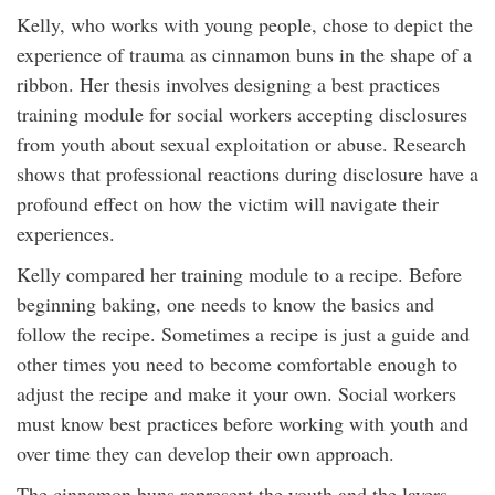
Kelly, who works with young people, chose to depict the
experience of trauma as cinnamon buns in the shape of a
ribbon. Her thesis involves designing a best practices
training module for social workers accepting disclosures
from youth about sexual exploitation or abuse. Research
shows that professional reactions during disclosure have a
profound effect on how the victim will navigate their
experiences.
Kelly compared her training module to a recipe. Before
beginning baking, one needs to know the basics and
follow the recipe. Sometimes a recipe is just a guide and
other times you need to become comfortable enough to
adjust the recipe and make it your own. Social workers
must know best practices before working with youth and
over time they can develop their own approach.
The cinnamon buns represent the youth and the layers