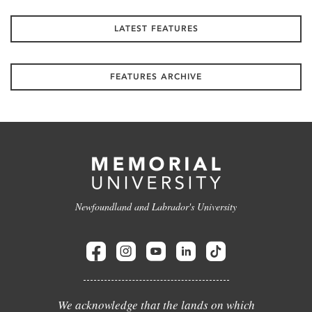
LATEST FEATURES
FEATURES ARCHIVE
Newfoundland and Labrador's University
We acknowledge that the lands on which