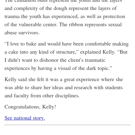
and complexity of the dough represent the layers of
trauma the youth has experienced, as well as protection
of the vulnerable center. The ribbon represents sexual
abuse survivors.
“I love to bake and would have been comfortable making
a cake into any kind of structure,” explained Kelly. “But
I didn’t want to dishonor the client’s traumatic
experiences by having a visual of the dark topic.”
Kelly said she felt it was a great experience where she
was able to share her ideas and research with students
and faculty from other disciplines.
Congratulations, Kelly!
See national story.