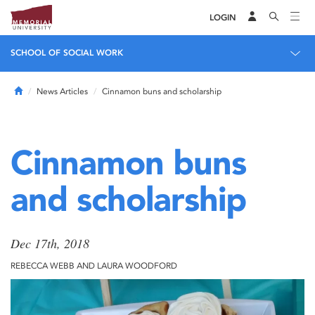
LOGIN
SCHOOL OF SOCIAL WORK
Home
News Articles
Cinnamon buns and scholarship
Cinnamon buns
and scholarship
Dec 17th, 2018
REBECCA WEBB AND LAURA WOODFORD