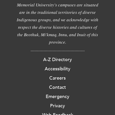
Memorial University's campuses are situated
are in the traditional territories of diverse
Indigenous groups, and we acknowledge with
respect the diverse histories and cultures of
the Beothuk, Mi'kmaq, Innu, and Inuit of this
province.
A-Z Directory
Accessibility
Careers
Contact
Emergency
Privacy
Web Feedback