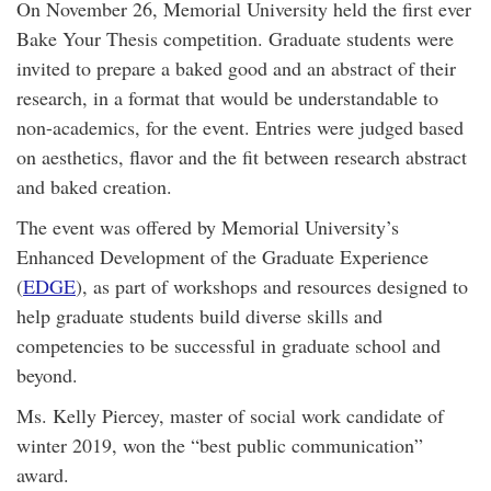
On November 26, Memorial University held the first ever
Bake Your Thesis competition. Graduate students were
invited to prepare a baked good and an abstract of their
research, in a format that would be understandable to
non-academics, for the event. Entries were judged based
on aesthetics, flavor and the fit between research abstract
and baked creation.
The event was offered by Memorial University’s
Enhanced Development of the Graduate Experience
(
EDGE
), as part of workshops and resources designed to
help graduate students build diverse skills and
competencies to be successful in graduate school and
beyond.
Ms. Kelly Piercey, master of social work candidate of
winter 2019, won the “best public communication”
award.