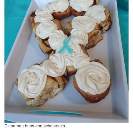
Cinnamon buns and scholarship