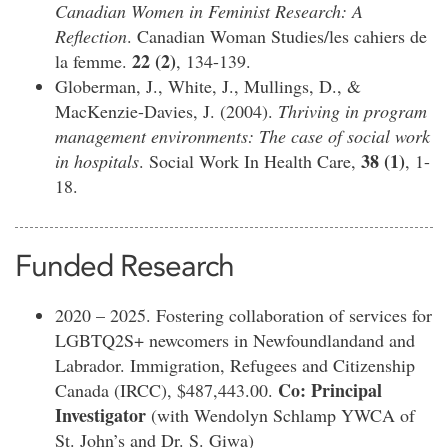
Canadian Women in Feminist Research: A
Reflection
. Canadian Woman Studies/les cahiers de
22 (2)
la femme.
, 134-139.
Globerman, J., White, J., Mullings, D., &
MacKenzie-Davies, J. (2004).
Thriving in program
management environments: The case of social work
38 (1)
in hospitals
. Social Work In Health Care,
, 1-
18.
Funded Research
2020 – 2025. Fostering collaboration of services for
LGBTQ2S+ newcomers in Newfoundlandand and
Labrador. Immigration, Refugees and Citizenship
Co: Principal
Canada (IRCC), $487,443.00.
Investigator
(with Wendolyn Schlamp YWCA of
St. John’s and Dr. S. Giwa)