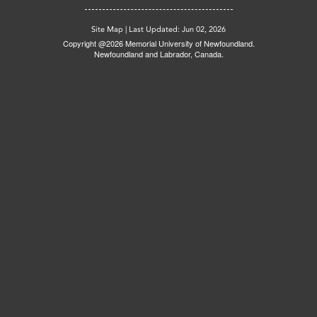
Site Map
|
Last Updated: Jun 02, 2026
Copyright @2026 Memorial University of Newfoundland.
Newfoundland and Labrador, Canada.