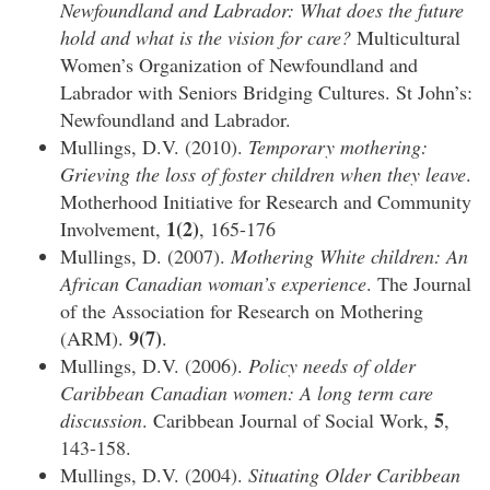
Newfoundland and Labrador: What does the future
hold and what is the vision for care?
Multicultural
Women’s Organization of Newfoundland and
Labrador with Seniors Bridging Cultures. St John’s:
Newfoundland and Labrador.
Mullings, D.V. (2010).
Temporary mothering:
Grieving the loss of foster children when they leave
.
Motherhood Initiative for Research and Community
1(2)
Involvement,
, 165-176
Mullings, D. (2007).
Mothering White children: An
African Canadian woman’s experience
. The Journal
of the Association for Research on Mothering
9(7)
(ARM).
.
Mullings, D.V. (2006).
Policy needs of older
Caribbean Canadian women: A long term care
5
discussion
. Caribbean Journal of Social Work,
,
143-158.
Mullings, D.V. (2004).
Situating Older Caribbean