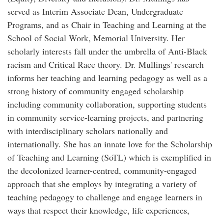
served as Interim Associate Dean, Undergraduate
Programs, and as Chair in Teaching and Learning at the
School of Social Work, Memorial University. Her
scholarly interests fall under the umbrella of Anti-Black
racism and Critical Race theory. Dr. Mullings' research
informs her teaching and learning pedagogy as well as a
strong history of community engaged scholarship
including community collaboration, supporting students
in community service-learning projects, and partnering
with interdisciplinary scholars nationally and
internationally. She has an innate love for the Scholarship
of Teaching and Learning (SoTL) which is exemplified in
the decolonized learner-centred, community-engaged
approach that she employs by integrating a variety of
teaching pedagogy to challenge and engage learners in
ways that respect their knowledge, life experiences,