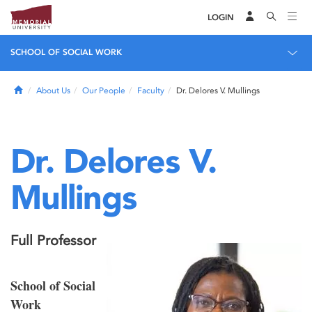
LOGIN
SCHOOL OF SOCIAL WORK
Home
About Us
Our People
Faculty
Dr. Delores V. Mullings
Dr. Delores V.
Mullings
Full Professor
School of Social
Work