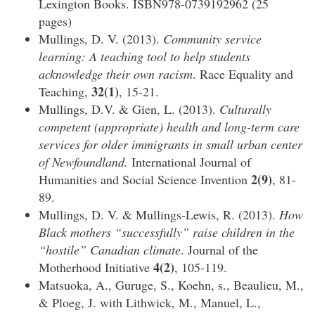
Lexington Books. ISBN978-0739192962 (25
pages)
Mullings, D. V. (2013).
Community service
learning: A teaching tool to help students
acknowledge their own racism
. Race Equality and
32(1)
Teaching,
, 15-21.
Mullings, D.V. & Gien, L. (2013).
Culturally
competent (appropriate) health and long-term care
services for older immigrants in small urban center
of Newfoundland.
International Journal of
2(9)
Humanities and Social Science Invention
, 81-
89.
Mullings, D. V. & Mullings-Lewis, R. (2013).
How
Black mothers “successfully” raise children in the
“hostile” Canadian climate
. Journal of the
4(2)
Motherhood Initiative
, 105-119.
Matsuoka, A., Guruge, S., Koehn, s., Beaulieu, M.,
& Ploeg, J. with Lithwick, M., Manuel, L.,