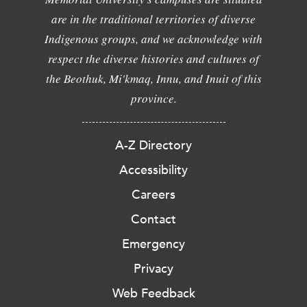
are in the traditional territories of diverse
Indigenous groups, and we acknowledge with
respect the diverse histories and cultures of
the Beothuk, Mi'kmaq, Innu, and Inuit of this
province.
A-Z Directory
Accessibility
Careers
Contact
Emergency
Privacy
Web Feedback