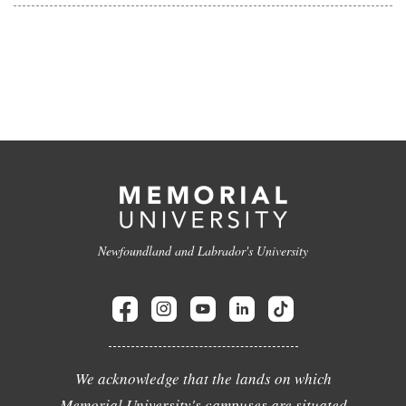
Newfoundland and Labrador's University
We acknowledge that the lands on which
Memorial University's campuses are situated