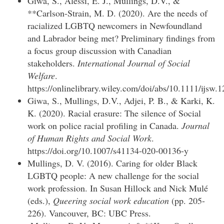
Giwa, S., Alessi, E. J., Mullings, D.V., &
**Carlson-Strain, M. D. (2020). Are the needs of
racialized LGBTQ newcomers in Newfoundland
and Labrador being met? Preliminary findings from
a focus group discussion with Canadian
stakeholders.
International Journal of Social
Welfare
.
https://onlinelibrary.wiley.com/doi/abs/10.1111/ijsw.
Giwa, S., Mullings, D.V., Adjei, P. B., & Karki, K.
K. (2020). Racial erasure: The silence of Social
work on police racial profiling in Canada.
Journal
of Human Rights and Social Work
.
https://doi.org/10.1007/s41134-020-00136-y
Mullings, D. V. (2016). Caring for older Black
LGBTQ people: A new challenge for the social
work profession. In Susan Hillock and Nick Mulé
(eds.),
Queering social work education
(pp. 205-
226). Vancouver, BC: UBC Press.