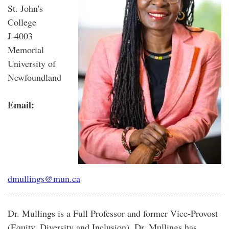
St. John's
College
J-4003
Memorial
University of
Newfoundland
Email:
dmullings@mun.ca
Dr. Mullings is a Full Professor and former Vice-Provost
(Equity, Diversity and Inclusion). Dr. Mullings has