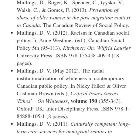
Mullings, D., Roger, K., Spencer, C., tyyska, V.,
Walsh, C., & Gomes, F. (2013).
Prevention of
abuse of older women in the post-migration context
in Canada
. The Canadian Review of Social Policy.
Mullings, D. V. (2012). Racism in Canadian social
policy. In Anne Westhues (ed.), Canadian Social
Policy 5th (95-113).
Kitchener: On. Wilfrid Laurier
University Press. ISBN 978-155458-409-3 (18
pages).
Mullings, D. V. (May 2012). The racial
institutionalization of whiteness in contemporary
Canadian public policy. In Nicky Falkof & Oliver
Cashman-Brown (eds.),
Critical Issues /series
volume 190
'Ethos' – On Whiteness
,
(355-343).
Oxford: UK, Inter-Disciplinary Press. ISBN 978-1-
84888-105-1 (8 pages).
Mullings, D. V. (2011).
Culturally competent long-
term care services for immigrant seniors in