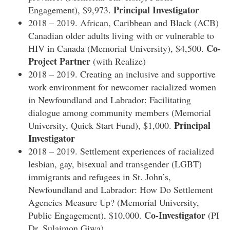
Principal Investigator
Engagement), $9,973.
2018 – 2019. African, Caribbean and Black (ACB)
Canadian older adults living with or vulnerable to
Co-
HIV in Canada (Memorial University), $4,500.
Project Partner
(with Realize)
2018 – 2019. Creating an inclusive and supportive
work environment for newcomer racialized women
in Newfoundland and Labrador: Facilitating
dialogue among community members (Memorial
Principal
University, Quick Start Fund), $1,000.
Investigator
2018 – 2019. Settlement experiences of racialized
lesbian, gay, bisexual and transgender (LGBT)
immigrants and refugees in St. John’s,
Newfoundland and Labrador: How Do Settlement
Agencies Measure Up? (Memorial University,
Co-Investigator
Public Engagement), $10,000.
(PI
Dr. Sulaimon Giwa)