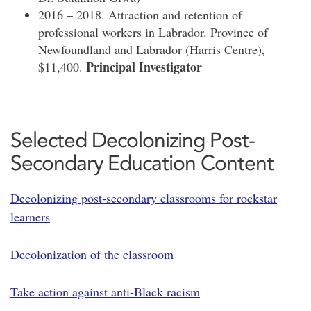
2016 – 2018. Attraction and retention of
professional workers in Labrador. Province of
Newfoundland and Labrador (Harris Centre),
Principal Investigator
$11,400.
________________________________________________
Selected Decolonizing Post-
Secondary Education Content
Decolonizing post-secondary classrooms for rockstar
learners
Decolonization of the classroom
Take action against anti-Black racism