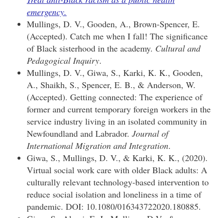
emergency.
Mullings, D. V., Gooden, A., Brown-Spencer, E.
(Accepted). Catch me when I fall! The significance
of Black sisterhood in the academy.
Cultural and
Pedagogical Inquiry
.
Mullings, D. V., Giwa, S., Karki, K. K., Gooden,
A., Shaikh, S., Spencer, E. B., & Anderson, W.
(Accepted). Getting connected: The experience of
former and current temporary foreign workers in the
service industry living in an isolated community in
Newfoundland and Labrador.
Journal of
International Migration and Integration
.
Giwa, S., Mullings, D. V., & Karki, K. K., (2020).
Virtual social work care with older Black adults: A
culturally relevant technology-based intervention to
reduce social isolation and loneliness in a time of
pandemic. DOI: 10.1080/016343722020.180885.