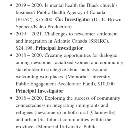
2019 – 2020. Is mental health the Black church’s
business? Public Health Agency of Canada
Co: Investigator
(PHAC), $75,000.
(Dr. E. Brown
Spencer/Kaleo Production)
2019 – 2021. Challenges to newcomer settlement
and integration in Atlantic Canada (SSHRC),
Principal Investigator
$24,198.
2018 – 2020. Creating opportunities for dialogue
among newcomer racialized women and community
stakeholder to strategize about inclusive and
welcoming workplaces. (Memorial University,
Public Engagement Accelerator Fund), $10,000.
Principal Investigator
2018 – 2020. Exploring the success of community
connectedness in integrating immigrants and
refugees (newcomers) in both rural (Clarenville)
and urban (St. John’s) communities within the
province. (Memorial University, Public