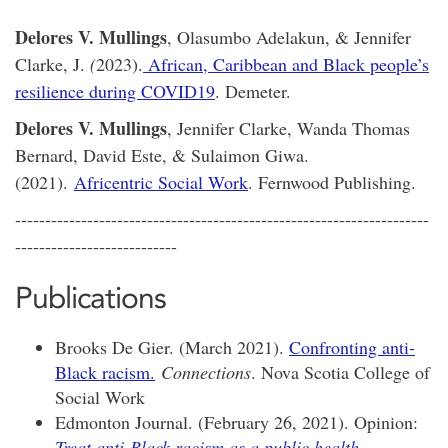
Delores V. Mullings
, Olasumbo Adelakun, & Jennifer
Clarke, J.
(
2023).
African, Caribbean and Black people’s
resilience during COVID19
. Demeter.
Delores V. Mullings
, Jennifer Clarke, Wanda Thomas
Bernard, David Este, & Sulaimon Giwa.
(2021).
Africentric Social Work
. Fernwood Publishing.
---------------------------------------------------------------------
---------------------------
Publications
Brooks De Gier. (March 2021).
Confronting anti-
Black racism.
Connections
. Nova Scotia College of
Social Work
Edmonton Journal. (February 26, 2021). Opinion:
Treat anti-Black racism as a public health