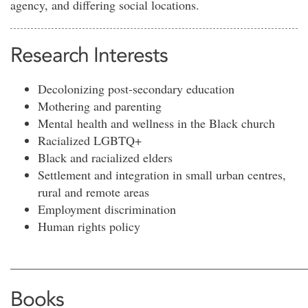
agency, and differing social locations.
Research Interests
Decolonizing post-secondary education
Mothering and parenting
Mental health and wellness in the Black church
Racialized LGBTQ+
Black and racialized elders
Settlement and integration in small urban centres,
rural and remote areas
Employment discrimination
Human rights policy
________________________________________________
Books