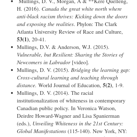
Mullings, D. V., Morgan, A & **Kere Quelleng,
H. (2016).
Canada the great white north where
anti-black racism thrives: Kicking down the doors
and exposing the realities
. Phylon: The Clark
Atlanta University Review of Race and Culture,
53(1)
, 20-41.
Mullings, D.V. & Anderson, W.J. (2015).
Vulnerable, but Resilient: Sharing the Stories of
Newcomers in Labrador
[video].
Mullings, D. V. (2015).
Bridging the learning gap:
Cross-cultural learning and teaching through
5(2)
distance.
World Journal of Education,
, 1-9.
Mullings, D. V. (2014). The racial
institutionalization of whiteness in contemporary
Canadian public policy. In Veronica Watson,
Deirdre Howard-Wagner and Lisa Spanierman
(eds.),
Unveiling Whiteness in the 21st Century:
Global Manifestations
(115-140). New York, NY: