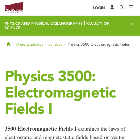
LOGIN
|
PHYSICS AND PHYSICAL OCEANOGRAPHY
FACULTY OF
SCIENCE
Home
Undergraduates
Syllabus
Physics 3500: Electromagnetic Fields I
Physics 3500:
Electromagnetic
Fields I
3500 Electromagnetic Fields I
examines the laws of
electrostatic and magnetostatic fields based on vector