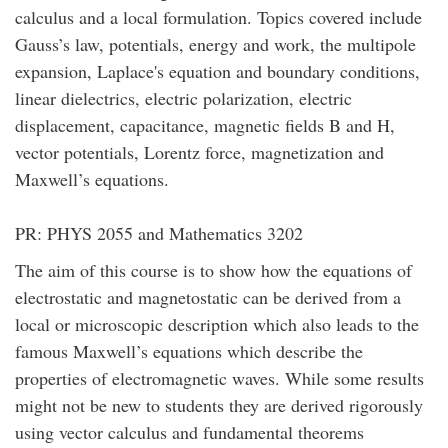
calculus and a local formulation. Topics covered include
Gauss’s law, potentials, energy and work, the multipole
expansion, Laplace's equation and boundary conditions,
linear dielectrics, electric polarization, electric
displacement, capacitance, magnetic fields B and H,
vector potentials, Lorentz force, magnetization and
Maxwell’s equations.
PR: PHYS 2055 and Mathematics 3202
The aim of this course is to show how the equations of
electrostatic and magnetostatic can be derived from a
local or microscopic description which also leads to the
famous Maxwell’s equations which describe the
properties of electromagnetic waves. While some results
might not be new to students they are derived rigorously
using vector calculus and fundamental theorems