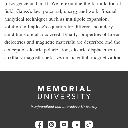
(divergence and curl). We re-examine the formulation of
field, Gauss’s law, potential, energy and work. Special
analytical techniques such as multipole expansion,
solution to Laplace's equation for different boundary
conditions are also covered. Finally, properties of linear
dielectrics and magnetic materials are described and the
concept of electric polarization, electric displacement,
auxiliary magnetic field, vector potential, magnetization.
Newfoundland and Labrador's University