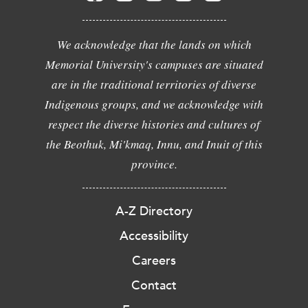
We acknowledge that the lands on which
Memorial University's campuses are situated
are in the traditional territories of diverse
Indigenous groups, and we acknowledge with
respect the diverse histories and cultures of
the Beothuk, Mi'kmaq, Innu, and Inuit of this
province.
A-Z Directory
Accessibility
Careers
Contact