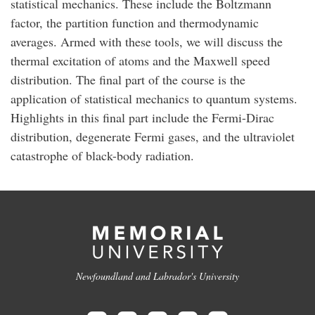
statistical mechanics. These include the Boltzmann
factor, the partition function and thermodynamic
averages. Armed with these tools, we will discuss the
thermal excitation of atoms and the Maxwell speed
distribution. The final part of the course is the
application of statistical mechanics to quantum systems.
Highlights in this final part include the Fermi-Dirac
distribution, degenerate Fermi gases, and the ultraviolet
catastrophe of black-body radiation.
Newfoundland and Labrador's University