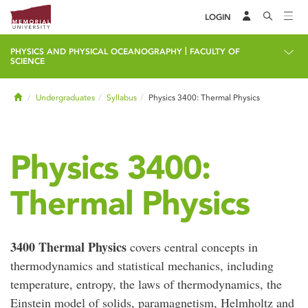
LOGIN
|
PHYSICS AND PHYSICAL OCEANOGRAPHY
FACULTY OF
SCIENCE
Home
Undergraduates
Syllabus
Physics 3400: Thermal Physics
Physics 3400:
Thermal Physics
3400 Thermal Physics
covers central concepts in
thermodynamics and statistical mechanics, including
temperature, entropy, the laws of thermodynamics, the
Einstein model of solids, paramagnetism, Helmholtz and