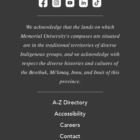
We acknowledge that the lands on which
Memorial University's campuses are situated
are in the traditional territories of diverse
Indigenous groups, and we acknowledge with
respect the diverse histories and cultures of
the Beothuk, Mi'kmaq, Innu, and Inuit of this
province.
A-Z Directory
Accessibility
Careers
Contact