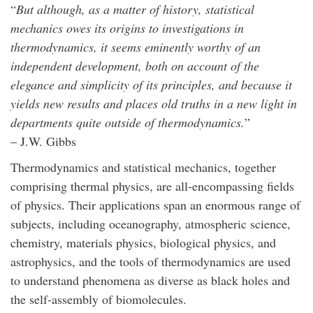
“
But although, as a matter of history, statistical
mechanics owes its origins to investigations in
thermodynamics, it seems eminently worthy of an
independent development, both on account of the
elegance and simplicity of its principles, and because it
yields new results and places old truths in a new light in
departments quite outside of thermodynamics.
”
– J.W. Gibbs
Thermodynamics and statistical mechanics, together
comprising thermal physics, are all-encompassing fields
of physics. Their applications span an enormous range of
subjects, including oceanography, atmospheric science,
chemistry, materials physics, biological physics, and
astrophysics, and the tools of thermodynamics are used
to understand phenomena as diverse as black holes and
the self-assembly of biomolecules.