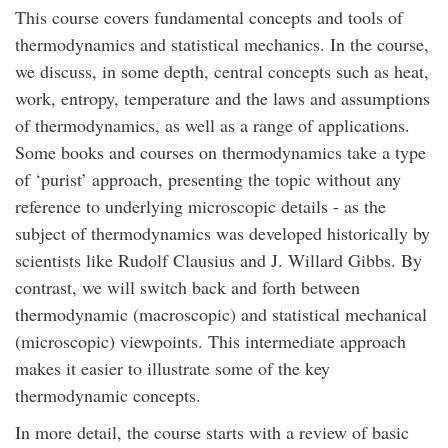
This course covers fundamental concepts and tools of
thermodynamics and statistical mechanics. In the course,
we discuss, in some depth, central concepts such as heat,
work, entropy, temperature and the laws and assumptions
of thermodynamics, as well as a range of applications.
Some books and courses on thermodynamics take a type
of ‘purist’ approach, presenting the topic without any
reference to underlying microscopic details - as the
subject of thermodynamics was developed historically by
scientists like Rudolf Clausius and J. Willard Gibbs. By
contrast, we will switch back and forth between
thermodynamic (macroscopic) and statistical mechanical
(microscopic) viewpoints. This intermediate approach
makes it easier to illustrate some of the key
thermodynamic concepts.
In more detail, the course starts with a review of basic