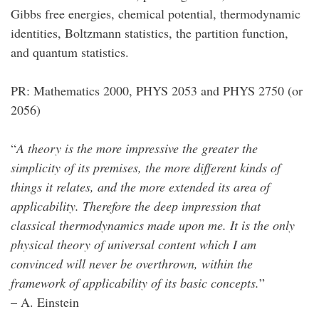
Gibbs free energies, chemical potential, thermodynamic
identities, Boltzmann statistics, the partition function,
and quantum statistics.
PR: Mathematics 2000, PHYS 2053 and PHYS 2750 (or
2056)
“
A theory is the more impressive the greater the
simplicity of its premises, the more different kinds of
things it relates, and the more extended its area of
applicability. Therefore the deep impression that
classical thermodynamics made upon me. It is the only
physical theory of universal content which I am
convinced will never be overthrown, within the
framework of applicability of its basic concepts.
”
– A. Einstein