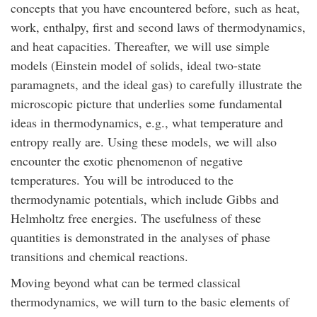
concepts that you have encountered before, such as heat,
work, enthalpy, first and second laws of thermodynamics,
and heat capacities. Thereafter, we will use simple
models (Einstein model of solids, ideal two-state
paramagnets, and the ideal gas) to carefully illustrate the
microscopic picture that underlies some fundamental
ideas in thermodynamics, e.g., what temperature and
entropy really are. Using these models, we will also
encounter the exotic phenomenon of negative
temperatures. You will be introduced to the
thermodynamic potentials, which include Gibbs and
Helmholtz free energies. The usefulness of these
quantities is demonstrated in the analyses of phase
transitions and chemical reactions.
Moving beyond what can be termed classical
thermodynamics, we will turn to the basic elements of