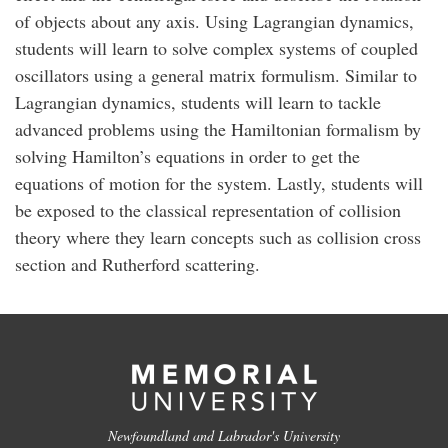
of objects about any axis. Using Lagrangian dynamics,
students will learn to solve complex systems of coupled
oscillators using a general matrix formulism. Similar to
Lagrangian dynamics, students will learn to tackle
advanced problems using the Hamiltonian formalism by
solving Hamilton’s equations in order to get the
equations of motion for the system. Lastly, students will
be exposed to the classical representation of collision
theory where they learn concepts such as collision cross
section and Rutherford scattering.
Newfoundland and Labrador's University