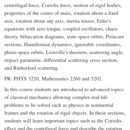
centrifugal force, Coriolis force, motion of rigid bodies,
properties of the center of mass, rotation about a fixed
axis, rotation about any axis, inertia tensor, Euler's
equations with zero torque, coupled oscillators, chaos
theory, bifurcation diagrams, state-space orbits, Poincare
sections, Hamiltonian dynamics, ignorable coordinates,
phase-space orbits, Liouville's theorem, scattering angle,
impact parameter, differential scattering cross section,
and Rutherford scattering.
PR: PHYS 3220, Mathematics 2260 and 3202.
In this course students are introduced to advanced topics
of classical mechanics allowing complex real-life
problems to be solved such as physics in noninertial
frames and the rotation of rigid objects. In these sections,
students will learn important topics such as the Coriolis
effect and the centrifugal force and describe the rotation