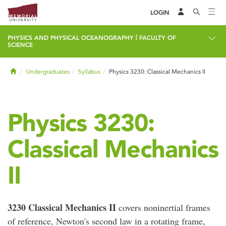
LOGIN
|
PHYSICS AND PHYSICAL OCEANOGRAPHY
FACULTY OF
SCIENCE
Home
Undergraduates
Syllabus
Physics 3230: Classical Mechanics II
Physics 3230:
Classical Mechanics
II
3230 Classical Mechanics II
covers noninertial frames
of reference, Newton's second law in a rotating frame,