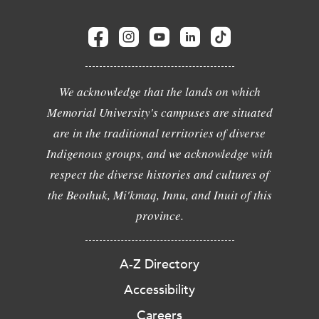
We acknowledge that the lands on which
Memorial University's campuses are situated
are in the traditional territories of diverse
Indigenous groups, and we acknowledge with
respect the diverse histories and cultures of
the Beothuk, Mi'kmaq, Innu, and Inuit of this
province.
A-Z Directory
Accessibility
Careers