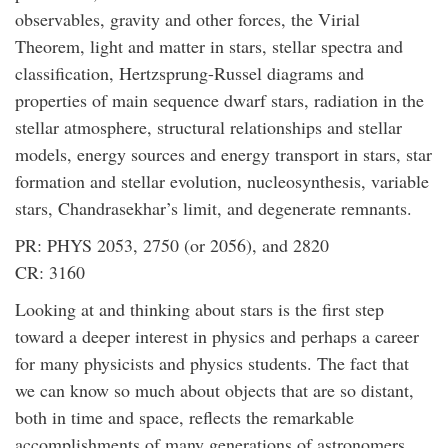
observables, gravity and other forces, the Virial
Theorem, light and matter in stars, stellar spectra and
classification, Hertzsprung-Russel diagrams and
properties of main sequence dwarf stars, radiation in the
stellar atmosphere, structural relationships and stellar
models, energy sources and energy transport in stars, star
formation and stellar evolution, nucleosynthesis, variable
stars, Chandrasekhar’s limit, and degenerate remnants.
PR: PHYS 2053, 2750 (or 2056), and 2820
CR: 3160
Looking at and thinking about stars is the first step
toward a deeper interest in physics and perhaps a career
for many physicists and physics students. The fact that
we can know so much about objects that are so distant,
both in time and space, reflects the remarkable
accomplishments of many generations of astronomers,