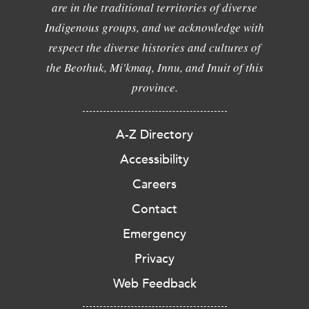
are in the traditional territories of diverse
Indigenous groups, and we acknowledge with
respect the diverse histories and cultures of
the Beothuk, Mi'kmaq, Innu, and Inuit of this
province.
A-Z Directory
Accessibility
Careers
Contact
Emergency
Privacy
Web Feedback