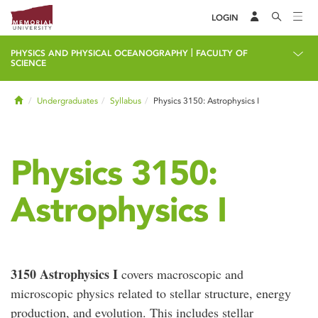
LOGIN
|
PHYSICS AND PHYSICAL OCEANOGRAPHY
FACULTY OF
SCIENCE
Home
Undergraduates
Syllabus
Physics 3150: Astrophysics I
Physics 3150:
Astrophysics I
3150 Astrophysics I
covers macroscopic and
microscopic physics related to stellar structure, energy
production, and evolution. This includes stellar