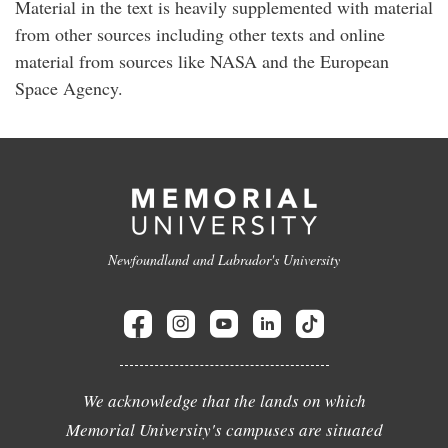
Material in the text is heavily supplemented with material
from other sources including other texts and online
material from sources like NASA and the European
Space Agency.
Newfoundland and Labrador's University
We acknowledge that the lands on which
Memorial University's campuses are situated