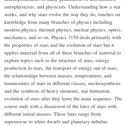
astrophysicists, and physicists. Understanding how a star
works, and why stars evolve the way they do, touches on
knowledge from many branches of physics including
modern physics, thermal physics, nuclear physics, optics,
mechanics, and so on. Physics 3150 deals primarily with
the properties of stars and the evolution of stars but it
applies material from all of these branches of material to
explore topics such as the structure of stars, energy
production in stars, the transport of energy out of stars,
the relationships between masses, temperatures, and
luminosities of stars in different classes, nucleosynthesis
and the synthesis of heavy elements, star formation,
evolution of stars after they leave the main sequence. The
course ends with a discussion of the fates of stars with
different initial masses. These fates range from
supernovae to white dwarfs and planetary nebulae.