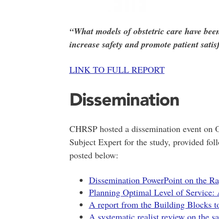
“What models of obstetric care have bee
increase safety and promote patient satis
LINK TO FULL REPORT
Dissemination
CHRSP hosted a dissemination event on O
Subject Expert for the study, provided fol
posted below:
Dissemination PowerPoint on the Ra
Planning Optimal Level of Service: A
A report from the Building Blocks t
A systematic realist review on the s