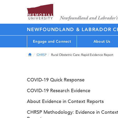
NEWFOUNDLAND & LABRADOR CE
Engage and Connect
About Us
Home
CHRSP
Rural Obstetric Care: Rapid Evidence Report
COVID-19 Quick Response
COVID-19 Research Evidence
About Evidence in Context Reports
CHRSP Methodology: Evidence in Contex