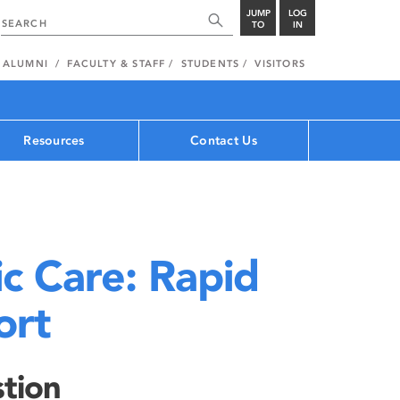
JUMP
LOG
TO
IN
ALUMNI
FACULTY & STAFF
STUDENTS
VISITORS
Resources
Contact Us
ic Care: Rapid
ort
tion