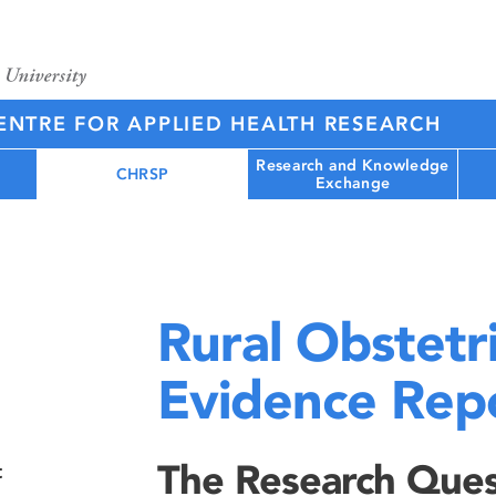
NTRE FOR APPLIED HEALTH RESEARCH
Research and Knowledge
CHRSP
Exchange
Rural Obstetr
Evidence Rep
The Research Ques
t