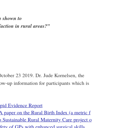
n shown to
faction in rural areas?”
ctober 23 2019. Dr. Jude Kornelsen, the
low-up information for participants which is
pid Evidence Report
 paper on the Rural Birth Index (a metric f
o Sustainable Rural Maternity Care project o
afety of GPs with enhanced surgical skills