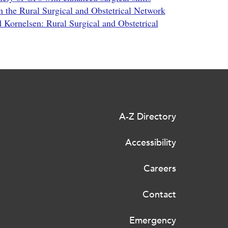
n the Rural Surgical and Obstetrical Network
d Kornelsen: Rural Surgical and Obstetrical
A-Z Directory
Accessibility
Careers
Contact
Emergency