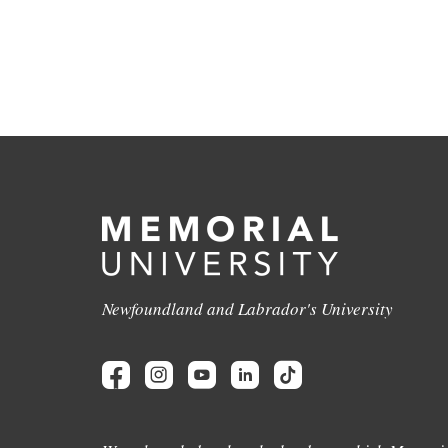
Newfoundland and Labrador's University