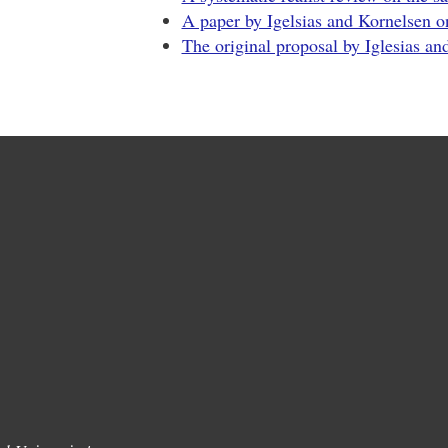
A paper by Igelsias and Kornelsen o
The original proposal by Iglesias an