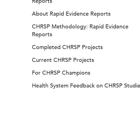
Reports
About Rapid Evidence Reports
CHRSP Methodology: Rapid Evidence
Reports
Completed CHRSP Projects
Current CHRSP Projects
For CHRSP Champions
Health System Feedback on CHRSP Studie