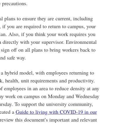
e precautions.
l plans to ensure they are current, including
if you are required to return to campus, your
lan. Also, if you think your work requires you
n directly with your supervisor. Environmental
 sign off on all plans to bring workers back to
and safe way.
 a hybrid model, with employees returning to
k, health, unit requirements and productivity.
f employees in an area to reduce density at any
 may work on campus on Monday and Wednesday
sday. To support the university community,
reated a
Guide to living with COVID-19 in our
 review this document’s important and relevant