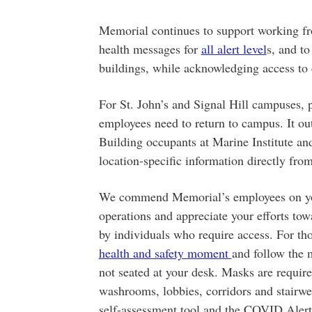
Memorial continues to support working fr
health messages for
all alert level
s, and t
buildings, while acknowledging access to 
For St. John’s and Signal Hill campuses, 
employees need to return to campus. It out
Building occupants at Marine Institute an
location-specific information directly from
We commend Memorial’s employees on you
operations and appreciate your efforts to
by individuals who require access. For th
health and safety moment
and follow the
not seated at your desk. Masks are requir
washrooms, lobbies, corridors and stairwe
self-assessment tool and the COVID Alert