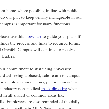
om home where possible, in line with public
o do our part to keep density manageable in our
campus is important for many functions.
please use this
flowchart
to guide your plans if
lines the process and links to required forms.
d Grenfell Campus will continue to receive
 leaders.
r commitment to sustaining university
ward achieving a phased, safe return to campus
ose employees on campus, please review this
 mandatory non-medical
mask directive
when
ed in all shared or common areas like
lls. Employees are also reminded of the daily
 app accessible in MUN Safe. These are