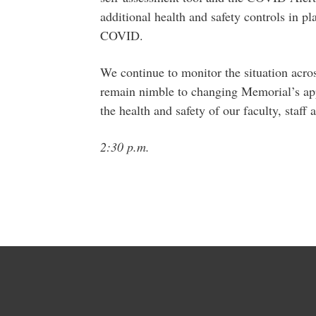
additional health and safety controls in pl
COVID.
We continue to monitor the situation acro
remain nimble to changing Memorial’s app
the health and safety of our faculty, staff 
2:30 p.m.