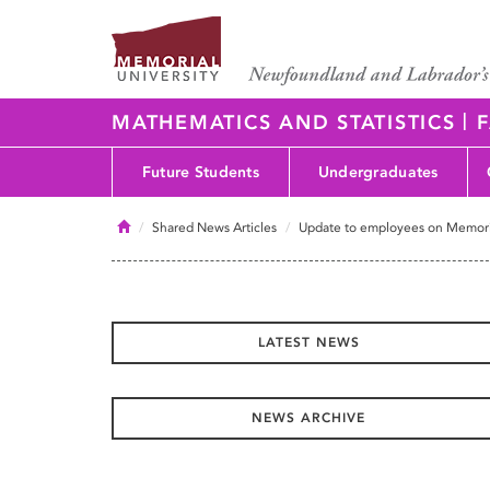
|
MATHEMATICS AND STATISTICS
F
Future Students
Undergraduates
Home
Shared News Articles
Update to employees on Memori
LATEST NEWS
NEWS ARCHIVE