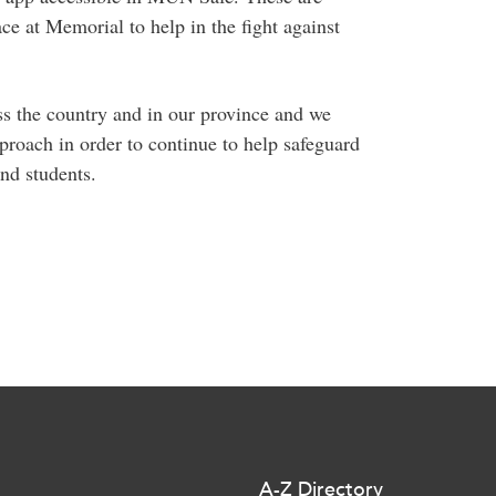
ace at Memorial to help in the fight against
ss the country and in our province and we
roach in order to continue to help safeguard
and students.
A-Z Directory