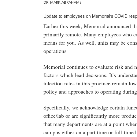
DR. MARK ABRAHAMS
Update to employees on Memorial's COVID res
Earlier this week, Memorial announced th
primarily remote. Many employees who c
means for you. As well, units may be con
operations.
Memorial continues to evaluate risk and ma
factors which lead decisions. It’s underst
infection rates in this province remain lo
policy and approaches to operating during
Specifically, we acknowledge certain func
office/lab or are significantly more prod
that many departments are at a point wher
campus either on a part time or full-time 