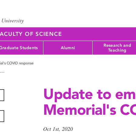
ACULTY OF SCIENCE
Research and
Graduate Students
Alumni
Teaching
al's COVID response
Update to em
Memorial's C
Oct 1st, 2020