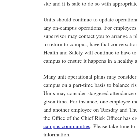
site and it is safe to do so with appropriat
Units should continue to update operationa
any on-campus operations. For employees, 
supervisor may contact you to arrange a p
to return to campus, have that conversatio
Health and Safety will continue to have to
campus to ensure it happens in a healthy 
Many unit operational plans may consider
campus on a part-time basis to balance ris
Units may consider staggered attendance o
given time. For instance, one employee
and another employee on Tuesday and Thur
the Office of the Chief Risk Officer has c
campus communities
. Please take time to
information.