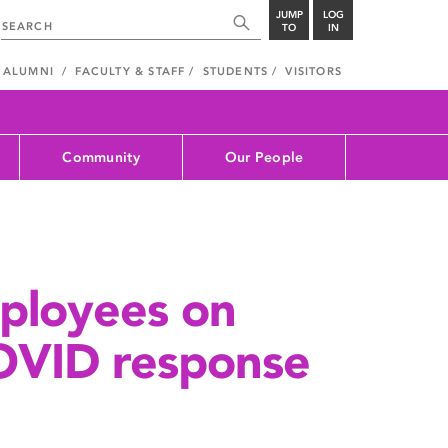
JUMP
LOG
TO
IN
ALUMNI
FACULTY & STAFF
STUDENTS
VISITORS
Community
Our People
ployees on
OVID response