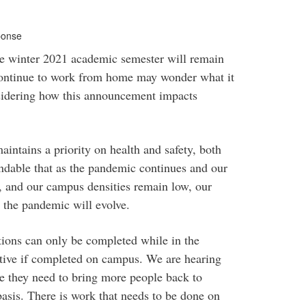
ponse
e winter 2021 academic semester will remain
ontinue to work from home may wonder what it
sidering how this announcement impacts
intains a priority on health and safety, both
andable that as the pandemic continues and our
w, and our campus densities remain low, our
 the pandemic will evolve.
tions can only be completed while in the
uctive if completed on campus. We are hearing
e they need to bring more people back to
basis. There is work that needs to be done on