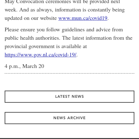
May Convocation ceremonies will be provided next
week. And as always, information is constantly being
updated on our website
www.mun.ca/covid19
.
Please ensure you follow guidelines and advice from
public health authorities. The latest information from the
provincial government is available at
https://www.gov.nl.ca/covid-19/
.
4 p.m., March 20
LATEST NEWS
NEWS ARCHIVE