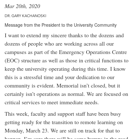
Mar 20th, 2020
DR. GARY KACHANOSKI
Message from the President to the University Community
I want to extend my sincere thanks to the dozens and
dozens of people who are working across all our
campuses as part of the Emergency Operations Centre
(EOC) structure as well as those in critical functions to
keep the university operating during this time. I know
this is a stressful time and your dedication to our
community is evident. Memorial isn’t closed, but it
certainly isn’t operations as normal. We are focused on
critical services to meet immediate needs.
This week, faculty and support staff have been busy
getting ready for the transition to remote learning on
Monday, March 23. We are still on track for that to
happen. I’m sure there will be some bumps in the road.