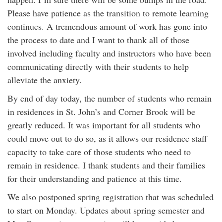
Please have patience as the transition to remote learning
continues. A tremendous amount of work has gone into
the process to date and I want to thank all of those
involved including faculty and instructors who have been
communicating directly with their students to help
alleviate the anxiety.
By end of day today, the number of students who remain
in residences in St. John’s and Corner Brook will be
greatly reduced. It was important for all students who
could move out to do so, as it allows our residence staff
capacity to take care of those students who need to
remain in residence. I thank students and their families
for their understanding and patience at this time.
We also postponed spring registration that was scheduled
to start on Monday. Updates about spring semester and