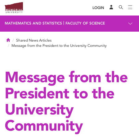
LOGIN
|
MATHEMATICS AND STATISTICS
FACULTY OF SCIENCE
Home
Shared News Articles
Message from the President to the University Community
Message from the
President to the
University
Community