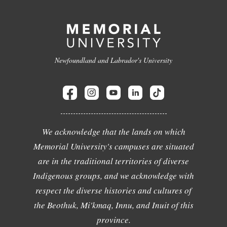
Newfoundland and Labrador's University
We acknowledge that the lands on which
Memorial University's campuses are situated
are in the traditional territories of diverse
Indigenous groups, and we acknowledge with
respect the diverse histories and cultures of
the Beothuk, Mi'kmaq, Innu, and Inuit of this
province.