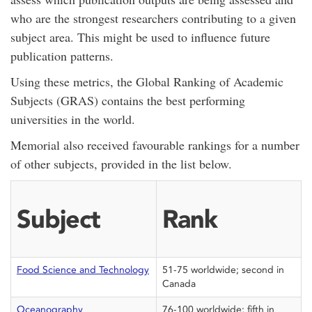
who are the strongest researchers contributing to a given
subject area. This might be used to influence future
publication patterns.
Using these metrics, the Global Ranking of Academic
Subjects (GRAS) contains the best performing
universities in the world.
Memorial also received favourable rankings for a number
of other subjects, provided in the list below.
Subject
Rank
Food Science and Technology
51-75 worldwide; second in
Canada
Oceanography
76-100 worldwide; fifth in