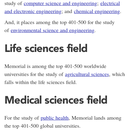
study of
computer science and engineering
;
electrical
and electronic engineering
; and
chemical engineering
.
And, it places among the top 401-500 for the study
of
environmental science and engineering
.
Life sciences field
Memorial is among the top 401-500 worldwide
universities for the study of
agricultural sciences
, which
falls within the life sciences field.
Medical sciences field
For the study of
public health
, Memorial lands among
the top 401-500 global universities.