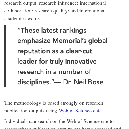
research output; research influence; international
collaboration; research quality; and international
academic awards.
“These latest rankings
emphasize Memorial’s global
reputation as a clear-cut
leader for truly innovative
research in a number of
disciplines.”
— Dr. Neil Bose
The methodology is based strongly on research
publication outputs using
Web of Science data
.
Individuals can search on the Web of Science site to
assess which publication outputs are being assessed and