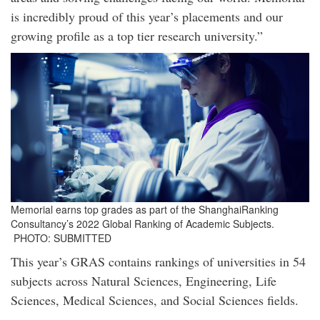
is incredibly proud of this year’s placements and our
growing profile as a top tier research university.”
Memorial earns top grades as part of the ShanghaiRanking
Consultancy’s 2022 Global Ranking of Academic Subjects.
PHOTO: SUBMITTED
This year’s GRAS contains rankings of universities in 54
subjects across Natural Sciences, Engineering, Life
Sciences, Medical Sciences, and Social Sciences fields.