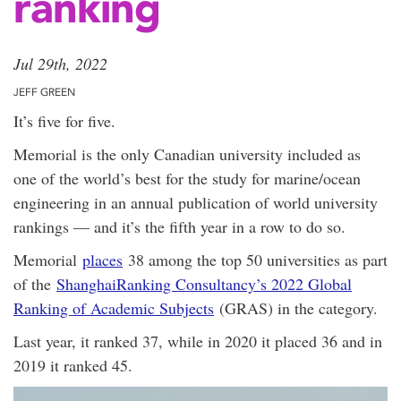
ranking
Jul 29th, 2022
JEFF GREEN
It’s five for five.
Memorial is the only Canadian university included as
one of the world’s best for the study for marine/ocean
engineering in an annual publication of world university
rankings — and it’s the fifth year in a row to do so.
Memorial
places
38 among the top 50 universities as part
of the
ShanghaiRanking Consultancy’s 2022 Global
Ranking of Academic Subjects
(GRAS) in the category.
Last year, it ranked 37, while in 2020 it placed 36 and in
2019 it ranked 45.