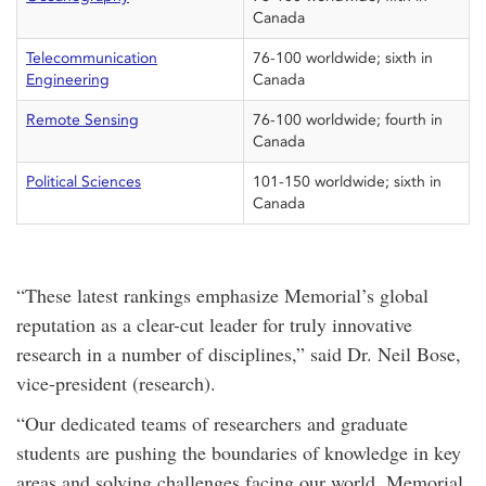
Canada
Telecommunication
76-100 worldwide; sixth in
Engineering
Canada
Remote Sensing
76-100 worldwide; fourth in
Canada
Political Sciences
101-150 worldwide; sixth in
Canada
“These latest rankings emphasize Memorial’s global
reputation as a clear-cut leader for truly innovative
research in a number of disciplines,” said Dr. Neil Bose,
vice-president (research).
“Our dedicated teams of researchers and graduate
students are pushing the boundaries of knowledge in key
areas and solving challenges facing our world. Memorial