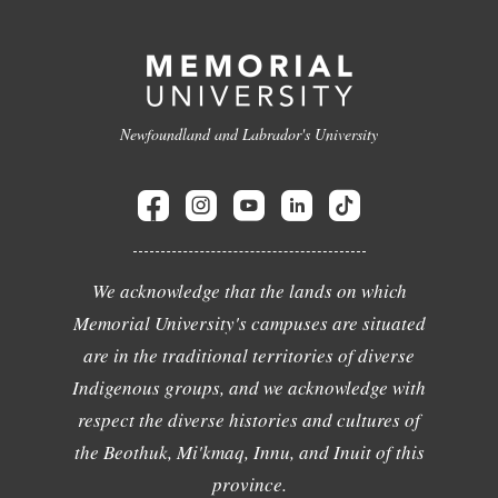
Newfoundland and Labrador's University
We acknowledge that the lands on which
Memorial University's campuses are situated
are in the traditional territories of diverse
Indigenous groups, and we acknowledge with
respect the diverse histories and cultures of
the Beothuk, Mi'kmaq, Innu, and Inuit of this
province.