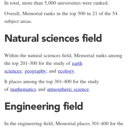
In total, more than 5,000 universities were ranked.
Overall, Memorial ranks in the top 500 in 21 of the 54
subject areas.
Natural sciences field
Within the natural sciences field, Memorial ranks among
the top 201-300 for the study of
earth
sciences
;
geography
; and
ecology
.
It places among the top 301-400 for the study
of
mathematics
and
atmospheric science
.
Engineering field
In the engineering field, Memorial places 301-400 for the