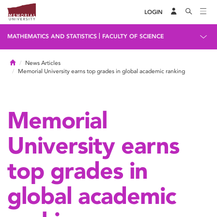
LOGIN
|
MATHEMATICS AND STATISTICS
FACULTY OF SCIENCE
Home
News Articles
Memorial University earns top grades in global academic ranking
Memorial
University earns
top grades in
global academic