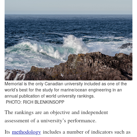
Memorial is the only Canadian university included as one of the
world’s best for the study for marine/ocean engineering in an
annual publication of world university rankings.
PHOTO: RICH BLENKINSOPP
The rankings are an objective and independent
assessment of a university’s performance.
Its
methodology
includes a number of indicators such as