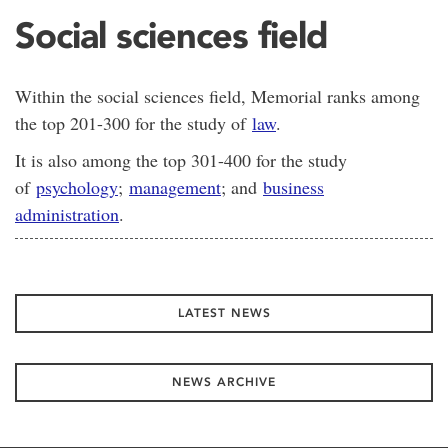
Social sciences field
Within the social sciences field, Memorial ranks among
the top 201-300 for the study of
law
.
It is also among the top 301-400 for the study
of
psychology
;
management
; and
business
administration
.
LATEST NEWS
NEWS ARCHIVE