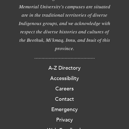
Memorial University's campuses are situated
are in the traditional territories of diverse
Indigenous groups, and we acknowledge with
respect the diverse histories and cultures of
the Beothuk, Mi'kmaq, Innu, and Inuit of this
province.
A-Z Directory
Accessibility
Careers
Contact
Emergency
Privacy