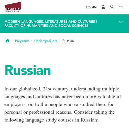
LOGIN
|
MODERN LANGUAGES, LITERATURES AND CULTURES
FACULTY OF HUMANITIES AND SOCIAL SCIENCES
Home
Programs
Undergraduate
Russian
Russian
In our globalized, 21st century, understanding multiple
languages and cultures has never been more valuable to
employers, or, to the people who've studied them for
personal or professional reasons. Consider taking the
following language study courses in Russian: