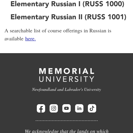
Elementary Russian I (RUSS 1000)
Elementary Russian II (RUSS 1001)
A searchable list of course offerings in Russian is
available
here.
Newfoundland and Labrador's University
We acknowledge that the lands on which