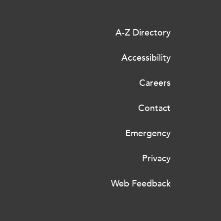
A-Z Directory
Accessibility
Careers
Contact
Emergency
Privacy
Web Feedback