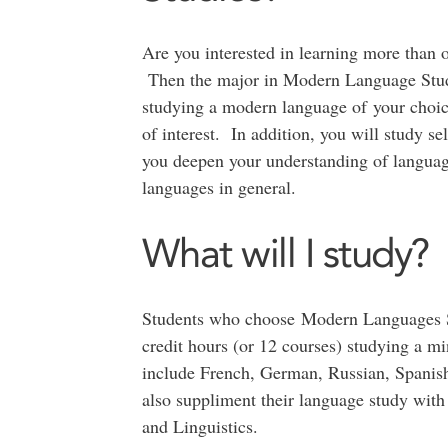
Are you interested in learning more than 
Then the major in Modern Language Studie
studying a modern language of your choic
of interest. In addition, you will study se
you deepen your understanding of languag
languages in general.
What will I study?
Students who choose Modern Languages Stu
credit hours (or 12 courses) studying a m
include French, German, Russian, Spanish,
also suppliment their language study with
and Linguistics.