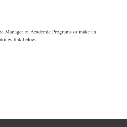
ct the Manager of Academic Programs or make an
okings link below.