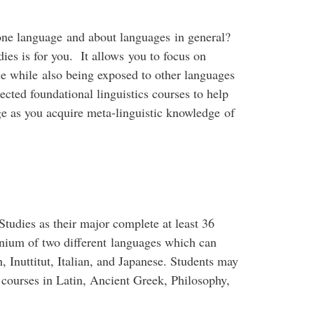
one language and about languages in general?
s is for you. It allows you to focus on
e while also being exposed to other languages
lected foundational linguistics courses to help
e as you acquire meta-linguistic knowledge of
dies as their major complete at least 36
inium of two different languages which can
 Inuttitut, Italian, and Japanese. Students may
 courses in Latin, Ancient Greek, Philosophy,