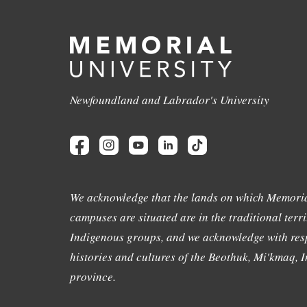
Newfoundland and Labrador's University
We acknowledge that the lands on which Memoria
campuses are situated are in the traditional terri
Indigenous groups, and we acknowledge with resp
histories and cultures of the Beothuk, Mi'kmaq, In
province.