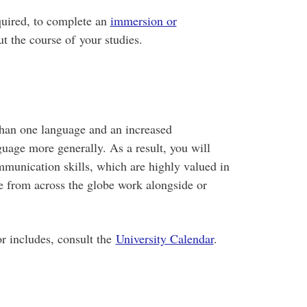
quired, to complete an
immersion or
t the course of your studies.
than one language and an increased
uage more generally. As a result, you will
mmunication skills, which are highly valued in
e from across the globe work alongside or
r includes, consult the
University Calendar
.