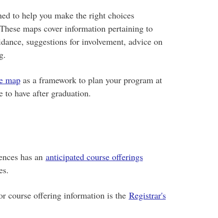
ed to help you make the right choices
These maps cover information pertaining to
uidance, suggestions for involvement, advice on
g.
ee map
as a framework to plan your program at
 to have after graduation.
iences has an
anticipated course offerings
ses.
for course offering information is the
Registrar's