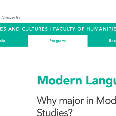
|
RES AND CULTURES
FACULTY OF HUMANITIE
ple
Programs
Res
Modern Langu
Why major in Mod
Studies?