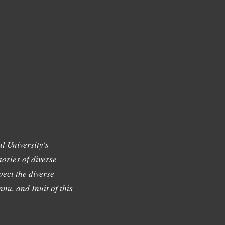
l University's
tories of diverse
ect the diverse
nu, and Inuit of this