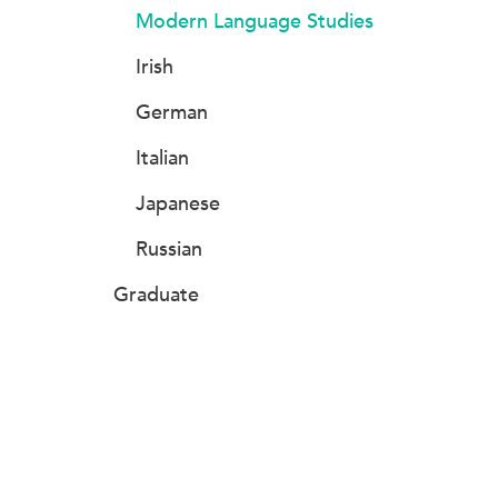
Modern Language Studies
Irish
German
Italian
Japanese
Russian
Graduate