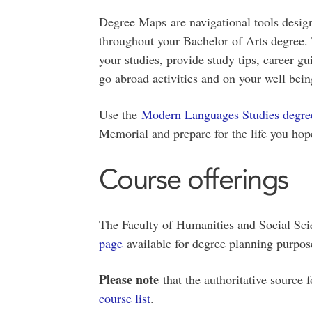
Degree Maps are navigational tools design
throughout your Bachelor of Arts degree. 
your studies, provide study tips, career g
go abroad activities and on your well bein
Use the
Modern Languages Studies degr
Memorial and prepare for the life you hope
Course offerings
The Faculty of Humanities and Social Sc
page
available for degree planning purpo
Please note
that the authoritative source 
course list
.