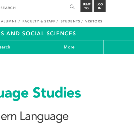
JUMP
LOG
TO
IN
ALUMNI
FACULTY & STAFF
STUDENTS
VISITORS
S AND SOCIAL SCIENCES
earch
More
age Studies
ern Language