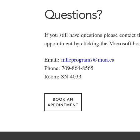
Questions?
If you still have questions please conta
appointment by clicking the Microsoft bo
Email:
mllcprograms@mun.ca
Phone: 709-864-8565
Room: SN-4033
BOOK AN
APPOINTMENT