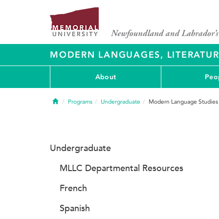
MODERN LANGUAGES, LITERATU
About
Peo
Home
Programs
Undergraduate
Modern Language Studies
Undergraduate
MLLC Departmental Resources
French
Spanish