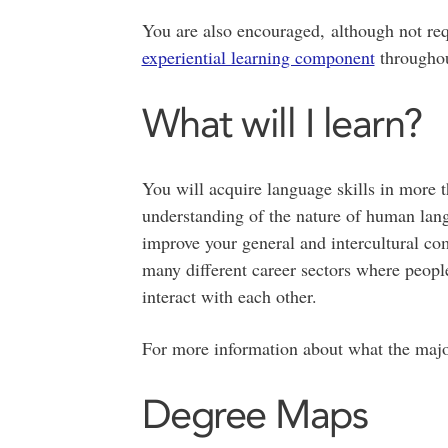
You are also encouraged, although not re
experiential learning component
throughou
What will I learn?
You will acquire language skills in more 
understanding of the nature of human lang
improve your general and intercultural co
many different career sectors where peopl
interact with each other.
For more information about what the majo
Degree Maps