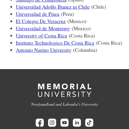
Universidad Adolfo Ibanez in Chile
(Chile)
Universidad de Piura
(Peru)
El Colegio De Veracruz
(Mexico)
Universidad de Monterrey
(Mexico)
University of Costa Rica
(Costa Rica)
Instituto Technologico De Costa Rica
(Costa Rica)
Antonio Narino University
(Columbia)
Newfoundland and Labrador's University