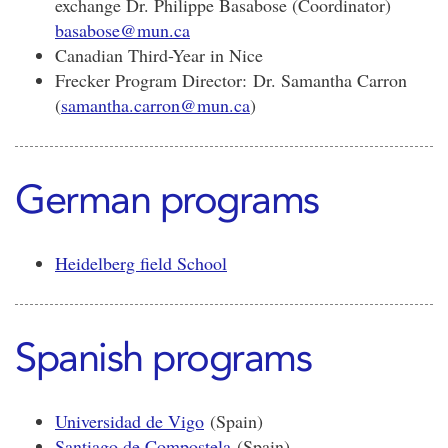
exchange Dr. Philippe Basabose (Coordinator)
basabose@mun.ca
Canadian Third-Year in Nice
Frecker Program Director: Dr. Samantha Carron
(
samantha.carron@mun.ca
)
German programs
Heidelberg field School
Spanish programs
Universidad de Vigo
(Spain)
Santiago de Compostela
(Spain)