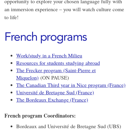
opportunity to explore your chosen language fully with
an immersion experience – you will watch culture come
to life!
French programs
Work/study in a French Milieu
Resources for students studying abroad
The Frecker program (Saint-Pierre et
Miquelon)
(ON PAUSE)
The Canadian Third year in Nice program (France)
Université de Bretagne Sud (France)
The Bordeaux Exchange (France)
French program Coordinators:
Bordeaux and Université de Bretagne Sud (UBS)