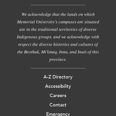
We acknowledge that the lands on which
Memorial University's campuses are situated
are in the traditional territories of diverse
Indigenous groups, and we acknowledge with
respect the diverse histories and cultures of
the Beothuk, Mi'kmaq, Innu, and Inuit of this
province.
A-Z Directory
Accessibility
Careers
Contact
Emergency