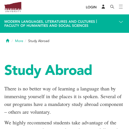
LOGIN
|
MODERN LANGUAGES, LITERATURES AND CULTURES
FACULTY OF HUMANITIES AND SOCIAL SCIENCES
Home
More
Study Abroad
Study Abroad
There is no better way of learning a language than by
immersing yourself in the places it is spoken. Several of
our programs have a mandatory study abroad component
– others are voluntary.
We highly recommend students take advantage of the