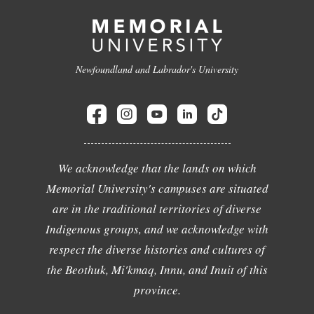
Newfoundland and Labrador's University
We acknowledge that the lands on which
Memorial University's campuses are situated
are in the traditional territories of diverse
Indigenous groups, and we acknowledge with
respect the diverse histories and cultures of
the Beothuk, Mi'kmaq, Innu, and Inuit of this
province.