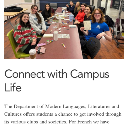
Connect with Campus
Life
The Department of Modern Languages, Literatures and
Cultures offers students a chance to get involved through
its various clubs and societies. For French we have