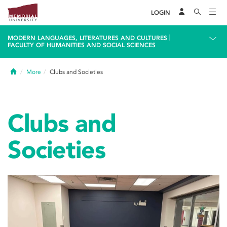
LOGIN
|
MODERN LANGUAGES, LITERATURES AND CULTURES
FACULTY OF HUMANITIES AND SOCIAL SCIENCES
Home
More
Clubs and Societies
Clubs and
Societies