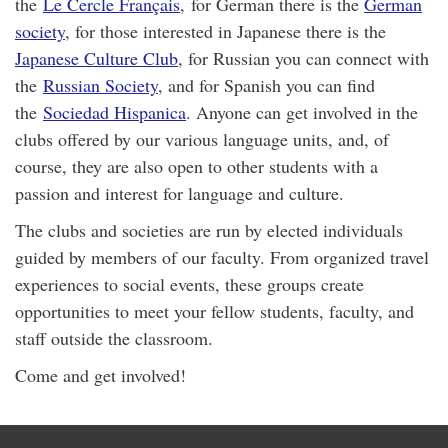
the
Le Cercle Français
, for German there is the
German
society
, for those interested in Japanese there is the
Japanese Culture Club
, for Russian you can connect with
the
Russian Society
, and for Spanish you can find
the
Sociedad Hispanica
. Anyone can get involved in the
clubs offered by our various language units, and, of
course, they are also open to other students with a
passion and interest for language and culture.
The clubs and societies are run by elected individuals
guided by members of our faculty. From organized travel
experiences to social events, these groups create
opportunities to meet your fellow students, faculty, and
staff outside the classroom.
Come and get involved!