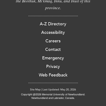
the Beothuk, Mi'kmaq, Innu, and Inuit of this
province.
A-Z Directory
Accessibility
Careers
Contact
Emergency
Privacy
Web Feedback
Site Map
|
Last Updated: May 20, 2026
Copyright @2026 Memorial University of Newfoundland.
Newfoundland and Labrador, Canada.