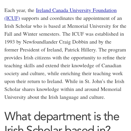
Each year, the
Ireland Canada University Foundation
(ICUF)
supports and coordinates the appointment of an
Irish Scholar who is based at Memorial University for the
Fall and Winter semesters. The ICUF was established in
1993 by Newfoundlander Craig Dobbin and by the
former President of Ireland, Patrick Hillery. The program
provides Irish citizens with the opportunity to refine their
teaching skills and extend their knowledge of Canadian
society and culture, while enriching their teaching work
upon their return to Ireland. While in St. John’s the Irish
Scholar shares knowledge within and around Memorial
University about the Irish language and culture.
What department is the
Irish Scholar based in?