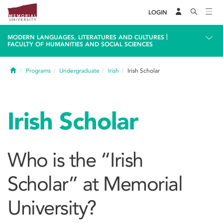
LOGIN
|
MODERN LANGUAGES, LITERATURES AND CULTURES
FACULTY OF HUMANITIES AND SOCIAL SCIENCES
Home
Programs
Undergraduate
Irish
Irish Scholar
Irish Scholar
Who is the “Irish
Scholar” at Memorial
University?