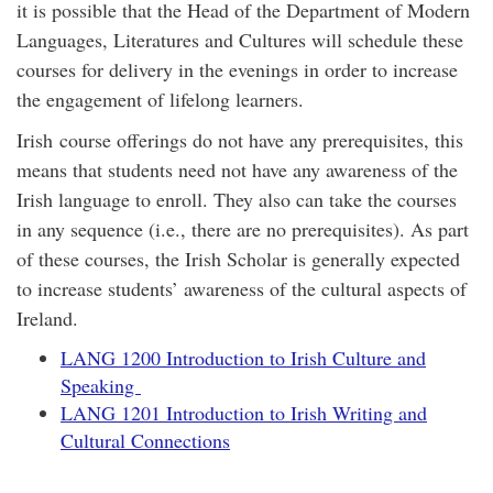
it is possible that the Head of the Department of Modern
Languages, Literatures and Cultures will schedule these
courses for delivery in the evenings in order to increase
the engagement of lifelong learners.
Irish course offerings do not have any prerequisites, this
means that students need not have any awareness of the
Irish language to enroll. They also can take the courses
in any sequence (i.e., there are no prerequisites). As part
of these courses, the Irish Scholar is generally expected
to increase students’ awareness of the cultural aspects of
Ireland.
LANG 1200 Introduction to Irish Culture and
Speaking
LANG 1201 Introduction to Irish Writing and
Cultural Connections