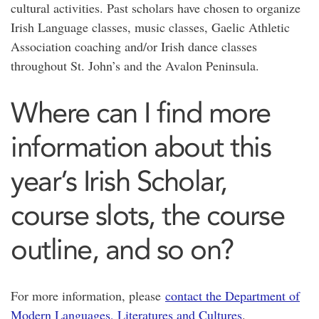
cultural activities. Past scholars have chosen to organize
Irish Language classes, music classes, Gaelic Athletic
Association coaching and/or Irish dance classes
throughout St. John’s and the Avalon Peninsula.
Where can I find more
information about this
year’s Irish Scholar,
course slots, the course
outline, and so on?
For more information, please
contact the Department of
Modern Languages, Literatures and Cultures
.