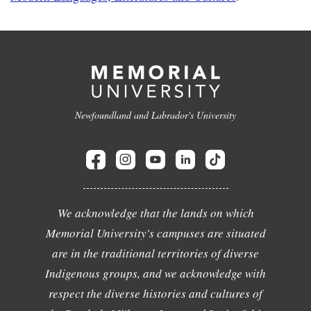
Newfoundland and Labrador's University
We acknowledge that the lands on which
Memorial University's campuses are situated
are in the traditional territories of diverse
Indigenous groups, and we acknowledge with
respect the diverse histories and cultures of