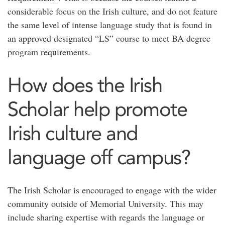
considerable focus on the Irish culture, and do not feature
the same level of intense language study that is found in
an approved designated “LS” course to meet BA degree
program requirements.
How does the Irish
Scholar help promote
Irish culture and
language off campus?
The Irish Scholar is encouraged to engage with the wider
community outside of Memorial University. This may
include sharing expertise with regards the language or