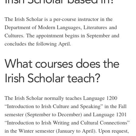
The Irish Scholar is a per-course instructor in the
Department of Modern Languages, Literatures and
Cultures. The appointment begins in September and
concludes the following April.
What courses does the
Irish Scholar teach?
The Irish Scholar normally teaches Language 1200
“Introduction to Irish Culture and Speaking” in the Fall
semester (September to December) and Language 1201
“Introduction to Irish Writing and Cultural Connections”
in the Winter semester (January to April). Upon request,