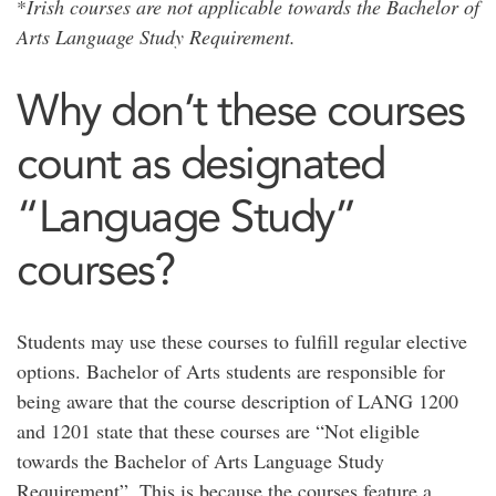
*
Irish courses are not applicable towards the Bachelor of
Arts Language Study Requirement.
Why don’t these courses
count as designated
“Language Study”
courses?
Students may use these courses to fulfill regular elective
options. Bachelor of Arts students are responsible for
being aware that the course description of LANG 1200
and 1201 state that these courses are “Not eligible
towards the Bachelor of Arts Language Study
Requirement”. This is because the courses feature a