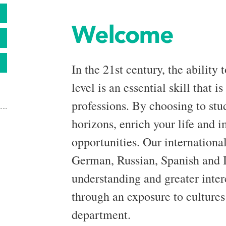
S
Welcome
In the 21st century, the ability
level is an essential skill that i
professions. By choosing to st
horizons, enrich your life and
opportunities. Our international
German, Russian, Spanish and It
understanding and greater interc
through an exposure to cultures 
department.