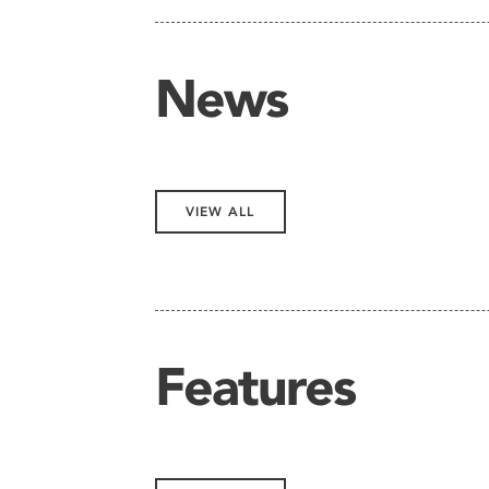
News
VIEW ALL
Features