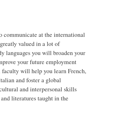
 to communicate at the international
s greatly valued in a lot of
udy languages you will broaden your
 improve your future employment
 faculty will help you learn French,
alian and foster a global
ultural and interpersonal skills
and literatures taught in the