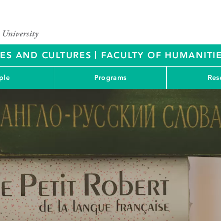
|
RES AND CULTURES
FACULTY OF HUMANITIE
ple
Programs
Res