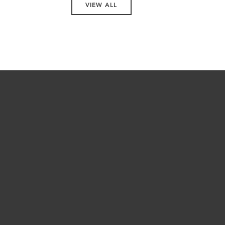
VIEW ALL