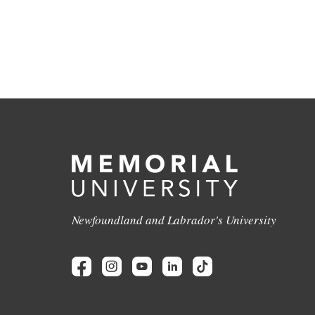
Newfoundland and Labrador's University