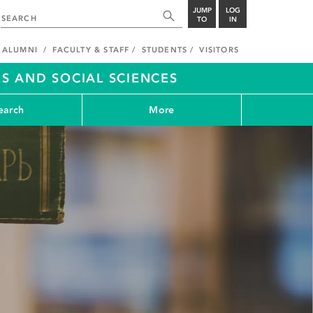
JUMP
LOG
TO
IN
ALUMNI
FACULTY & STAFF
STUDENTS
VISITORS
S AND SOCIAL SCIENCES
earch
More