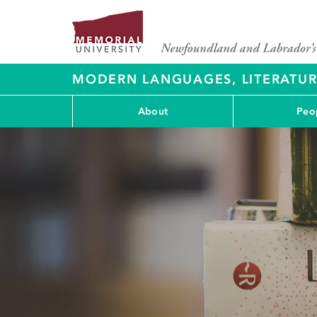
MODERN LANGUAGES, LITERATU
About
Peo