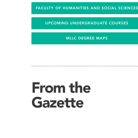
FACULTY OF HUMANITIES AND SOCIAL SCIENCE
UPCOMING UNDERGRADUATE COURSES
MLLC DEGREE MAPS
From the
Gazette