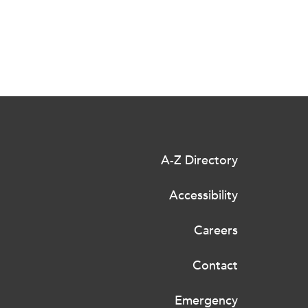
A-Z Directory
Accessibility
Careers
Contact
Emergency