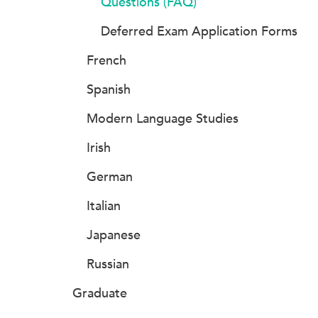
Questions (FAQ)
Deferred Exam Application Forms
French
Spanish
Modern Language Studies
Irish
German
Italian
Japanese
Russian
Graduate