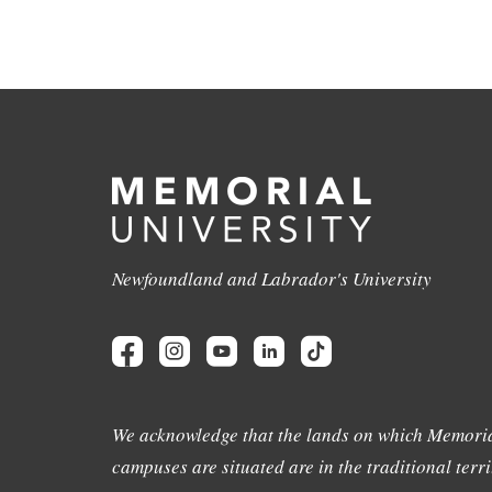
Newfoundland and Labrador's University
We acknowledge that the lands on which Memoria
campuses are situated are in the traditional terri