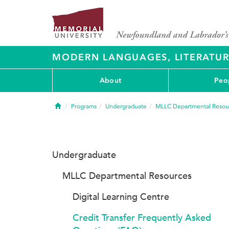
MODERN LANGUAGES, LITERATU
About
Peo
Home
Programs
Undergraduate
MLLC Departmental Resou
Undergraduate
MLLC Departmental Resources
Digital Learning Centre
Credit Transfer Frequently Asked