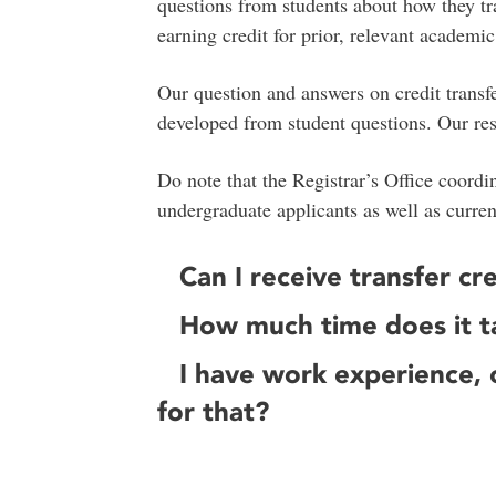
questions from students about how they tran
earning credit for prior, relevant academi
Our question and answers on credit transf
developed from student questions. Our re
Do note that the Registrar’s Office coordi
undergraduate applicants as well as curre
Can I receive transfer c
How much time does it ta
I have work experience, c
for that?