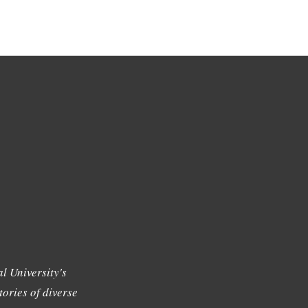
l University's
tories of diverse