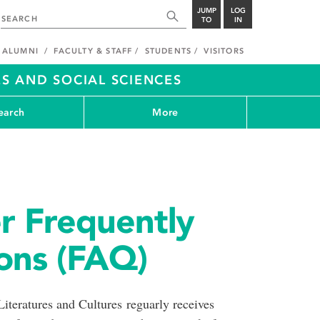
JUMP
LOG
TO
IN
ALUMNI
FACULTY & STAFF
STUDENTS
VISITORS
S AND SOCIAL SCIENCES
earch
More
er Frequently
ons (FAQ)
teratures and Cultures reguarly receives