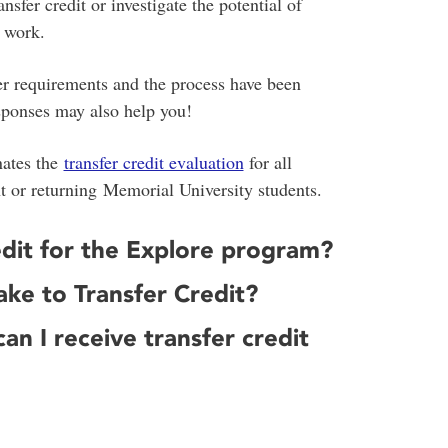
sfer credit or investigate the potential of
c work.
er requirements and the process have been
sponses may also help you!
nates the
transfer credit evaluation
for all
nt or returning Memorial University students.
redit for the Explore program?
ke to Transfer Credit?
an I receive transfer credit