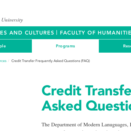
|
RES AND CULTURES
FACULTY OF HUMANITIE
ple
Programs
Res
rces
Credit Transfer Frequently Asked Questions (FAQ)
Credit Transf
Asked Questi
The Department of Modern Lanuguages, Li