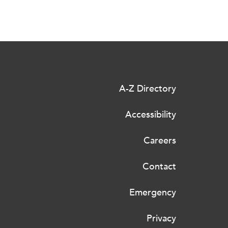
A-Z Directory
Accessibility
Careers
Contact
Emergency
Privacy