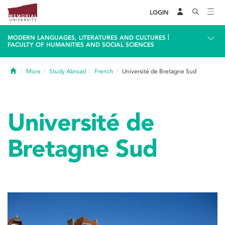
LOGIN
|
MODERN LANGUAGES, LITERATURES AND CULTURES
FACULTY OF HUMANITIES AND SOCIAL SCIENCES
Home
More
Study Abroad
French
Université de Bretagne Sud
Université de
Bretagne Sud