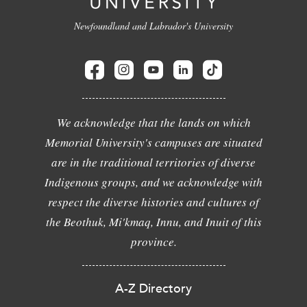
Newfoundland and Labrador's University
We acknowledge that the lands on which
Memorial University's campuses are situated
are in the traditional territories of diverse
Indigenous groups, and we acknowledge with
respect the diverse histories and cultures of
the Beothuk, Mi'kmaq, Innu, and Inuit of this
province.
A-Z Directory