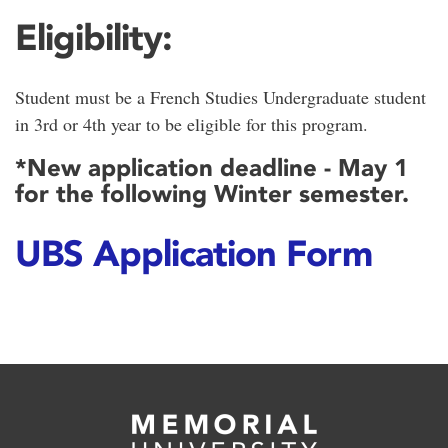
Eligibility:
Student must be a French Studies Undergraduate student
in 3rd or 4th year to be eligible for this program.
*New application deadline - May 1
for the following Winter semester.
UBS Application Form