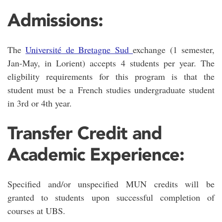
Admissions:
The
Université de Bretagne Sud
exchange (1 semester,
Jan-May, in Lorient) accepts 4 students per year. The
eligbility requirements for this program is that the
student must be a French studies undergraduate student
in 3rd or 4th year.
Transfer Credit and
Academic Experience:
Specified and/or unspecified MUN credits will be
granted to students upon successful completion of
courses at UBS.