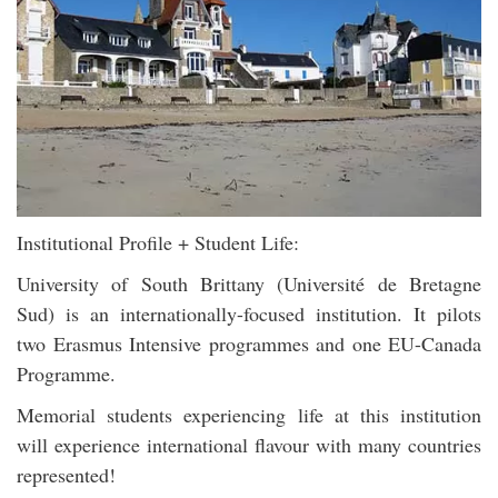
Institutional Profile + Student Life:
University of South Brittany (Université de Bretagne
Sud) is an internationally-focused institution. It pilots
two Erasmus Intensive programmes and one EU-Canada
Programme.
Memorial students experiencing life at this institution
will experience international flavour with many countries
represented!