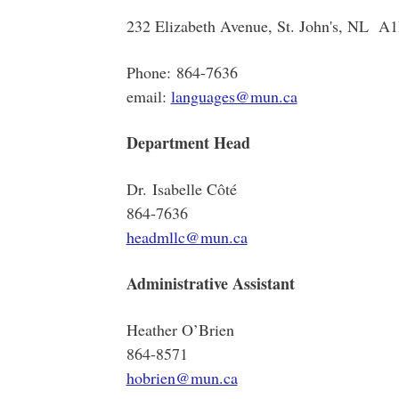
232 Elizabeth Avenue, St. John's, NL A
Phone: 864-7636
email:
languages@mun.ca
Department Head
Dr. Isabelle Côté
864-7636
headmllc@mun.ca
Administrative Assistant
Heather O’Brien
864-8571
hobrien@mun.ca