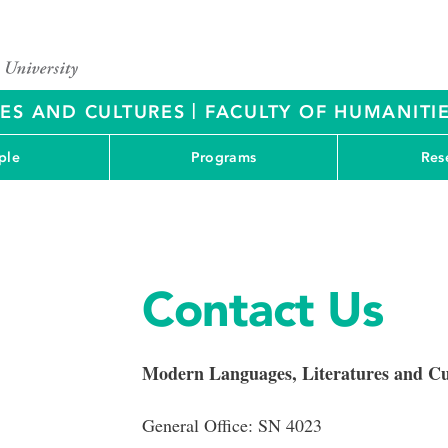
|
RES AND CULTURES
FACULTY OF HUMANITIE
ple
Programs
Res
Contact Us
Modern Languages, Literatures and Cu
General Office: SN 4023