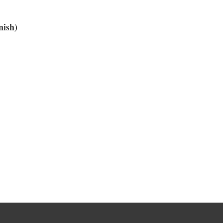
nish)