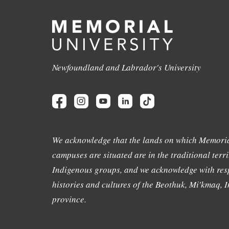
Newfoundland and Labrador's University
We acknowledge that the lands on which Memoria
campuses are situated are in the traditional terri
Indigenous groups, and we acknowledge with resp
histories and cultures of the Beothuk, Mi'kmaq, In
province.