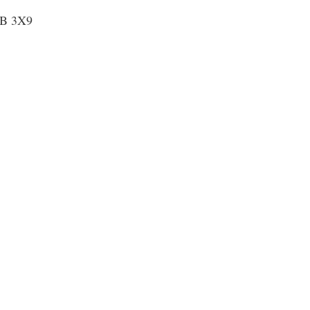
1B 3X9