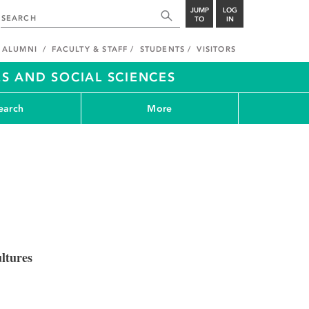
JUMP
LOG
TO
IN
ALUMNI
FACULTY & STAFF
STUDENTS
VISITORS
S AND SOCIAL SCIENCES
earch
More
ltures