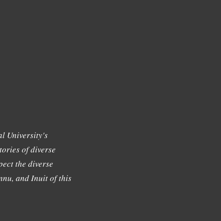
l University's
tories of diverse
ect the diverse
nu, and Inuit of this