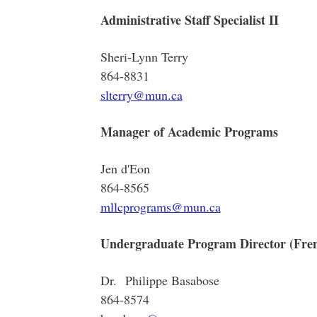
Administrative Staff Specialist II
Sheri-Lynn Terry
864-8831
slterry@mun.ca
Manager of Academic Programs
Jen d'Eon
864-8565
mllcprograms@mun.ca
Undergraduate Program Director (Fre
Dr. Philippe Basabose
864-8574