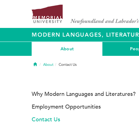
MODERN LANGUAGES, LITERATU
About
Peo
Home
About
Contact Us
Why Modern Languages and Literatures?
Employment Opportunities
Contact Us