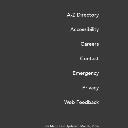
A-Z Directory
Accessibility
Careers
Contact
Emergency
Privacy
Web Feedback
Site Map
|
Last Updated: Mar 02, 2026