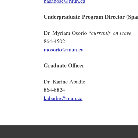
basabose@mun.ca
Undergraduate Program Director (Spa
Dr. Myriam Osorio *
currently on leave
864-4502
mosorio@mun.ca
Graduate Officer
Dr. Karine Abadie
864-8824
kabadie@mun.ca