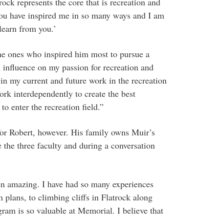
ock represents the core that is recreation and
You have inspired me in so many ways and I am
 learn from you.’
the ones who inspired him most to pursue a
n influence on my passion for recreation and
 in my current and future work in the recreation
ork interdependently to create the best
to enter the recreation field.”
 for Robert, however. His family owns Muir’s
he three faculty and during a conversation
n amazing. I have had so many experiences
plans, to climbing cliffs in Flatrock along
am is so valuable at Memorial. I believe that