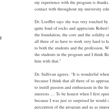
my experience with the program is thanks t
contact with throughout my university edu
Dr. Loeffler says she was very touched by 
quite fond of rocks and appreciate Robert's
the foundation, the core and the solidity 
d
all three of us have to work very hard to 
to both the students and the profession. 
the students in the program and I think Ro
him with that.”
Dr. Sullivan agrees. “It is wonderful wh
because I think that all three of us approa
to instill passion and enthusiasm in the fi
interests … To be honest when I first open
because I was just so surprised he would do
perception of the program and us as impor