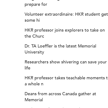
prepare for
Volunteer extraordinaire: HKR student get
some hi
HKR professor joins explorers to take on
the Churc
Dr. TA Loeffler is the latest Memorial
University
Researchers show shivering can save your
life
HKR professor takes teachable moments 
a whole n
Deans from across Canada gather at
Memorial