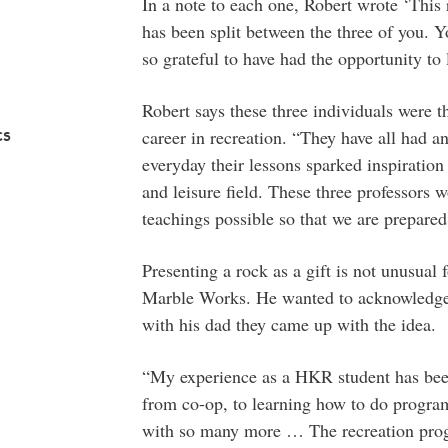
In a note to each one, Robert wrote ‘This r
has been split between the three of you. 
so grateful to have had the opportunity to
Robert says these three individuals were 
cs
career in recreation. “They have all had a
everyday their lessons sparked inspiration
and leisure field. These three professors w
teachings possible so that we are prepared 
Presenting a rock as a gift is not unusual
Marble Works. He wanted to acknowledge t
with his dad they came up with the idea.
“My experience as a HKR student has bee
from co-op, to learning how to do program 
with so many more … The recreation progr