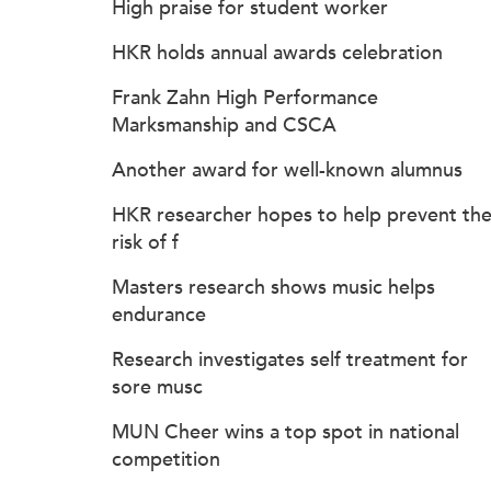
High praise for student worker
HKR holds annual awards celebration
Frank Zahn High Performance
Marksmanship and CSCA
Another award for well-known alumnus
HKR researcher hopes to help prevent th
risk of f
Masters research shows music helps
endurance
Research investigates self treatment for
sore musc
MUN Cheer wins a top spot in national
competition