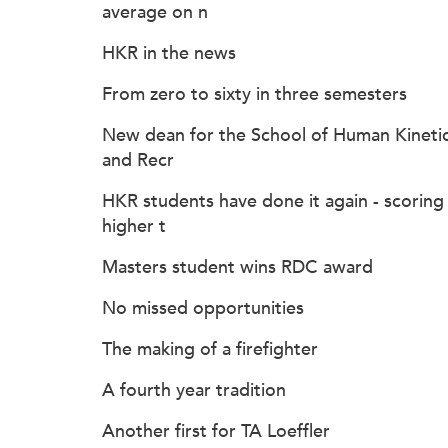
average on n
HKR in the news
From zero to sixty in three semesters
New dean for the School of Human Kineti
and Recr
HKR students have done it again - scoring
higher t
Masters student wins RDC award
No missed opportunities
The making of a firefighter
A fourth year tradition
Another first for TA Loeffler