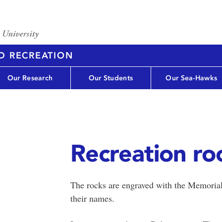
D RECREATION
Our Research
Our Students
Our Sea-Hawks
Recreation ro
The rocks are engraved with the Memorial
their names.