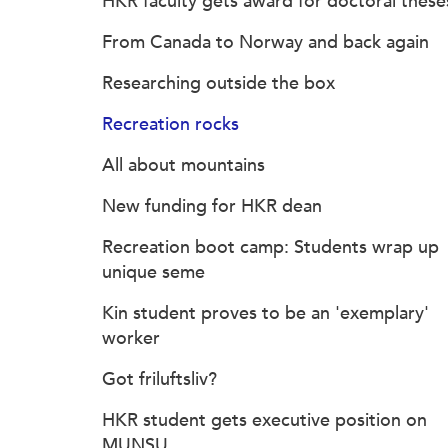
HKR faculty gets award for doctoral these
From Canada to Norway and back again
Researching outside the box
Recreation rocks
All about mountains
New funding for HKR dean
Recreation boot camp: Students wrap up
unique seme
Kin student proves to be an 'exemplary'
worker
Got friluftsliv?
HKR student gets executive position on
MUNSU