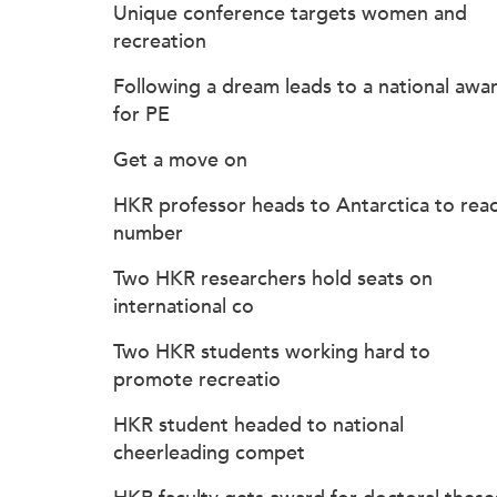
Unique conference targets women and
recreation
Following a dream leads to a national awa
for PE
Get a move on
HKR professor heads to Antarctica to rea
number
Two HKR researchers hold seats on
international co
Two HKR students working hard to
promote recreatio
HKR student headed to national
cheerleading compet