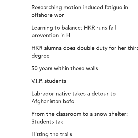
Researching motion-induced fatigue in
offshore wor
Learning to balance: HKR runs fall
prevention in H
HKR alumna does double duty for her thir
degree
50 years within these walls
V.I.P. students
Labrador native takes a detour to
Afghanistan befo
From the classroom to a snow shelter:
Students tak
Hitting the trails