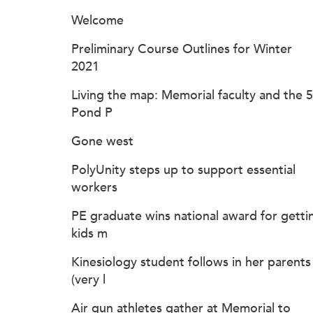
Welcome
Preliminary Course Outlines for Winter
2021
Living the map: Memorial faculty and the 
Pond P
Gone west
PolyUnity steps up to support essential
workers
PE graduate wins national award for getti
kids m
Kinesiology student follows in her parents
(very l
Air gun athletes gather at Memorial to