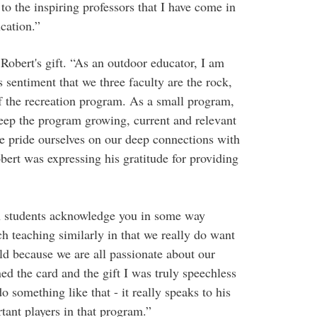
o the inspiring professors that I have come in
cation.”
Robert's gift. “As an outdoor educator, I am
 sentiment that we three faculty are the rock,
of the recreation program. As a small program,
keep the program growing, current and relevant
We pride ourselves on our deep connections with
bert was expressing his gratitude for providing
en students acknowledge you in some way
ch teaching similarly in that we really do want
eld because we are all passionate about our
ed the card and the gift I was truly speechless
 something like that - it really speaks to his
tant players in that program.”