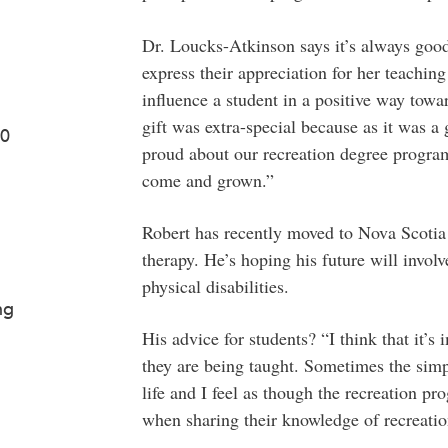
Dr. Loucks-Atkinson says it’s always good
express their appreciation for her teaching
influence a student in a positive way towar
gift was extra-special because as it was a 
50
proud about our recreation degree progra
come and grown.”
Robert has recently moved to Nova Scotia 
therapy. He’s hoping his future will invol
physical disabilities.
ng
His advice for students? “I think that it’s
they are being taught. Sometimes the simp
life and I feel as though the recreation pro
when sharing their knowledge of recreatio