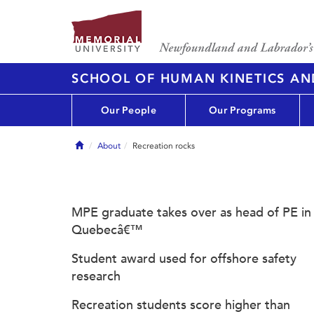
SCHOOL OF HUMAN KINETICS AN
Our People
Our Programs
Home
About
Recreation rocks
MPE graduate takes over as head of PE in
Quebecâ€™
Student award used for offshore safety
research
Recreation students score higher than