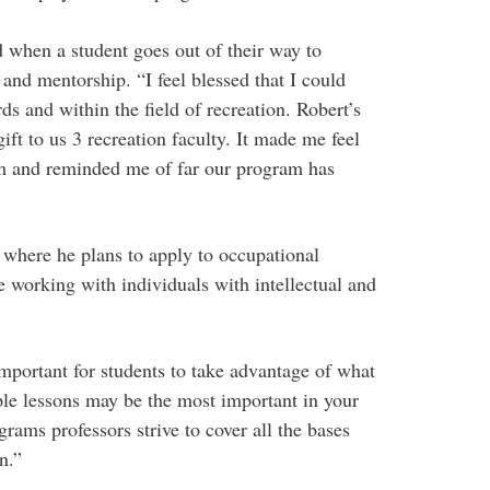
 when a student goes out of their way to
 and mentorship. “I feel blessed that I could
ds and within the field of recreation. Robert’s
gift to us 3 recreation faculty. It made me feel
m and reminded me of far our program has
where he plans to apply to occupational
ve working with individuals with intellectual and
 important for students to take advantage of what
le lessons may be the most important in your
grams professors strive to cover all the bases
n.”