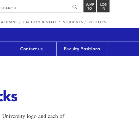
JUMP
LOG
TO
IN
ALUMNI
FACULTY & STAFF
STUDENTS
VISITORS
Contact us
Faculty Positions
cks
 University logo and each of