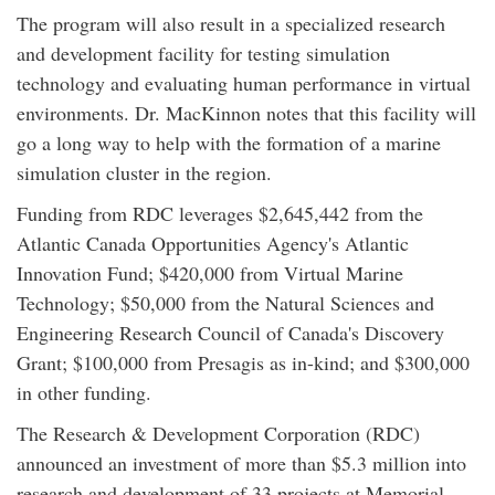
The program will also result in a specialized research
and development facility for testing simulation
technology and evaluating human performance in virtual
environments. Dr. MacKinnon notes that this facility will
go a long way to help with the formation of a marine
simulation cluster in the region.
Funding from RDC leverages $2,645,442 from the
Atlantic Canada Opportunities Agency's Atlantic
Innovation Fund; $420,000 from Virtual Marine
Technology; $50,000 from the Natural Sciences and
Engineering Research Council of Canada's Discovery
Grant; $100,000 from Presagis as in-kind; and $300,000
in other funding.
The Research & Development Corporation (RDC)
announced an investment of more than $5.3 million into
research and development of 33 projects at Memorial