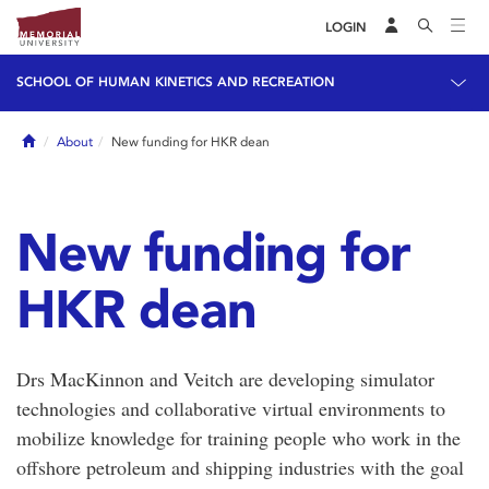
LOGIN
SCHOOL OF HUMAN KINETICS AND RECREATION
Home
About
New funding for HKR dean
New funding for
HKR dean
Drs MacKinnon and Veitch are developing simulator
technologies and collaborative virtual environments to
mobilize knowledge for training people who work in the
offshore petroleum and shipping industries with the goal