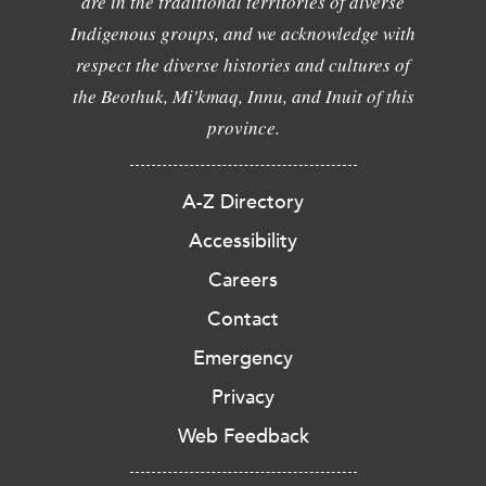
are in the traditional territories of diverse
Indigenous groups, and we acknowledge with
respect the diverse histories and cultures of
the Beothuk, Mi'kmaq, Innu, and Inuit of this
province.
A-Z Directory
Accessibility
Careers
Contact
Emergency
Privacy
Web Feedback