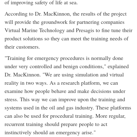
of improving safety of life at sea.
According to Dr. MacKinnon, the results of the project
will provide the groundwork for partnering companies
Virtual Marine Technology and Presagis to fine tune their
product solutions so they can meet the training needs of
their customers.
"Training for emergency procedures is normally done
under very controlled and benign conditions," explained
Dr. MacKinnon. "We are using simulation and virtual
reality in two ways. As a research platform, we can
examine how people behave and make decisions under
stress. This way we can improve upon the training and
systems used in the oil and gas industry. These platforms
can also be used for procedural training. More regular,
recurrent training should prepare people to act
instinctively should an emergency arise."