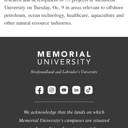
University on Tuesday, Oc. 9 in areas relevant to offshore
petroleum, ocean technology, healthcare, aquaculture and
other natural resource industries.
Newfoundland and Labrador's University
We acknowledge that the lands on which
Memorial University's campuses are situated