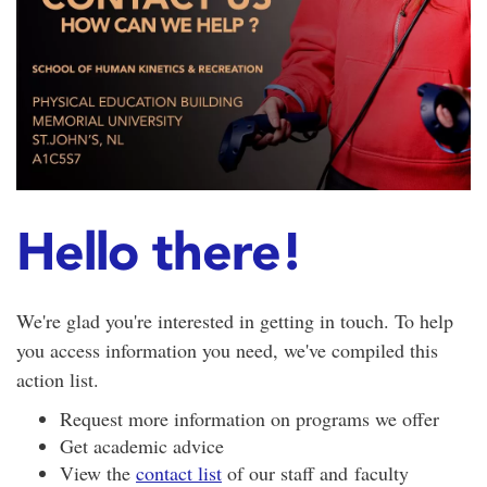
Hello there!
We're glad you're interested in getting in touch. To help
you access information you need, we've compiled this
action list.
Request more information on programs we offer
Get academic advice
View the
contact list
of our staff and faculty