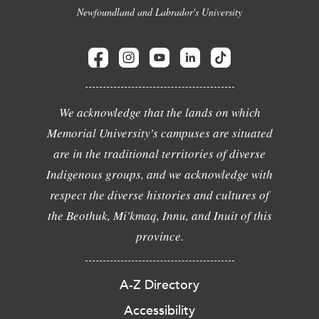
Newfoundland and Labrador's University
We acknowledge that the lands on which
Memorial University's campuses are situated
are in the traditional territories of diverse
Indigenous groups, and we acknowledge with
respect the diverse histories and cultures of
the Beothuk, Mi'kmaq, Innu, and Inuit of this
province.
A-Z Directory
Accessibility