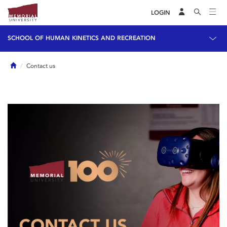
LOGIN
SCHOOL OF HUMAN KINETICS AND RECREATION
Home
Contact us