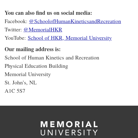
You can also find us on social media:
Facebook:
@SchoolofHumanKineticsandRecreation
Twitter:
@MemorialHKR
YouTube:
School of HKR, Memorial University
Our mailing address is:
School of Human Kinetics and Recreation
Physical Education Building
Memorial University
St. John’s, NL
A1C 5S7