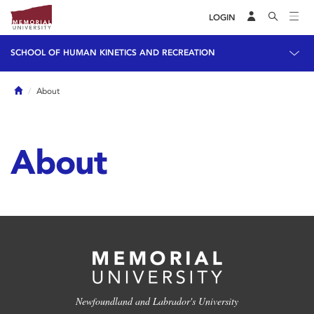
LOGIN
SCHOOL OF HUMAN KINETICS AND RECREATION
Home
About
About
Newfoundland and Labrador's University