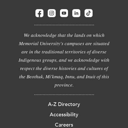
We acknowledge that the lands on which
Memorial University's campuses are situated
are in the traditional territories of diverse
Indigenous groups, and we acknowledge with
respect the diverse histories and cultures of
the Beothuk, Mi'kmaq, Innu, and Inuit of this
province.
A-Z Directory
Accessibility
Careers