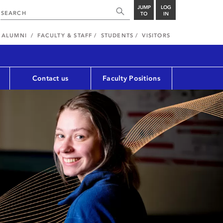
JUMP
LOG
TO
IN
ALUMNI
FACULTY & STAFF
STUDENTS
VISITORS
Contact us
Faculty Positions