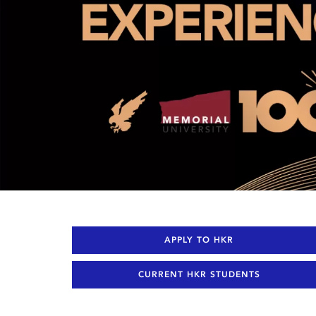
APPLY TO HKR
CURRENT HKR STUDENTS