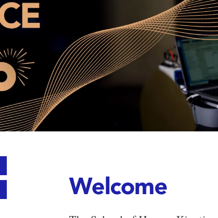
Welcome