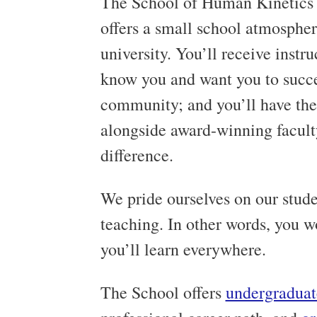
The School of Human Kinetics
offers a small school atmosphere
university. You’ll receive instr
know you and want you to succe
community; and you’ll have the
alongside award-winning facult
difference.
We pride ourselves on our stude
teaching. In other words, you wo
you’ll learn everywhere.
The School offers
undergraduat