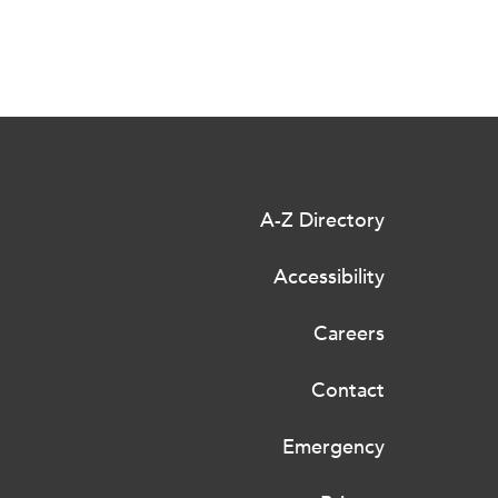
A-Z Directory
Accessibility
Careers
Contact
Emergency