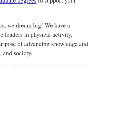
aduate degrees
to support your
cs, we dream big! We have a
e leaders in physical activity,
 purpose of advancing knowledge and
 and society.