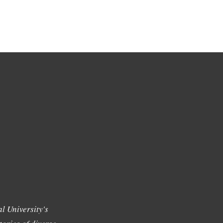
l University's