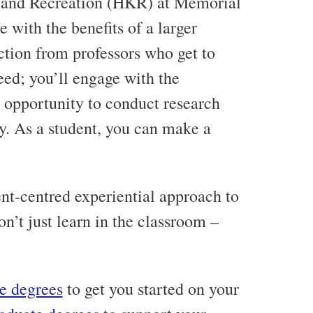
 and Recreation (HKR) at Memorial
 with the benefits of a larger
uction from professors who get to
ed; you’ll engage with the
 opportunity to conduct research
y. As a student, you can make a
nt-centred experiential approach to
n’t just learn in the classroom –
e degrees
to get you started on your