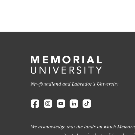
Newfoundland and Labrador's University
We acknowledge that the lands on which Memoria