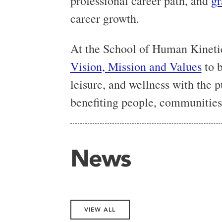
professional career path, and
gr
career growth.
At the School of Human Kineti
Vision, Mission and Values
to b
leisure, and wellness with the
benefiting people, communities,
News
VIEW ALL