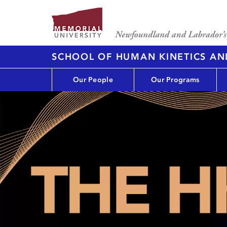
SCHOOL OF HUMAN KINETICS AN
Our People
Our Programs