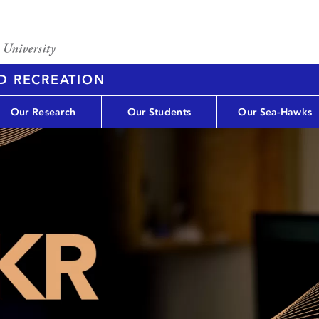
D RECREATION
Our Research
Our Students
Our Sea-Hawks